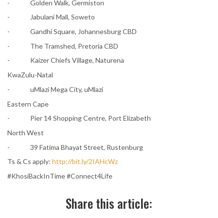
- Golden Walk, Germiston
- Jabulani Mall, Soweto
- Gandhi Square, Johannesburg CBD
- The Tramshed, Pretoria CBD
- Kaizer Chiefs Village, Naturena
KwaZulu-Natal
- uMlazi Mega City, uMlazi
Eastern Cape
- Pier 14 Shopping Centre, Port Elizabeth
North West
- 39 Fatima Bhayat Street, Rustenburg
Ts & Cs apply:
http://bit.ly/2IAHcWz
#KhosiBackInTime #Connect4Life
Share this article: