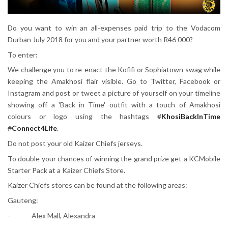
Do you want to win an all-expenses paid trip to the Vodacom
Durban July 2018 for you and your partner worth R46 000?
To enter:
We challenge you to re-enact the Kofifi or Sophiatown swag while
keeping the Amakhosi flair visible. Go to Twitter, Facebook or
Instagram and post or tweet a picture of yourself on your timeline
showing off a 'Back in Time' outfit with a touch of Amakhosi
colours or logo using the hashtags
#
KhosiBackInTime
#
Connect4Life
.
Do not post your old Kaizer Chiefs jerseys.
To double your chances of winning the grand prize get a KCMobile
Starter Pack at a Kaizer Chiefs Store.
Kaizer Chiefs stores can be found at the following areas:
Gauteng:
- Alex Mall, Alexandra