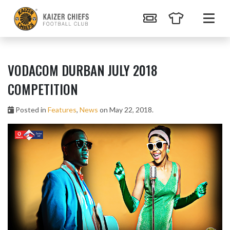
VODACOM DURBAN JULY 2018
COMPETITION
Posted in
Features
,
News
on May 22, 2018.