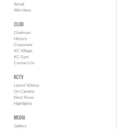
Retail
Win Here
CLUB
Chairman
History
Corporate
KC Village
KC Gym
Contact Us
KCTV
Latest Videos
On Camera
Next Show
Highlights
MEDIA
Gallery