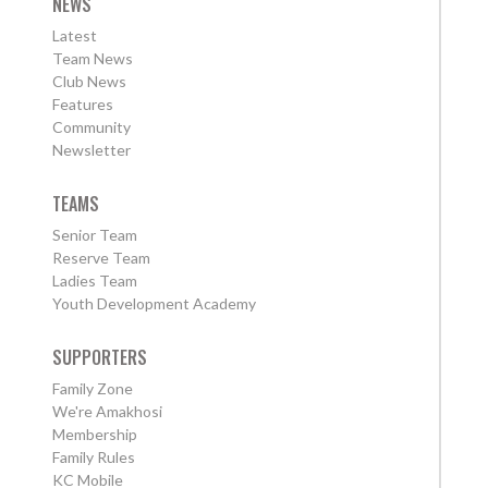
NEWS
Latest
Team News
Club News
Features
Community
Newsletter
TEAMS
Senior Team
Reserve Team
Ladies Team
Youth Development Academy
SUPPORTERS
Family Zone
We're Amakhosi
Membership
Family Rules
KC Mobile