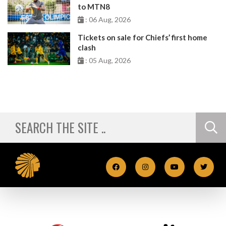
to MTN8
: 06 Aug, 2026
Tickets on sale for Chiefs’ first home
clash
: 05 Aug, 2026