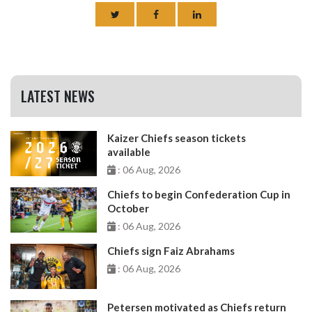
LATEST NEWS
Kaizer Chiefs season tickets
available
: 06 Aug, 2026
Chiefs to begin Confederation Cup in
October
: 06 Aug, 2026
Chiefs sign Faiz Abrahams
: 06 Aug, 2026
Petersen motivated as Chiefs return