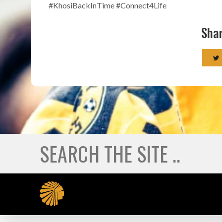
#KhosiBackInTime #Connect4Life
Shar