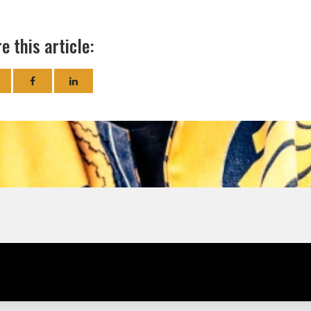
e this article: