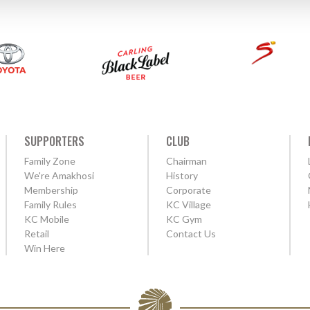
SUPPORTERS
CLUB
Family Zone
Chairman
We're Amakhosi
History
Membership
Corporate
Family Rules
KC Village
KC Mobile
KC Gym
Retail
Contact Us
Win Here