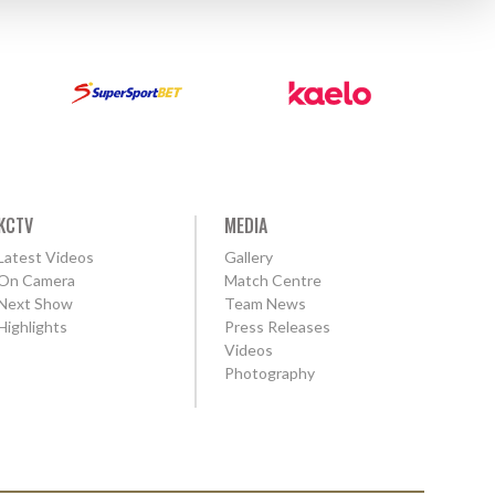
KCTV
MEDIA
Latest Videos
Gallery
On Camera
Match Centre
Next Show
Team News
Highlights
Press Releases
Videos
Photography