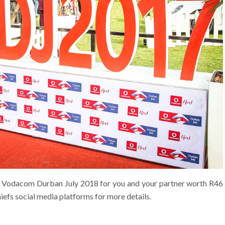
the Vodacom Durban July 2018 for you and your partner worth R46
hiefs social media platforms for more details.