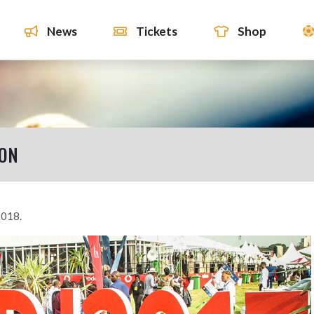
News
Tickets
Shop
ION
2018.