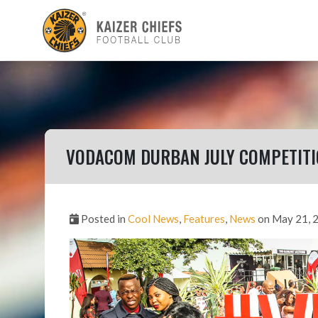
VODACOM DURBAN JULY COMPETIT
Posted in
Cool News
,
Features
,
News
on May 21, 