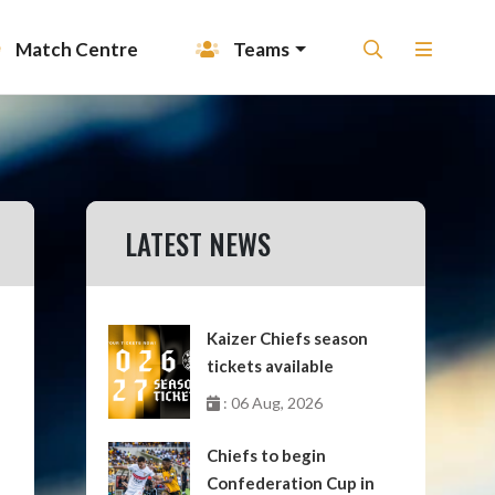
Match Centre
Teams
LATEST NEWS
Kaizer Chiefs season
tickets available
: 06 Aug, 2026
Chiefs to begin
Confederation Cup in