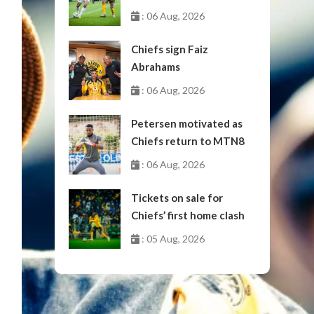
October
: 06 Aug, 2026
Chiefs sign Faiz
Abrahams
: 06 Aug, 2026
Petersen motivated as
Chiefs return to MTN8
: 06 Aug, 2026
Tickets on sale for
Chiefs’ first home clash
: 05 Aug, 2026