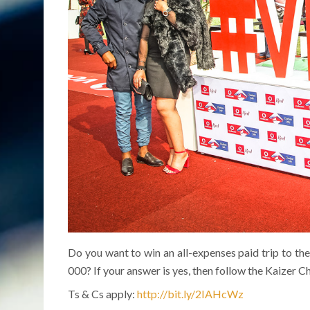
Do you want to win an all-expenses paid trip to 
000? If your answer is yes, then follow the Kaizer C
Ts & Cs apply:
http://bit.ly/2IAHcWz