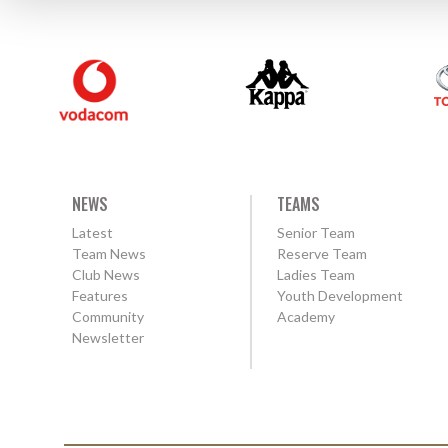
NEWS
TEAMS
Latest
Senior Team
Team News
Reserve Team
Club News
Ladies Team
Features
Youth Development
Community
Academy
Newsletter