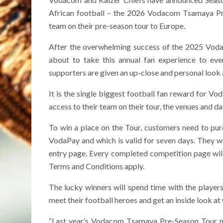
African football – the 2026 Vodacom Tsamaya Pre-
team on their pre-season tour to Europe.
After the overwhelming success of the 2025 Vod
about to take this annual fan experience to ev
supporters are given an up-close and personal look a
It is the single biggest football fan reward for Vo
access to their team on their tour, the venues and da
To win a place on the Tour, customers need to pur
VodaPay and which is valid for seven days. They wi
entry page. Every completed competition page will
Terms and Conditions apply.
The lucky winners will spend time with the players
meet their football heroes and get an inside look at
“Last year’s Vodacom Tsamaya Pre-Season Tour ma