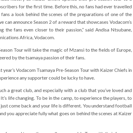
cribers for the first time. Before this, no fans had ever travelled
e fans a look behind the scenes of the preparations of one of the
t we can announce Season 2 of a reward that showcases Vodacom’s
ing the fans even closer to their passion,” said Andisa Ntsubane,
ications Africa, Vodacom.
son Tour will take the magic of Mzansi to the fields of Europe,
eered by the tsamaya passion of their fans.
 year’s Vodacom Tsamaya Pre-Season Tour with Kaizer Chiefs in
xperience any supporter could be lucky to have.
ch a great club, and especially with a club that you’ve loved and
It’s life changing. To be in the camp, to experience the players, to
st come back and your life is different. You understand football
 and you appreciate fully what goes on behind the scenes at Kaizer