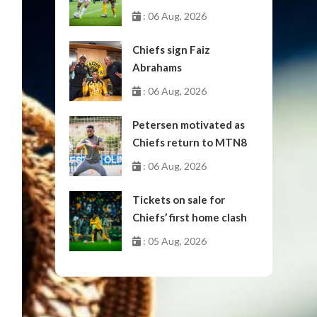
October
: 06 Aug, 2026
Chiefs sign Faiz
Abrahams
: 06 Aug, 2026
Petersen motivated as
Chiefs return to MTN8
: 06 Aug, 2026
Tickets on sale for
Chiefs’ first home clash
: 05 Aug, 2026