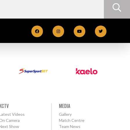
KCTV
MEDIA
Latest Videos
Gallery
On Camera
Match Centre
Next Show
Team News