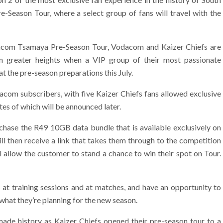
Season Tour, where a select group of fans will travel with the
acom Tsamaya Pre-Season Tour, Vodacom and Kaizer Chiefs are
en greater heights when a VIP group of their most passionate
t the pre-season preparations this July.
dacom subscribers, with five Kaizer Chiefs fans allowed exclusive
tes of which will be announced later.
chase the R49 10GB data bundle that is available exclusively on
ll then receive a link that takes them through to the competition
 allow the customer to stand a chance to win their spot on Tour.
 at training sessions and at matches, and have an opportunity to
 what they’re planning for the new season.
de history as Kaizer Chiefs opened their pre-season tour to a