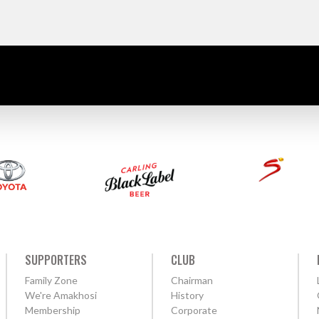
SUPPORTERS
CLUB
Family Zone
Chairman
We're Amakhosi
History
Membership
Corporate