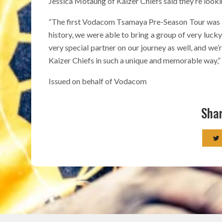
Jessica Motaung of Kaizer Chiefs said they’re look
“The first Vodacom Tsamaya Pre-Season Tour was a sp
history, we were able to bring a group of very luck
very special partner on our journey as well, and we’
Kaizer Chiefs in such a unique and memorable way,” 
Issued on behalf of Vodacom
Shar