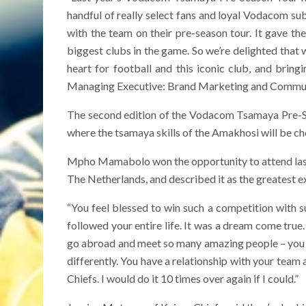
handful of really select fans and loyal Vodacom subs
with the team on their pre-season tour. It gave th
biggest clubs in the game. So we’re delighted tha
heart for football and this iconic club, and bring
Managing Executive: Brand Marketing and Commun
The second edition of the Vodacom Tsamaya Pre-Sea
where the tsamaya skills of the Amakhosi will be ch
Mpho Mamabolo won the opportunity to attend last
The Netherlands, and described it as the greatest e
“You feel blessed to win such a competition with su
followed your entire life. It was a dream come true. 
go abroad and meet so many amazing people – you ju
differently. You have a relationship with your team
Chiefs. I would do it 10 times over again if I could.”