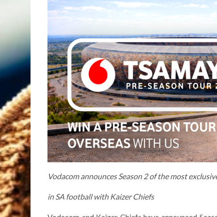
Vodacom announces Season 2 of the most exclusiv
in SA football with Kaizer Chiefs
Vodacom and Kaizer Chiefs have announced Season 