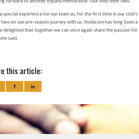
ing forward to another equally memorable Tour with their fans.
ecial experience for our team as, for the first time in our club’s
y fans on our pre-season journey with us. Vodacom has long been a
re delighted that together we can once again share the passion for
she said.
e this article: