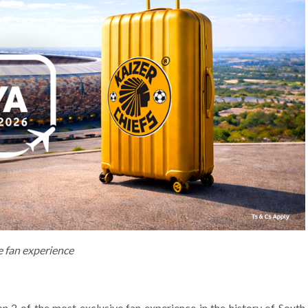
e fan experience
2 of the most exclusive fan experience in the history of South