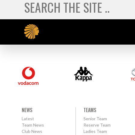
NEWS
TEAMS
Latest
Senior Team
Team News
Reserve Team
Club News
Ladies Team