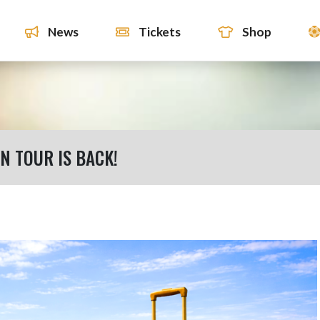
News
Tickets
Shop
 TOUR IS BACK!