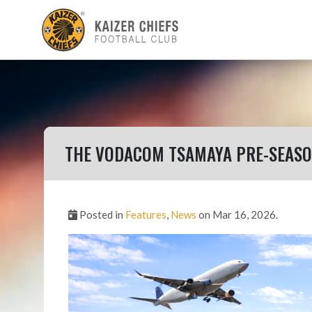
THE VODACOM TSAMAYA PRE-SEASON
Posted in
Features
,
News
on Mar 16, 2026.