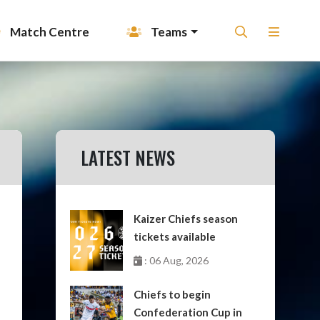
Match Centre
Teams
LATEST NEWS
Kaizer Chiefs season
tickets available
: 06 Aug, 2026
Chiefs to begin
Confederation Cup in