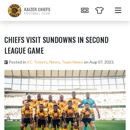
CHIEFS VISIT SUNDOWNS IN SECOND
LEAGUE GAME
Posted in
KC Tickets
,
News
,
Team News
on Aug 07, 2023.