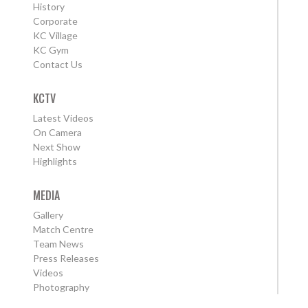
History
Corporate
KC Village
KC Gym
Contact Us
KCTV
Latest Videos
On Camera
Next Show
Highlights
MEDIA
Gallery
Match Centre
Team News
Press Releases
Videos
Photography