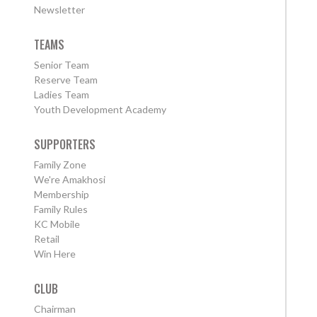
Newsletter
TEAMS
Senior Team
Reserve Team
Ladies Team
Youth Development Academy
SUPPORTERS
Family Zone
We're Amakhosi
Membership
Family Rules
KC Mobile
Retail
Win Here
CLUB
Chairman