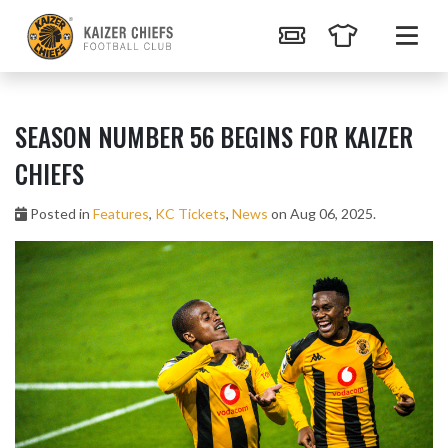
SEASON NUMBER 56 BEGINS FOR KAIZER
CHIEFS
Posted in
Features
,
KC Tickets
,
News
on Aug 06, 2025.