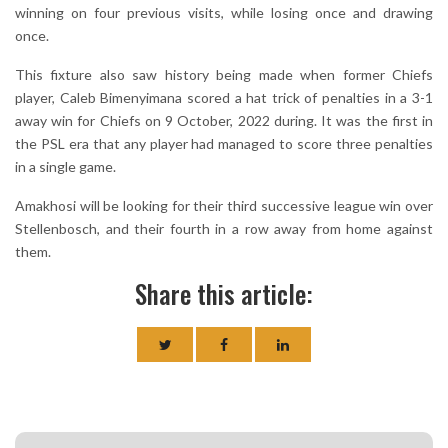
winning on four previous visits, while losing once and drawing
once.
This fixture also saw history being made when former Chiefs
player, Caleb Bimenyimana scored a hat trick of penalties in a 3-1
away win for Chiefs on 9 October, 2022 during. It was the first in
the PSL era that any player had managed to score three penalties
in a single game.
Amakhosi will be looking for their third successive league win over
Stellenbosch, and their fourth in a row away from home against
them.
Share this article: