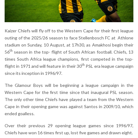
Kaizer Chiefs will fly off to the Western Cape for their first league
outing of the 2025/26 season to face Stellenbosch FC at Athlone
stadium on Sunday, 10 August, at 17h30, as Amakhosi begin their
th
56
season in the top- flight of South African football. Chiefs, 13
times South Africa league champions, first competed in the top-
th
flight in 1971 and will feature in their 30
PSL era league campaign
since its inception in 1996/97.
The Glamour Boys will be beginning a league campaign in the
Western Cape for the first time since that inaugural PSL season.
The only other time Chiefs have played a team from the Western
Cape in their opening game was against Santos in 2009/10, which
ended goalless.
Over their previous 29 opening league games since 1996/97,
Chiefs have won 16 times first up, lost five games and drawn eight.