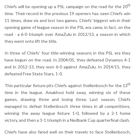
th
Chiefs will be opening up a PSL campaign on the road for the 20
time. Their record in the previous 19 openers has seen Chiefs win
11 times, draw six and lost two games. Chiefs’ biggest win in their
opening game of league season in the PSL era came, in fact, on the
road - a 6-0 triumph over AmaZulu in 2012/13, a season in which
they went onto lift the title.
In three of Chiefs’ four title-winning seasons in the PSL era they
have begun on the road. In 2004/05, they defeated Dynamos 4-1
and in 2012-13, they won 6-0 against AmaZulu. In 2014/15, they
defeated Free State Stars, 1-0.
th
This particular fixture pits Chiefs against Stellenbosch for the 13
time in the league. Amakhosi hold sway, winning six of these
games, drawing three and losing three. Last season, Chiefs
managed to defeat Stellenbosch three times in all competitions,
winning the away league fixture 1-0, followed by a 2-1 home
victory, and then a 3-1 triumph in a Nedbank Cup quarterfinal clash.
Chiefs have also fared well on their travels to face Stellenbosch,