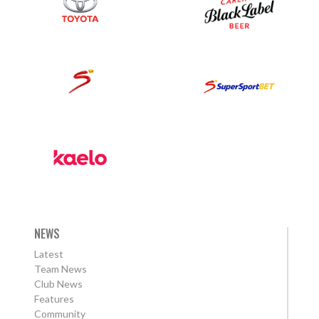
NEWS
Latest
Team News
Club News
Features
Community