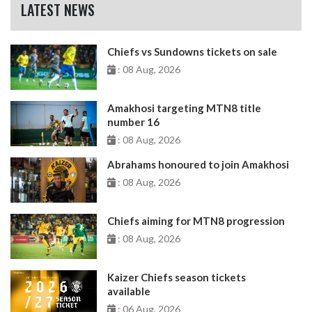
LATEST NEWS
Chiefs vs Sundowns tickets on sale
: 08 Aug, 2026
Amakhosi targeting MTN8 title
number 16
: 08 Aug, 2026
Abrahams honoured to join Amakhosi
: 08 Aug, 2026
Chiefs aiming for MTN8 progression
: 08 Aug, 2026
Kaizer Chiefs season tickets
available
: 06 Aug, 2026