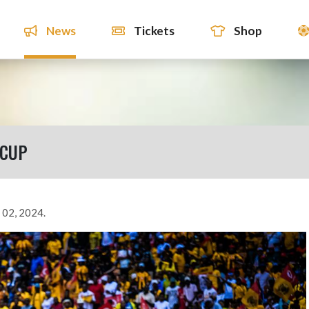
News
Tickets
Shop
 CUP
 02, 2024.