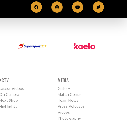
KCTV
MEDIA
Latest Videos
Gallery
On Camera
Match Centre
Next Show
Team News
Highlights
Press Releases
Videos
Photography