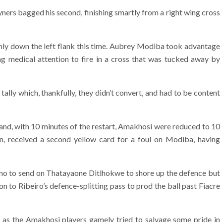
ners bagged his second, finishing smartly from a right wing cross
 only down the left flank this time. Aubrey Modiba took advantage
ng medical attention to fire in a cross that was tucked away by
ally which, thankfully, they didn’t convert, and had to be content
 and, with 10 minutes of the restart, Amakhosi were reduced to 10
, received a second yellow card for a foul on Modiba, having
rino to send on Thatayaone Ditlhokwe to shore up the defence but
n to Ribeiro’s defence-splitting pass to prod the ball past Fiacre
 as the Amakhosi players gamely tried to salvage some pride in