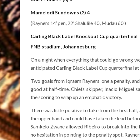
Mamelodi Sundowns (3) 4
(Rayners 14’ pen, 22’, Shalulile 40’, Mudau 60’)
Carling Black Label Knockout Cup quarterfinal
FNB stadium, Johannesburg
On a night when everything that could go wrong we
anticipated Carling Black Label Cup quarterfinal a
Two goals from Iqraam Rayners, one a penalty, and a
good at half-time. Chiefs skipper, Inacio Miguel 
the scoring to wrap up an emphatic victory.
There was little positive to take from the first ha
the upper hand and could have taken the lead befo
Samkelo Zwane allowed Ribeiro to break into the
no hesitation in pointing to the penalty spot. Rayn