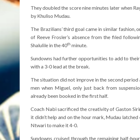
They doubled the score nine minutes later when Ray
by Khuliso Mudau.
The Brazilians’ third goal came in similar fashion,
of Reeve Frosler’s absence from the filed followi
th
Shalulile in the 40
minute.
Sundowns had further opportunities to add to their t
with a 3-0 lead at the break.
The situation did not improve in the second period
men when Miguel, only just back from suspension
already been booked in the first half.
Coach Nabi sacrificed the creativity of Gaston Si
it didn’t help and on the hour mark, Mudau latched o
Ntwari to make it 4-0.
Sundowns cruised through the remaining half-hour