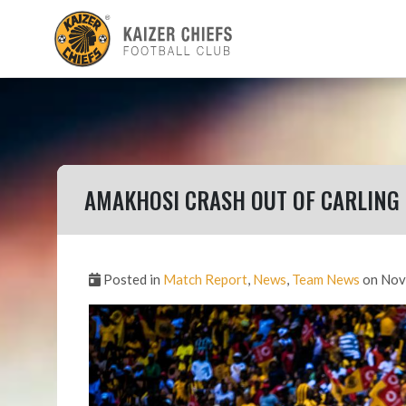
AMAKHOSI CRASH OUT OF CARLING
Posted in
Match Report
,
News
,
Team News
on Nov