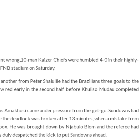
nt wrong,10-man Kaizer Chiefs were humbled 4-0 in their highly-
t FNB stadium on Saturday.
nother from Peter Shalulile had the Brazilians three goals to the
saw red early in the second half before Khuliso Mudau completed
lf, as Amakhosi came under pressure from the get-go. Sundowns had
re the deadlock was broken after 13 minutes, when a mistake from
 box. He was brought down by Njabulo Blom and the referee had
ers duly despatched the kick to put Sundowns ahead.