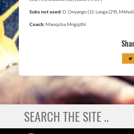
Subs not used:
D. Onyango (1); Lunga (29), Mkhuli
Coach:
Manqoba Mngqithi
Shar