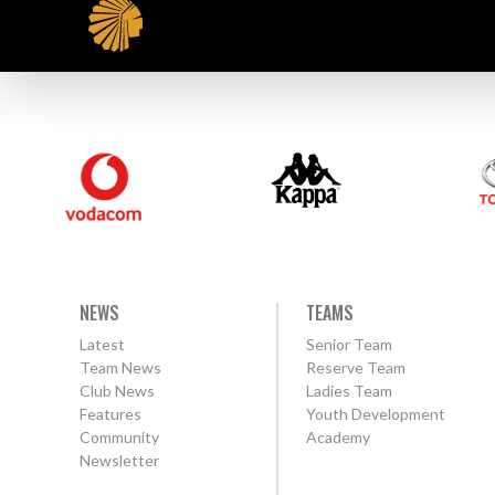
NEWS
TEAMS
Latest
Senior Team
Team News
Reserve Team
Club News
Ladies Team
Features
Youth Development
Community
Academy
Newsletter