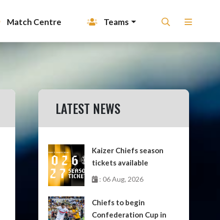
Match Centre
Teams
LATEST NEWS
Kaizer Chiefs season
tickets available
: 06 Aug, 2026
Chiefs to begin
Confederation Cup in