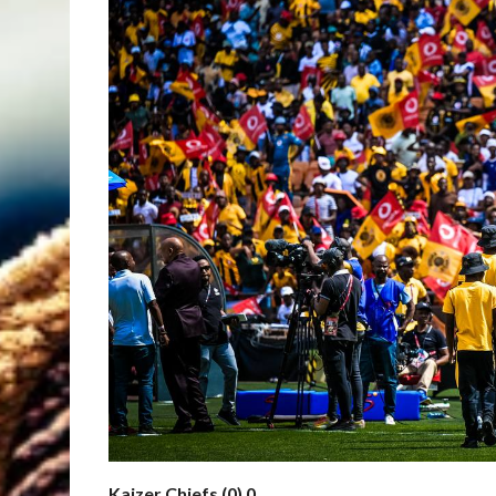
Kaizer Chiefs (0) 0