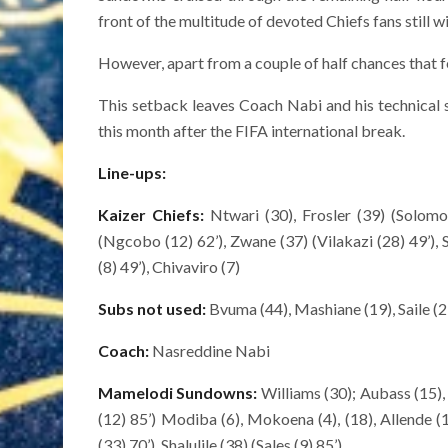
front of the multitude of devoted Chiefs fans still wi
However, apart from a couple of half chances that fe
This setback leaves Coach Nabi and his technical 
this month after the FIFA international break.
Line-ups:
Kaizer Chiefs:
Ntwari (30), Frosler (39) (Solomon
(Ngcobo (12) 62’), Zwane (37) (Vilakazi (28) 49’), 
(8) 49’), Chivaviro (7)
Subs not used:
Bvuma (44), Mashiane (19), Saile (2
Coach:
Nasreddine Nabi
Mamelodi Sundowns:
Williams (30); Aubass (15)
(12) 85’) Modiba (6), Mokoena (4), (18), Allende (
(33) 70’), Shalulile (38) (Sales (9) 85’)