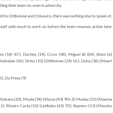
lling their team on, even in adversity.
ll to Ditlhokwe and Chivaviro, there was nothing else to speak of.
staff with much to work on before the team resumes action later
s (18) 45’), Dortley (14), Cross (48), Miguel © (84), Blom (6)
Shabalala (42), Sirino (10) (Ditlhokwe (24) 56’), Duba (36) (Maart
1), Du Preez (9)
, Kekana (20), Mvala (34) (Khoza (43) 90+3), Mudau (25) (Maema
11), Ribeiro Costa (10) (Letlhaku (43) 70’), Rayners (13) (Maseko