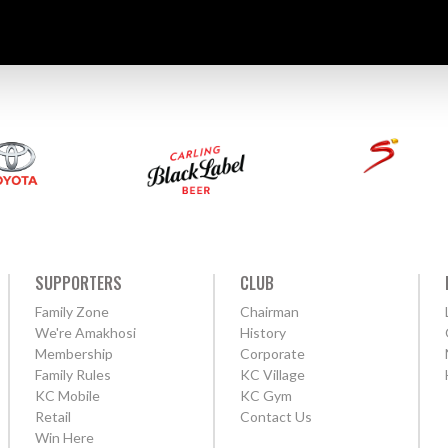
SUPPORTERS
CLUB
Family Zone
Chairman
We're Amakhosi
History
Membership
Corporate
Family Rules
KC Village
KC Mobile
KC Gym
Retail
Contact Us
Win Here