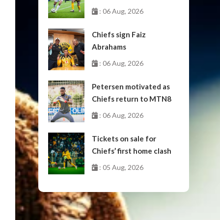
October
: 06 Aug, 2026
Chiefs sign Faiz
Abrahams
: 06 Aug, 2026
Petersen motivated as
Chiefs return to MTN8
: 06 Aug, 2026
Tickets on sale for
Chiefs’ first home clash
: 05 Aug, 2026