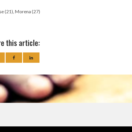
se (21), Morena (27)
e this article: