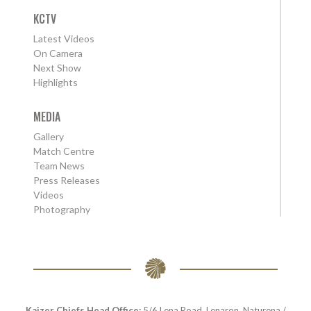
KCTV
Latest Videos
On Camera
Next Show
Highlights
MEDIA
Gallery
Match Centre
Team News
Press Releases
Videos
Photography
Kaizer Chiefs Head Office:
5/6 Lena Road, Lenaron, Naturena /