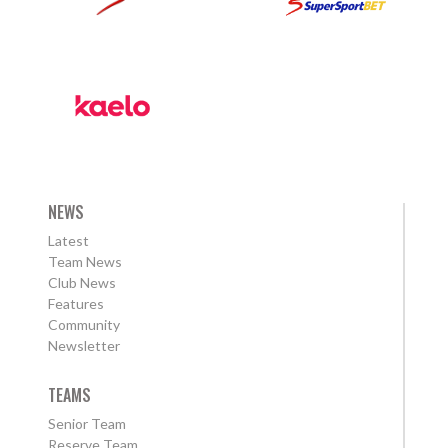
NEWS
Latest
Team News
Club News
Features
Community
Newsletter
TEAMS
Senior Team
Reserve Team