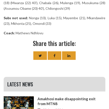
(18) (Mwanza (22) 40’), Chabala (26), Mulenga (19), Musukuma (28)
(Asoumou Obame (20) 40’), Chilongoshi (39)
Subs not used:
Nonga (10), Luka (15), Mayembe (21), Mkandawire
(23), Mkhonta (25), Omondi (33)
Coach:
Mathews Ndhlovu
Share this article:
LATEST NEWS
Amakhosi make disappointing exit
from MTN8