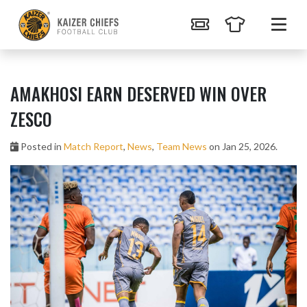
AMAKHOSI EARN DESERVED WIN OVER
ZESCO
Posted in
Match Report
,
News
,
Team News
on Jan 25, 2026.