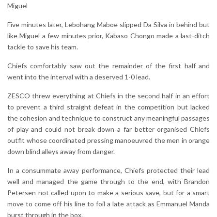
Miguel
Five minutes later, Lebohang Maboe slipped Da Silva in behind but
like Miguel a few minutes prior, Kabaso Chongo made a last-ditch
tackle to save his team.
Chiefs comfortably saw out the remainder of the first half and
went into the interval with a deserved 1-0 lead.
ZESCO threw everything at Chiefs in the second half in an effort
to prevent a third straight defeat in the competition but lacked
the cohesion and technique to construct any meaningful passages
of play and could not break down a far better organised Chiefs
outfit whose coordinated pressing manoeuvred the men in orange
down blind alleys away from danger.
In a consummate away performance, Chiefs protected their lead
well and managed the game through to the end, with Brandon
Petersen not called upon to make a serious save, but for a smart
move to come off his line to foil a late attack as Emmanuel Manda
burst through in the box.