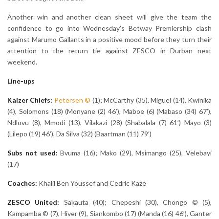
Another win and another clean sheet will give the team the
confidence to go into Wednesday’s Betway Premiership clash
against Marumo Gallants in a positive mood before they turn their
attention to the return tie against ZESCO in Durban next
weekend.
Line-ups
Kaizer Chiefs:
Petersen
©
(1); McCarthy (35), Miguel (14), Kwinika
(4), Solomons (18) (Monyane (2) 46’), Maboe (6) (Mabaso (34) 67’),
Ndlovu (8), Mmodi (13), Vilakazi (28) (Shabalala (7) 61’) Mayo (3)
(Lilepo (19) 46’), Da Silva (32) (Baartman (11) 79’)
Subs not used:
Bvuma (16); Mako (29), Msimango (25), Velebayi
(17)
Coaches:
Khalil Ben Youssef and Cedric Kaze
ZESCO United:
Sakauta (40); Chepeshi (30), Chongo © (5),
Kampamba © (7), Hiver (9), Siankombo (17) (Manda (16) 46’), Ganter