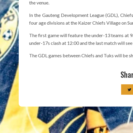
the venue.
In the Gauteng Development League (GDL), Chiefs
four age divisions at the Kaizer Chiefs Village on Su
The first game will feature the under-13 teams at 
under-17s clash at 12:00 and the last match will see
The GDL games between Chiefs and Tuks will be sho
Shar