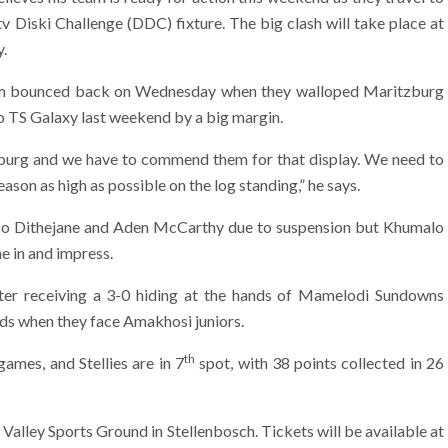
 Diski Challenge (DDC) fixture. The big clash will take place at
y.
team bounced back on Wednesday when they walloped Maritzburg
to TS Galaxy last weekend by a big margin.
burg and we have to commend them for that display. We need to
ason as high as possible on the log standing,” he says.
uso Dithejane and Aden McCarthy due to suspension but Khumalo
me in and impress.
fter receiving a 3-0 hiding at the hands of Mamelodi Sundowns
ds when they face Amakhosi juniors.
th
games, and Stellies are in 7
spot, with 38 points collected in 26
Valley Sports Ground in Stellenbosch. Tickets will be available at