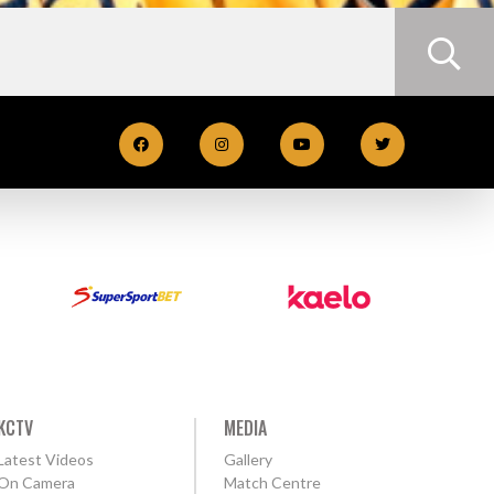
KCTV
MEDIA
Latest Videos
Gallery
On Camera
Match Centre