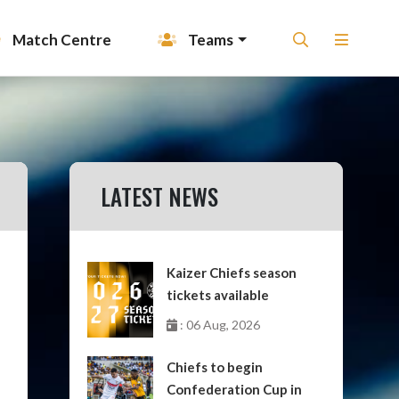
Match Centre
Teams
LATEST NEWS
Kaizer Chiefs season
tickets available
: 06 Aug, 2026
Chiefs to begin
Confederation Cup in