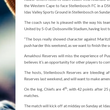
the Western Cape to face Stellenbosch FC in a DStv
Idas Valley Sports Ground in Stellenbosch on Sunda
The coach says he is pleased with the way his 
United by 5-0 at Dobsonville Stadium, having lost 
“The boys really showed character against Maritz
push harder this weekend, as we want to finish the se
Amakhosi Reserves will miss the experience of P
believes it’s an opportunity for other players to co
The hosts, Stellenbosch Reserves are bleeding a
Reserves last weekend, and will want to make amen
th
On the log, Chiefs are 4
, with 42 points after 25 
matches.
The match will kick off at midday on Sunday at Idas 