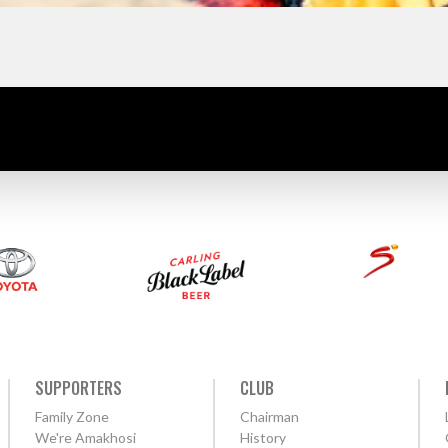
SUPPORTERS
CLUB
Family Zone
Chairman
We're Amakhosi
History