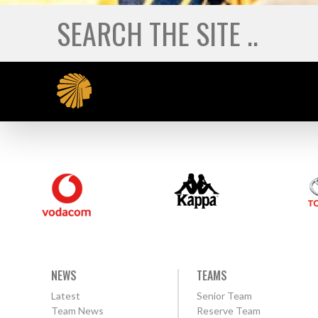
NEWS
TEAMS
Latest
Senior Team
Team News
Reserve Team