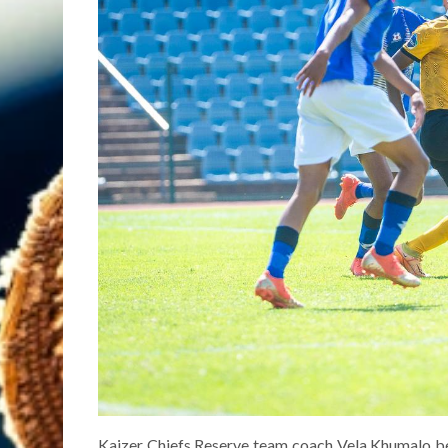
Kaizer Chiefs Reserve team coach Vela Khumalo beli