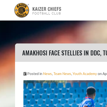
AMAKHOSI FACE STELLIES IN DDC, T
Posted in
News
,
Team News
,
Youth Academy
on Ap