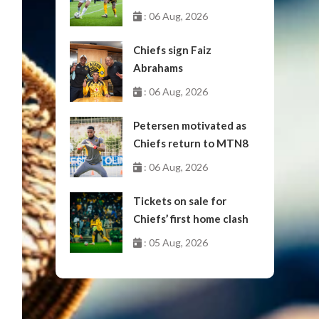
October
: 06 Aug, 2026
Chiefs sign Faiz
Abrahams
: 06 Aug, 2026
Petersen motivated as
Chiefs return to MTN8
: 06 Aug, 2026
Tickets on sale for
Chiefs’ first home clash
: 05 Aug, 2026