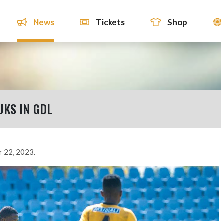
News
Tickets
Shop
UKS IN GDL
r 22, 2023.