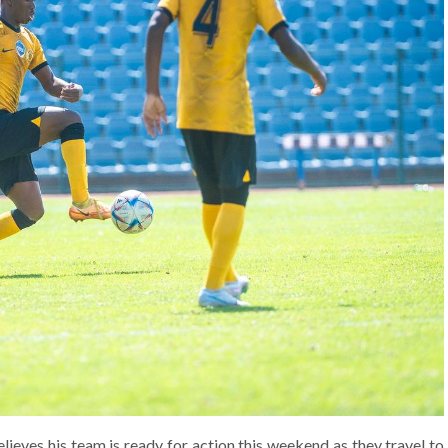
eves his team is ready for action this weekend as they travel to