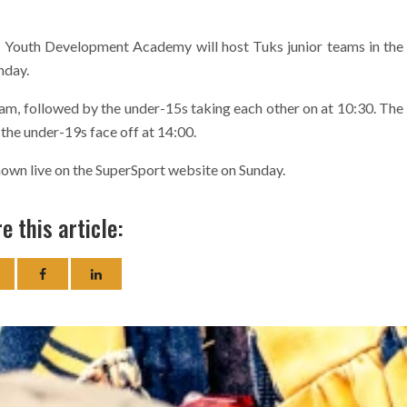
 Youth Development Academy will host Tuks junior teams in the
nday.
9am, followed by the under-15s taking each other on at 10:30. The
 the under-19s face off at 14:00.
wn live on the SuperSport website on Sunday.
e this article: