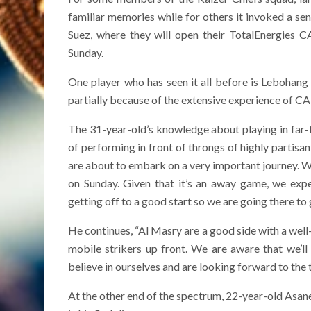
familiar memories while for others it invoked a s
Suez, where they will open their TotalEnergies
Sunday.
One player who has seen it all before is Lebohan
partially because of the extensive experience of CA
The 31-year-old’s knowledge about playing in far-flu
of performing in front of throngs of highly partisan,
are about to embark on a very important journey. We
on Sunday. Given that it’s an away game, we exp
getting off to a good start so we are going there t
He continues, “Al Masry are a good side with a wel
mobile strikers up front. We are aware that we’l
believe in ourselves and are looking forward to the t
At the other end of the spectrum, 22-year-old Asan