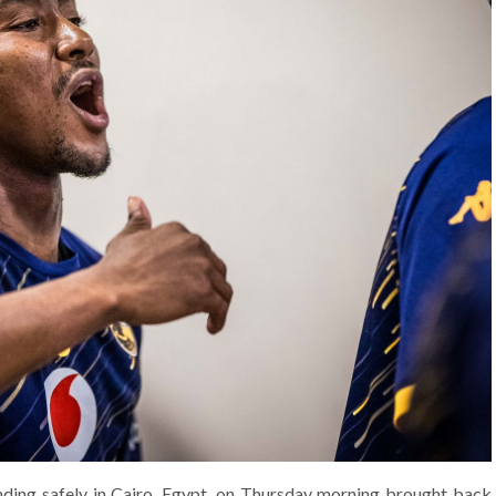
ding safely in Cairo, Egypt, on Thursday morning brought back