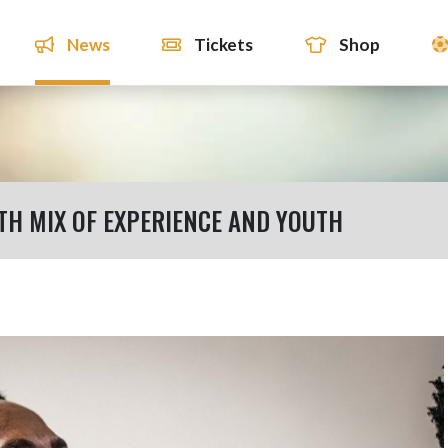
News
Tickets
Shop
TH MIX OF EXPERIENCE AND YOUTH