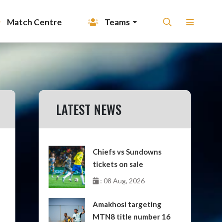
Match Centre
Teams
LATEST NEWS
Chiefs vs Sundowns
tickets on sale
: 08 Aug, 2026
Amakhosi targeting
MTN8 title number 16