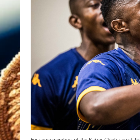
For some members of the Kaizer Chiefs squad, lan