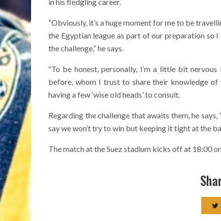
in his fledgling career.
“Obviously, it’s a huge moment for me to be travelli
the Egyptian league as part of our preparation so I
the challenge,” he says.
“To be honest, personally, I’m a little bit nervou
before, whom I trust to share their knowledge of 
having a few ‘wise old heads’ to consult.
Regarding the challenge that awaits them, he says, “F
say we won’t try to win but keeping it tight at the ba
The match at the Suez stadium kicks off at 18:00 
Shar