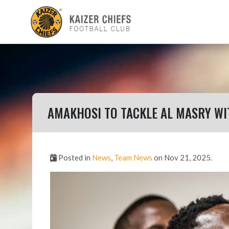
AMAKHOSI TO TACKLE AL MASRY WI
Posted in
News
,
Team News
on Nov 21, 2025.