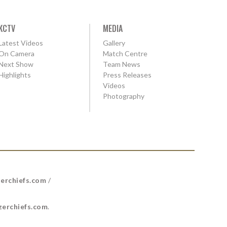
KCTV
MEDIA
Latest Videos
Gallery
On Camera
Match Centre
Next Show
Team News
Highlights
Press Releases
Videos
Photography
erchiefs.com
/
erchiefs.com
.