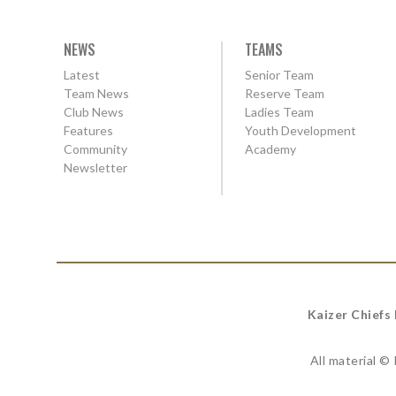
NEWS
TEAMS
Latest
Senior Team
Team News
Reserve Team
Club News
Ladies Team
Features
Youth Development
Community
Academy
Newsletter
Kaizer Chiefs
All material ©