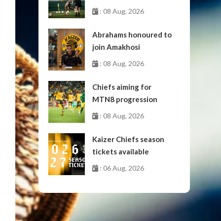
: 08 Aug, 2026
Abrahams honoured to
join Amakhosi
: 08 Aug, 2026
Chiefs aiming for
MTN8 progression
: 08 Aug, 2026
Kaizer Chiefs season
tickets available
: 06 Aug, 2026