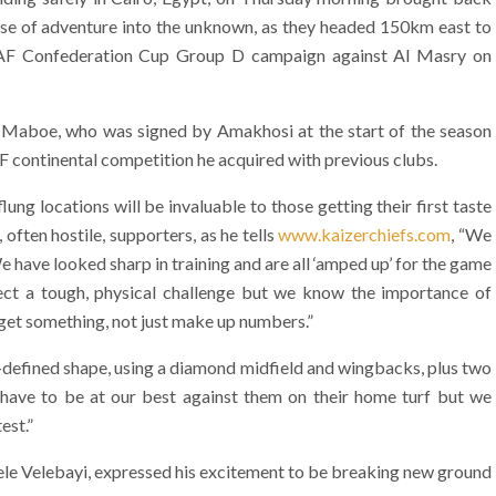
ense of adventure into the unknown, as they headed 150km east to
 CAF Confederation Cup Group D campaign against Al Masry on
g Maboe, who was signed by Amakhosi at the start of the season
F continental competition he acquired with previous clubs.
ng locations will be invaluable to those getting their first taste
 often hostile, supporters, as he tells
www.kaizerchiefs.com
, “We
 have looked sharp in training and are all ‘amped up’ for the game
ect a tough, physical challenge but we know the importance of
o get something, not just make up numbers.”
l-defined shape, using a diamond midfield and wingbacks, plus two
l have to be at our best against them on their home turf but we
est.”
ele Velebayi, expressed his excitement to be breaking new ground