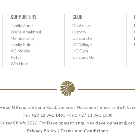
SUPPORTERS
CLUB
Family Zone
Chairman
We're Amakhosi
History
Membership
Corporate
Family Rules
KC Village
KC Mobile
KC Gym
Retail
Contact Us
Win Here
 Head Office:
5/6 Lena Road, Lenaron, Naturena / E-mail:
info@kaiz
Tel:
+27 11 941 1465
/ Fax: +27 11 941 1538
 Kaizer Chiefs 2026. For Development enquiries
development@kaiz
Privacy Policy
|
Terms and Conditions