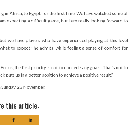
ng in Africa, to Egypt, for the first time. We have watched some of
 am expecting a difficult game, but I am really looking forward to
s but we have players who have experienced playing at this level
what to expect,” he admits, while feeling a sense of comfort for
or us, the first priority is not to concede any goals. That’s not to
ck puts us in a better position to achieve a positive result.”
on Sunday, 23 November.
e this article: