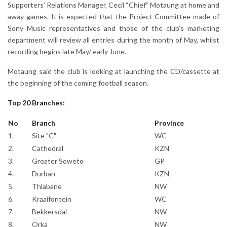
Supporters’ Relations Manager, Cecil “Chief” Motaung at home and
away games. It is expected that the Project Committee made of
Sony Music representatives and those of the club’s marketing
department will review all entries during the month of May, whilst
recording begins late May/ early June.
Motaung said the club is looking at launching the CD/cassette at
the beginning of the coming football season.
Top 20 Branches:
No
Branch
Province
1.
Site "C"
WC
2.
Cathedral
KZN
3.
Greater Soweto
GP
4.
Durban
KZN
5.
Thlabane
NW
6.
Kraaifontein
WC
7.
Bekkersdal
NW
8.
Orka
NW