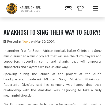
AMAKHOSI TO SING THEIR WAY TO GLORY!
Posted in
News
on Mar 10, 2004.
In another first for South African football, Kaizer Chiefs and Sony
music launched a music project that will see the club’s players and
supporters recording songs and chants that will empower
supporters and players alike in a unique way.
Speaking during the launch of the project at the club’s
headquarters, Lindelani Mkhize, Sony Music’s MD-African
Repertoire Division, said his company was happy that their
relationship with the Amakhosi was beginning to take a truly
meaningful direction.
“At Sony we’re extremely happy to be associated with another