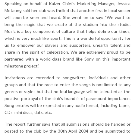
Speaking on behalf of Kaizer Chiefs, Marketing Manager, Jessica
Motaung said her club was thrilled that another first in local soccer
will soon be seen and heard. She went on to say: ”We want to
bring the magic that we create at the stadium into the studio.
Music is a key component of culture that helps define our times,
which is very much like sport. This is a wonderful opportunity for
us to empower our players and supporters, unearth talent and
share in the spirit of celebration. We are extremely proud to be
partnered with a world-class brand like Sony on this important
milestone project.”
Invitations are extended to songwriters, individuals and other
groups and that the race to enter the songs is not limited to any
genres or styles but that no foul language will be tolerated as the
positive portrayal of the club’s brand is of paramount importance.
Song entries will be expected in any audio format, including tapes,
CDs, mini discs, dats, etc.
The report further says that all submissions should be handed or
posted to the club by the 30th April 2004 and be submitted to