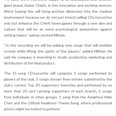
giant brand, Kaizer Chiefs, in this innovative and exciting venture.
We’re hoping this will bring another dimension into the stadium
environment because we do not just intend selling CDs/cassettes
only but enhance the Chiefs home games through a new vibe and
culture that will be an extra psychological ammunition against
visiting teams,” said an excited Mkhize.
“In this recording we will be making new songs that will mobilize
crowds while lifting the spirits of the players,” added Mkhize. He
said his company is investing in studio production, marketing and
distribution of the final product.
The 15-song CD/cassette will comprise 3 songs performed by
players of the club, 5 songs chosen from entries submitted by the
club’s current Top 20 supporters’ branches and performed by no
more than 20 card carrying supporters of each branch, 5 songs
from individuals or other groups, 1 song from the Amakhosi Male
Choir and the Official Amakhosi Theme Song, where professional
artists might be invited to perform.