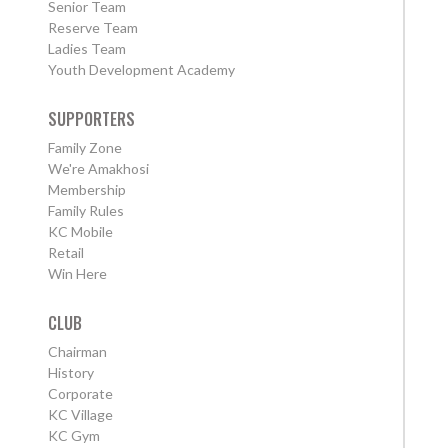
Senior Team
Reserve Team
Ladies Team
Youth Development Academy
SUPPORTERS
Family Zone
We're Amakhosi
Membership
Family Rules
KC Mobile
Retail
Win Here
CLUB
Chairman
History
Corporate
KC Village
KC Gym