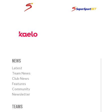
NEWS
Latest
Team News
Club News
Features
Community
Newsletter
TEAMS