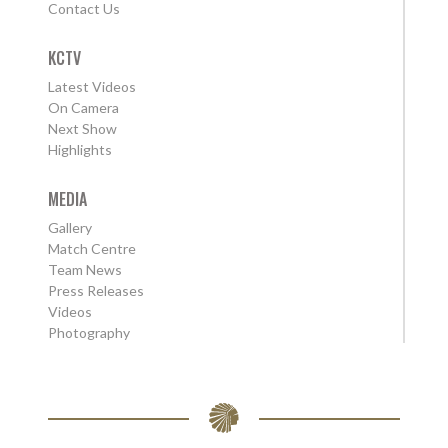
Contact Us
KCTV
Latest Videos
On Camera
Next Show
Highlights
MEDIA
Gallery
Match Centre
Team News
Press Releases
Videos
Photography