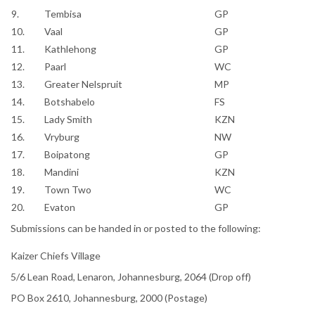
9.
Tembisa
GP
10.
Vaal
GP
11.
Kathlehong
GP
12.
Paarl
WC
13.
Greater Nelspruit
MP
14.
Botshabelo
FS
15.
Lady Smith
KZN
16.
Vryburg
NW
17.
Boipatong
GP
18.
Mandini
KZN
19.
Town Two
WC
20.
Evaton
GP
Submissions can be handed in or posted to the following:
Kaizer Chiefs Village
5/6 Lean Road, Lenaron, Johannesburg, 2064 (Drop off)
PO Box 2610, Johannesburg, 2000 (Postage)