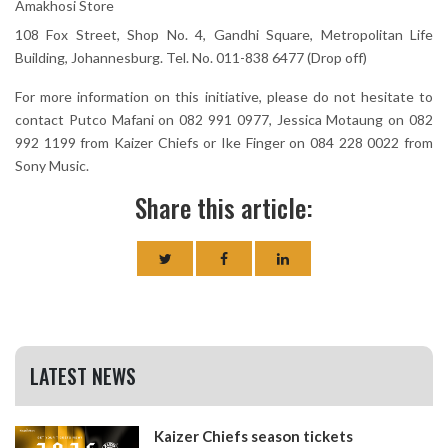
Amakhosi Store
108 Fox Street, Shop No. 4, Gandhi Square, Metropolitan Life
Building, Johannesburg. Tel. No. 011-838 6477 (Drop off)
For more information on this initiative, please do not hesitate to
contact Putco Mafani on 082 991 0977, Jessica Motaung on 082
992 1199 from Kaizer Chiefs or Ike Finger on 084 228 0022 from
Sony Music.
Share this article:
LATEST NEWS
Kaizer Chiefs season tickets