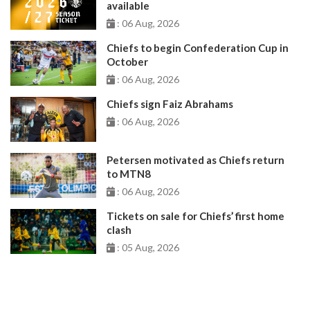
available
: 06 Aug, 2026
Chiefs to begin Confederation Cup in
October
: 06 Aug, 2026
Chiefs sign Faiz Abrahams
: 06 Aug, 2026
Petersen motivated as Chiefs return
to MTN8
: 06 Aug, 2026
Tickets on sale for Chiefs’ first home
clash
: 05 Aug, 2026