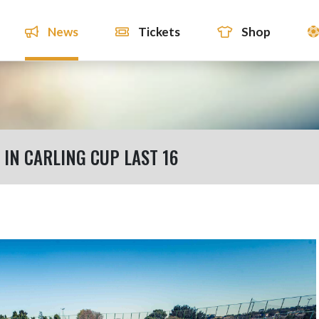
News
Tickets
Shop
IN CARLING CUP LAST 16