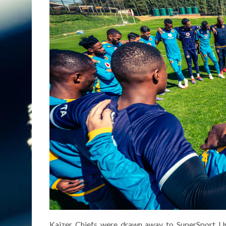
Kaizer Chiefs were drawn away to SuperSport Un