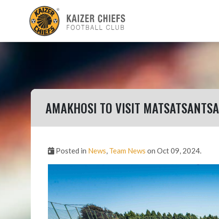
AMAKHOSI TO VISIT MATSATSANTSA 
Posted in
News
,
Team News
on Oct 09, 2024.