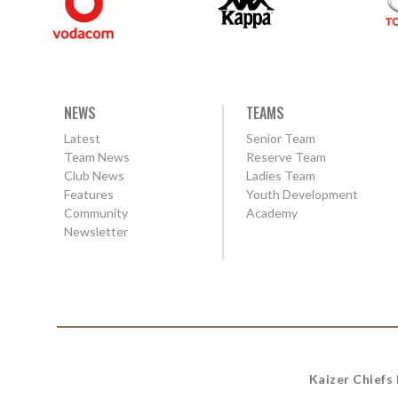
NEWS
TEAMS
Latest
Senior Team
Team News
Reserve Team
Club News
Ladies Team
Features
Youth Development
Community
Academy
Newsletter
Kaizer Chiefs