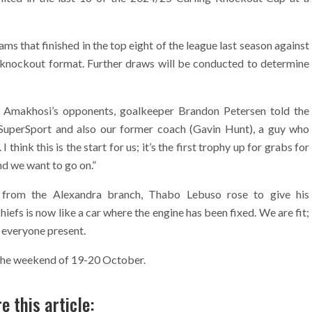
ams that finished in the top eight of the league last season against
ght knockout format. Further draws will be conducted to determine
of Amakhosi’s opponents, goalkeeper Brandon Petersen told the
ay SuperSport and also our former coach (Gavin Hunt), a guy who
 think this is the start for us; it’s the first trophy up for grabs for
and we want to go on.”
r from the Alexandra branch, Thabo Lebuso rose to give his
iefs is now like a car where the engine has been fixed. We are fit;
m everyone present.
n the weekend of 19-20 October.
e this article: