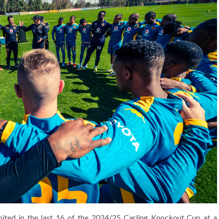
ited in the last 16 of the 2024/25 Carling Knockout Cup at a