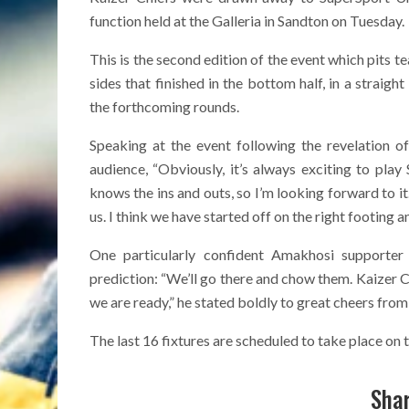
function held at the Galleria in Sandton on Tuesday.
This is the second edition of the event which pits te
sides that finished in the bottom half, in a strai
the forthcoming rounds.
Speaking at the event following the revelation 
audience, “Obviously, it’s always exciting to pl
knows the ins and outs, so I’m looking forward to it. I
us. I think we have started off on the right footing 
One particularly confident Amakhosi supporte
prediction: “We’ll go there and chow them. Kaizer Ch
we are ready,” he stated boldly to great cheers fro
The last 16 fixtures are scheduled to take place o
Shar