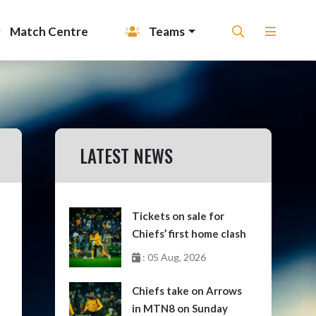
Match Centre
Teams
LATEST NEWS
Tickets on sale for
Chiefs’ first home clash
: 05 Aug, 2026
Chiefs take on Arrows
in MTN8 on Sunday