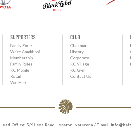
SUPPORTERS
CLUB
Family Zone
Chairman
We're Amakhosi
History
Membership
Corporate
Family Rules
KC Village
KC Mobile
KC Gym
Retail
Contact Us
Win Here
 Head Office:
5/6 Lena Road, Lenaron, Naturena / E-mail:
info@kaiz