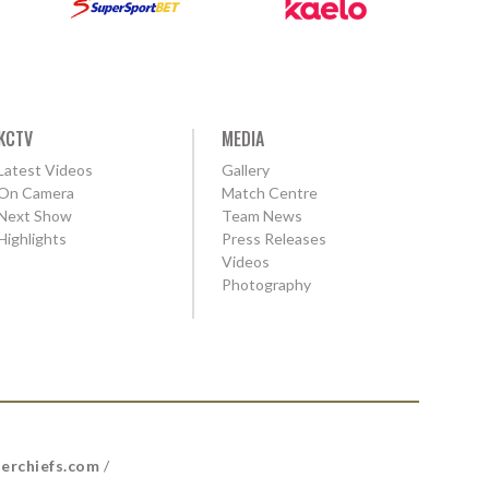
KCTV
MEDIA
Latest Videos
Gallery
On Camera
Match Centre
Next Show
Team News
Highlights
Press Releases
Videos
Photography
erchiefs.com
/