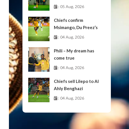
: 05 Aug, 2026
Chiefs confirm
Msimango, Du Preez’s
moves to Stellenbosch
: 04 Aug, 2026
Phili – My dream has
come true
: 04 Aug, 2026
Chiefs sell Lilepo to Al
Ahly Benghazi
: 04 Aug, 2026