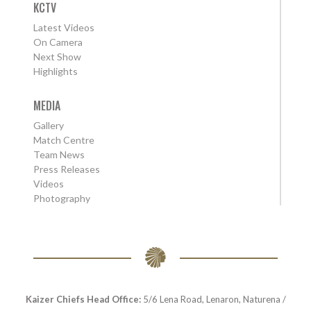
KCTV
Latest Videos
On Camera
Next Show
Highlights
MEDIA
Gallery
Match Centre
Team News
Press Releases
Videos
Photography
Kaizer Chiefs Head Office:
5/6 Lena Road, Lenaron, Naturena /