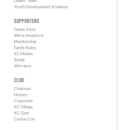
Ladies Team
Youth Development Academy
SUPPORTERS
Family Zone
We're Amakhosi
Membership
Family Rules
KC Mobile
Retail
Win Here
CLUB
Chairman
History
Corporate
KC Village
KC Gym
Contact Us