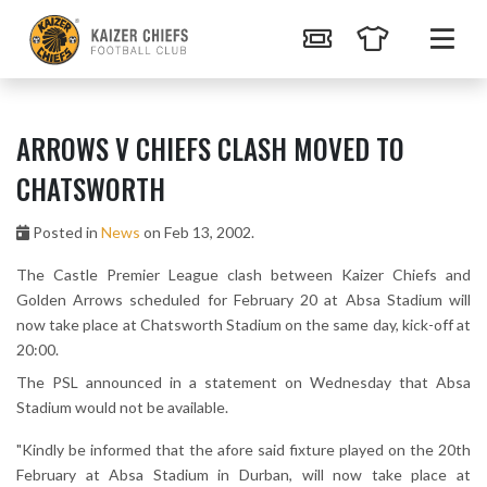
ARROWS V CHIEFS CLASH MOVED TO
CHATSWORTH
Posted in
News
on Feb 13, 2002.
The Castle Premier League clash between Kaizer Chiefs and
Golden Arrows scheduled for February 20 at Absa Stadium will
now take place at Chatsworth Stadium on the same day, kick-off at
20:00.
The PSL announced in a statement on Wednesday that Absa
Stadium would not be available.
"Kindly be informed that the afore said fixture played on the 20th
February at Absa Stadium in Durban, will now take place at