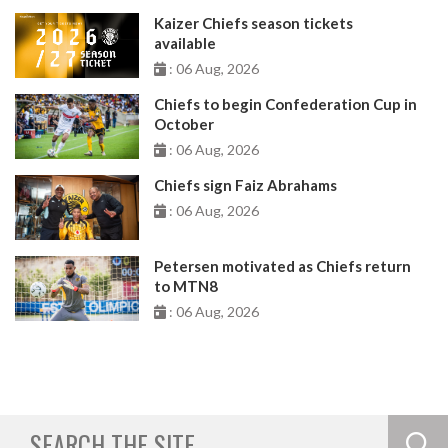
Kaizer Chiefs season tickets
available
: 06 Aug, 2026
Chiefs to begin Confederation Cup in
October
: 06 Aug, 2026
Chiefs sign Faiz Abrahams
: 06 Aug, 2026
Petersen motivated as Chiefs return
to MTN8
: 06 Aug, 2026