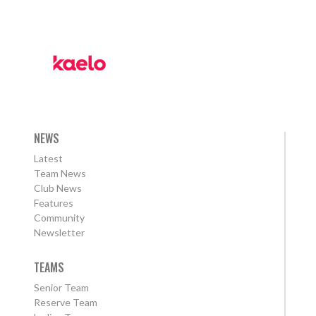
NEWS
Latest
Team News
Club News
Features
Community
Newsletter
TEAMS
Senior Team
Reserve Team