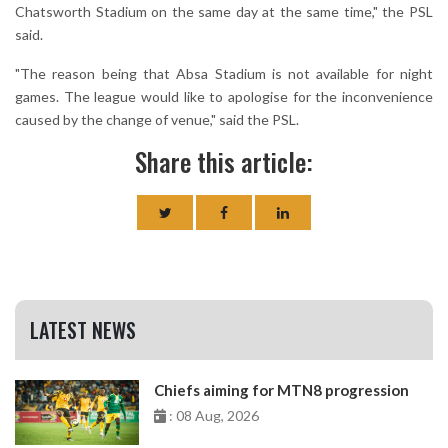
Chatsworth Stadium on the same day at the same time," the PSL
said.
"The reason being that Absa Stadium is not available for night
games. The league would like to apologise for the inconvenience
caused by the change of venue," said the PSL.
Share this article:
LATEST NEWS
Chiefs aiming for MTN8 progression
: 08 Aug, 2026