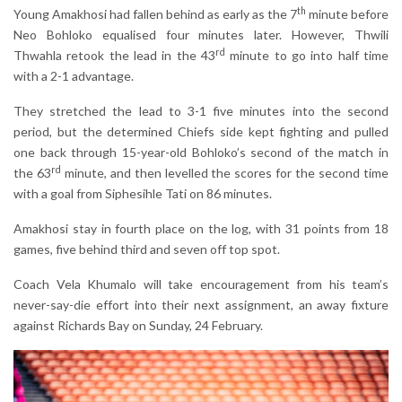
th
Young Amakhosi had fallen behind as early as the 7
minute before
Neo Bohloko equalised four minutes later. However, Thwili
rd
Thwahla retook the lead in the 43
minute to go into half time
with a 2-1 advantage.
They stretched the lead to 3-1 five minutes into the second
period, but the determined Chiefs side kept fighting and pulled
one back through 15-year-old Bohloko’s second of the match in
rd
the 63
minute, and then levelled the scores for the second time
with a goal from Siphesihle Tati on 86 minutes.
Amakhosi stay in fourth place on the log, with 31 points from 18
games, five behind third and seven off top spot.
Coach Vela Khumalo will take encouragement from his team’s
never-say-die effort into their next assignment, an away fixture
against Richards Bay on Sunday, 24 February.