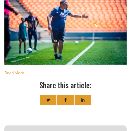
Read More
Share this article: