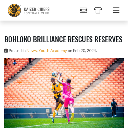
BOHLOKO BRILLIANCE RESCUES RESERVES
Posted in
News
,
Youth Academy
on Feb 20, 2024.