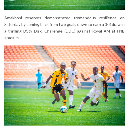
Amakhosi reserves demonstrated tremendous resilience on
Saturday by coming back from two goals down to earn a 3-3 draw in
a thrilling DStv Diski Challenge (DDC) against Royal AM at FNB
stadium.