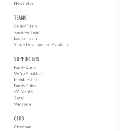
Newsletter
TEAMS
Senior Team
Reserve Team
Ladies Team
Youth Development Academy
SUPPORTERS
Family Zone
We're Amakhosi
Membership
Family Rules
KC Mobile
Retail
Win Here
CLUB
Chairman