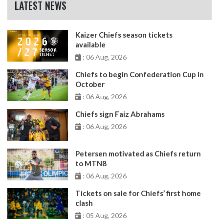
LATEST NEWS
Kaizer Chiefs season tickets
available
: 06 Aug, 2026
Chiefs to begin Confederation Cup in
October
: 06 Aug, 2026
Chiefs sign Faiz Abrahams
: 06 Aug, 2026
Petersen motivated as Chiefs return
to MTN8
: 06 Aug, 2026
Tickets on sale for Chiefs’ first home
clash
: 05 Aug, 2026