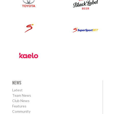
NEWS
Latest
Team News
Club News
Features
Community