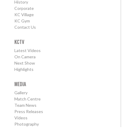
History
Corporate
KC Village
KC Gym
Contact Us
KCTV
Latest Videos
On Camera
Next Show
Highlights
MEDIA
Gallery
Match Centre
Team News
Press Releases
Videos
Photography