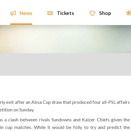
News
Tickets
Shop
ly exit after an Absa Cup draw that produced four all-PSL affairs
etition on Sunday.
was a clash between rivals Sundowns and Kaizer Chiefs given the
 in cup matches. While it would be folly to try and predict the