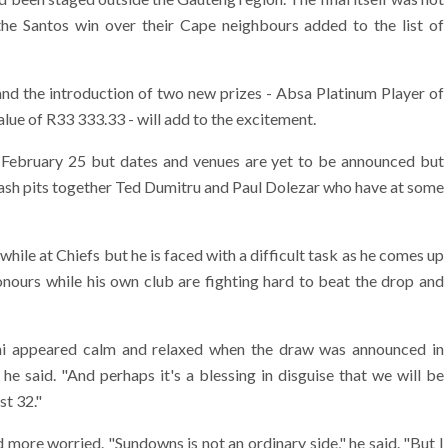
 the Santos win over their Cape neighbours added to the list of
and the introduction of two new prizes - Absa Platinum Player of
lue of R33 333.33 - will add to the excitement.
 February 25 but dates and venues are yet to be announced but
ash pits together Ted Dumitru and Paul Dolezar who have at some
le at Chiefs but he is faced with a difficult task as he comes up
honours while his own club are fighting hard to beat the drop and
 appeared calm and relaxed when the draw was announced in
 said. "And perhaps it's a blessing in disguise that we will be
st 32."
ore worried. "Sundowns is not an ordinary side," he said. "But I