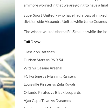
am more worried in that we are going to have a fina
SuperSport United - who have had a bag of mixed f
division side Alexandra United while Jomo Cosmos wi
The winner will take home R1.5 million while the lo
Full Draw
Classic vs Bafana's FC
Durban Stars vs R&B 54
Wits vs Gesane Arsenal
FC Fortune vs Manning Rangers
Louisville Pirates vs Zulu Royals
Orlando Pirates vs Black Leopards
Ajax Cape Town vs Dynamos