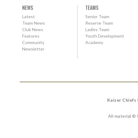
NEWS
TEAMS
Latest
Senior Team
Team News
Reserve Team
Club News
Ladies Team
Features
Youth Development
Community
Academy
Newsletter
Kaizer Chiefs
All material ©