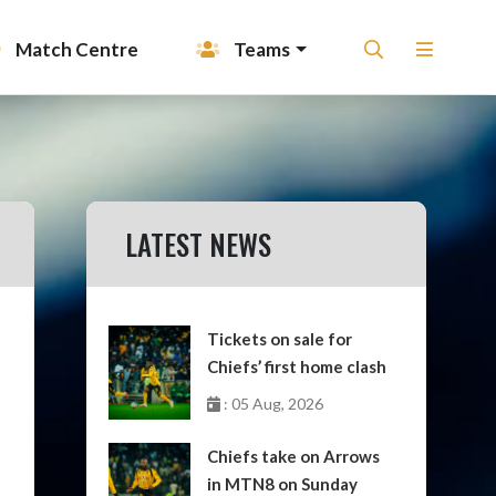
Match Centre
Teams
LATEST NEWS
Tickets on sale for
Chiefs’ first home clash
: 05 Aug, 2026
Chiefs take on Arrows
in MTN8 on Sunday