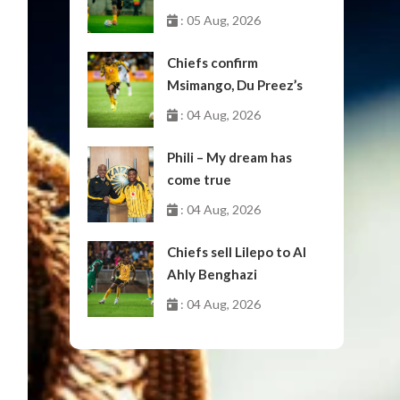
: 05 Aug, 2026
Chiefs confirm
Msimango, Du Preez’s
moves to Stellenbosch
: 04 Aug, 2026
Phili – My dream has
come true
: 04 Aug, 2026
Chiefs sell Lilepo to Al
Ahly Benghazi
: 04 Aug, 2026