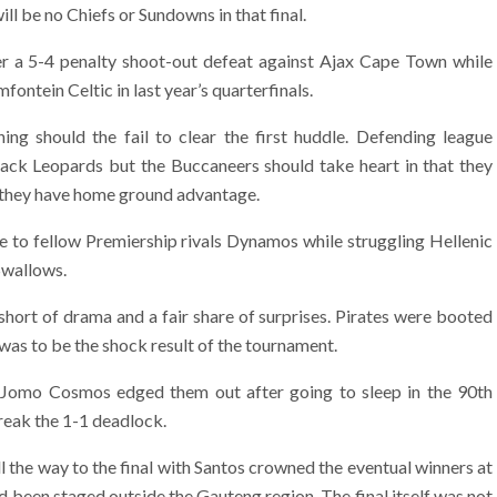
will be no Chiefs or Sundowns in that final.
r a 5-4 penalty shoot-out defeat against Ajax Cape Town while
ontein Celtic in last year’s quarterfinals.
ing should the fail to clear the first huddle. Defending league
ck Leopards but the Buccaneers should take heart in that they
 they have home ground advantage.
me to fellow Premiership rivals Dynamos while struggling Hellenic
Swallows.
 short of drama and a fair share of surprises. Pirates were booted
t was to be the shock result of the tournament.
e Jomo Cosmos edged them out after going to sleep in the 90th
eak the 1-1 deadlock.
l the way to the final with Santos crowned the eventual winners at
ad been staged outside the Gauteng region. The final itself was not