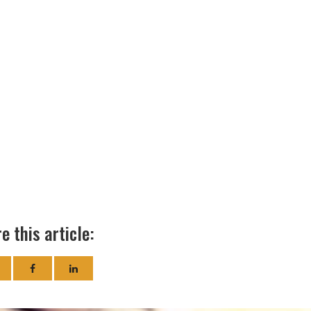
e this article: