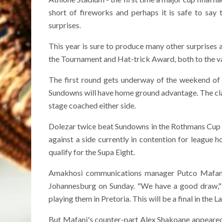
short of fireworks and perhaps it is safe to say
surprises.
This year is sure to produce many other surprises 
the Tournament and Hat-trick Award, both to the va
The first round gets underway of the weekend of
Sundowns will have home ground advantage. The cl
stage coached either side.
Dolezar twice beat Sundowns in the Rothmans Cup whi
against a side currently in contention for league 
qualify for the Supa Eight.
Amakhosi communications manager Putco Mafani
Johannesburg on Sunday. "We have a good draw," he
playing them in Pretoria. This will be a final in the La
But Mafani's counter-part Alex Shakoane appeared m