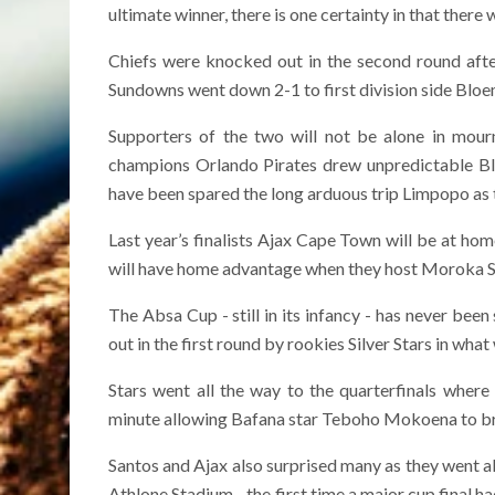
ultimate winner, there is one certainty in that there 
Chiefs were knocked out in the second round afte
Sundowns went down 2-1 to first division side Bloemf
Supporters of the two will not be alone in mourn
champions Orlando Pirates drew unpredictable Bla
have been spared the long arduous trip Limpopo as
Last year’s finalists Ajax Cape Town will be at ho
will have home advantage when they host Moroka 
The Absa Cup - still in its infancy - has never been
out in the first round by rookies Silver Stars in wha
Stars went all the way to the quarterfinals wher
minute allowing Bafana star Teboho Mokoena to br
Santos and Ajax also surprised many as they went al
Athlone Stadium - the first time a major cup final h