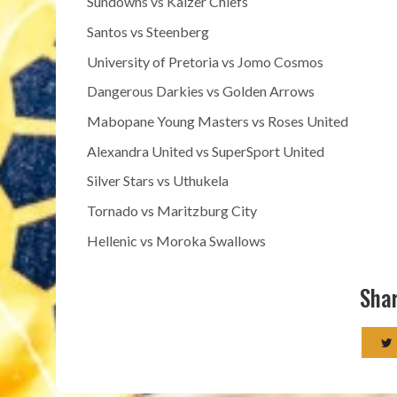
Sundowns vs Kaizer Chiefs
Santos vs Steenberg
University of Pretoria vs Jomo Cosmos
Dangerous Darkies vs Golden Arrows
Mabopane Young Masters vs Roses United
Alexandra United vs SuperSport United
Silver Stars vs Uthukela
Tornado vs Maritzburg City
Hellenic vs Moroka Swallows
Shar