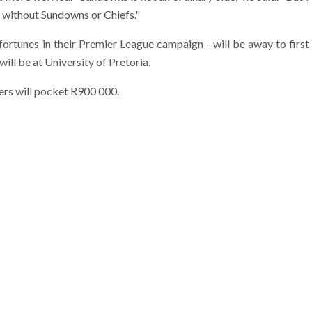
l without Sundowns or Chiefs."
ortunes in their Premier League campaign - will be away to first
ll be at University of Pretoria.
sers will pocket R900 000.