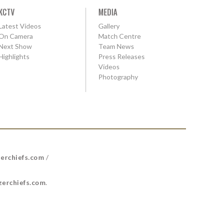
KCTV
MEDIA
Latest Videos
Gallery
On Camera
Match Centre
Next Show
Team News
Highlights
Press Releases
Videos
Photography
erchiefs.com
/
erchiefs.com
.