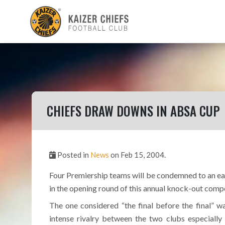
CHIEFS DRAW DOWNS IN ABSA CUP
Posted in
News
on Feb 15, 2004.
Four Premiership teams will be condemned to an ear
in the opening round of this annual knock-out comp
The one considered “the final before the final” 
intense rivalry between the two clubs especially