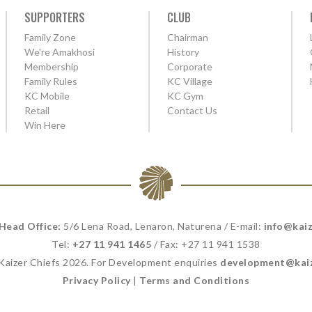
SUPPORTERS
CLUB
Family Zone
Chairman
We're Amakhosi
History
Membership
Corporate
Family Rules
KC Village
KC Mobile
KC Gym
Retail
Contact Us
Win Here
 Head Office:
5/6 Lena Road, Lenaron, Naturena / E-mail:
info@kaiz
Tel:
+27 11 941 1465
/ Fax: +27 11 941 1538
 Kaizer Chiefs 2026. For Development enquiries
development@kaiz
Privacy Policy
|
Terms and Conditions