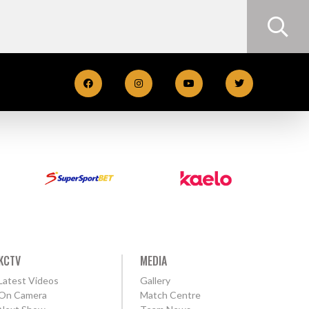
KCTV
MEDIA
Latest Videos
Gallery
On Camera
Match Centre