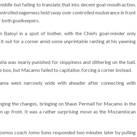
iddle but failing to translate that into decent goal-mouth action.
ontrolled eagerness held sway over controlled exuberance in front
of both goalkeepers.
 Baloyi in a spot of bother, with the Chiefs goal-minder only
g it out for a corner amid some unprintable ranting at his yawning
a was nearly punished for sloppiness and dithering on the ball.
e box, but Macamo failed to capitalise, forcing a corner instead.
Nzama went narrowly wide with aheader after connecting with
inging the changes, bringing on Shaun Permall for Macamo in the
n up front. It was a rather surprising move as the Mozambican
Cosmos coach Jomo Sono responded two minutes later by pulling