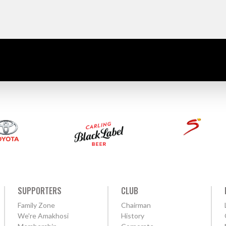
SUPPORTERS
CLUB
Family Zone
Chairman
We're Amakhosi
History