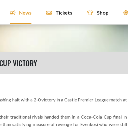
News
Tickets
Shop
 CUP VICTORY
shing halt with a 2-0 victory in a Castle Premier League match at
heir traditional rivals handed them in a Coca-Cola Cup final in
e than satisfying measure of revenge for Ezenkosi who were still