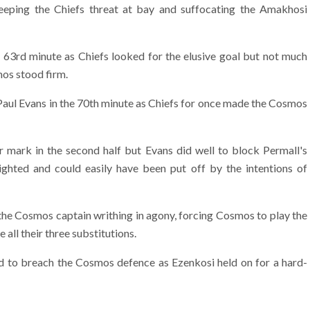
eping the Chiefs threat at bay and suffocating the Amakhosi
e 63rd minute as Chiefs looked for the elusive goal but not much
os stood firm.
Paul Evans in the 70th minute as Chiefs for once made the Cosmos
r mark in the second half but Evans did well to block Permall's
ghted and could easily have been put off by the intentions of
 the Cosmos captain writhing in agony, forcing Cosmos to play the
all their three substitutions.
ed to breach the Cosmos defence as Ezenkosi held on for a hard-