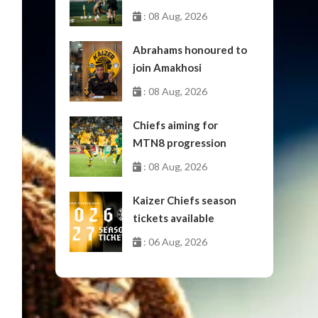
: 08 Aug, 2026
Abrahams honoured to
join Amakhosi
: 08 Aug, 2026
Chiefs aiming for
MTN8 progression
: 08 Aug, 2026
Kaizer Chiefs season
tickets available
: 06 Aug, 2026