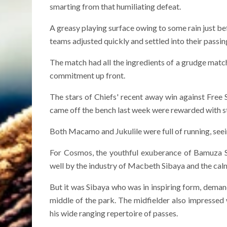
smarting from that humiliating defeat.
A greasy playing surface owing to some rain just be
teams adjusted quickly and settled into their passi
The match had all the ingredients of a grudge match
commitment up front.
The stars of Chiefs' recent away win against Free
came off the bench last week were rewarded with st
Both Macamo and Jukulile were full of running, seeing
For Cosmos, the youthful exuberance of Bamuza
well by the industry of Macbeth Sibaya and the cal
But it was Sibaya who was in inspiring form, demand
middle of the park. The midfielder also impressed w
his wide ranging repertoire of passes.