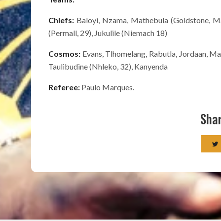
Chiefs:
Baloyi, Nzama, Mathebula (Goldstone, 
(Permall, 29), Jukulile (Niemach 18)
Cosmos:
Evans, Tlhomelang, Rabutla, Jordaan, Mal
Taulibudine (Nhleko, 32), Kanyenda
Referee:
Paulo Marques.
Shar