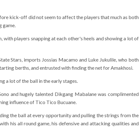
fore kick-off did not seem to affect the players that much as both
ng game.
, with players snapping at each other's heels and showing a lot of
 State Stars, imports Jossias Macamo and Luke Jukulile, who both
arting berths, and entrusted with finding the net for Amakhosi.
 a lot of the ball in the early stages.
 Sono and hugely talented Dikgang Mabalane was complimented
ming influence of Tico Tico Bucuane.
ing the ball at every opportunity and pulling the strings from the
ith his all round game, his defensive and attacking qualities and