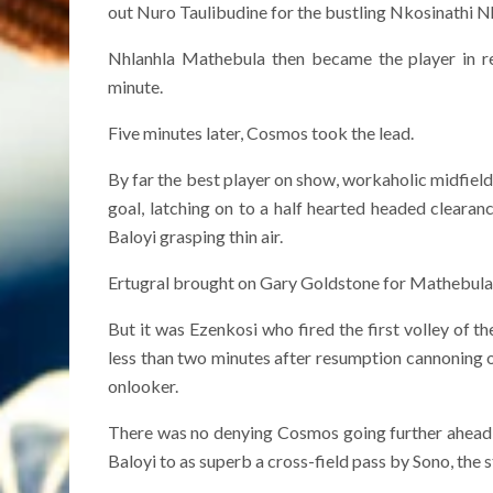
out Nuro Taulibudine for the bustling Nkosinathi N
Nhlanhla Mathebula then became the player in r
minute.
Five minutes later, Cosmos took the lead.
By far the best player on show, workaholic midfielde
goal, latching on to a half hearted headed clearanc
Baloyi grasping thin air.
Ertugral brought on Gary Goldstone for Mathebula a
But it was Ezenkosi who fired the first volley of 
less than two minutes after resumption cannoning of
onlooker.
There was no denying Cosmos going further ahead 
Baloyi to as superb a cross-field pass by Sono, the s