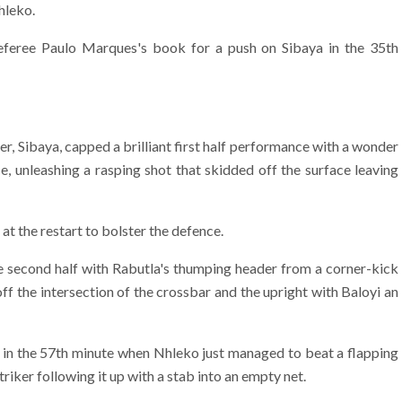
hleko.
eferee Paulo Marques's book for a push on Sibaya in the 35th
r, Sibaya, capped a brilliant first half performance with a wonder
e, unleashing a rasping shot that skidded off the surface leaving
t the restart to bolster the defence.
the second half with Rabutla's thumping header from a corner-kick
f the intersection of the crossbar and the upright with Baloyi an
in the 57th minute when Nhleko just managed to beat a flapping
triker following it up with a stab into an empty net.