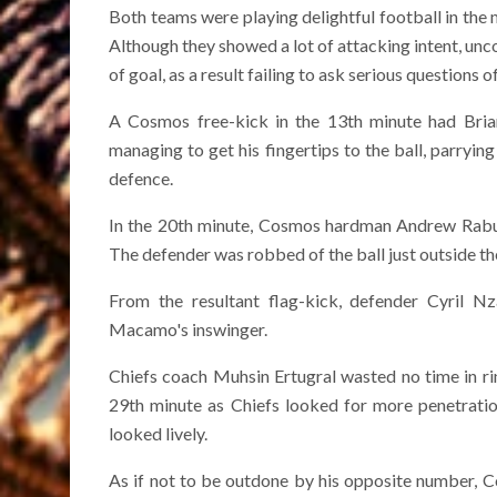
Both teams were playing delightful football in the m
Although they showed a lot of attacking intent, unc
of goal, as a result failing to ask serious questions 
A Cosmos free-kick in the 13th minute had Brian
managing to get his fingertips to the ball, parryin
defence.
In the 20th minute, Cosmos hardman Andrew Rabutl
The defender was robbed of the ball just outside th
From the resultant flag-kick, defender Cyril 
Macamo's inswinger.
Chiefs coach Muhsin Ertugral wasted no time in r
29th minute as Chiefs looked for more penetratio
looked lively.
As if not to be outdone by his opposite number, 