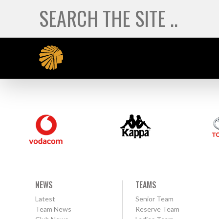
NEWS
TEAMS
Latest
Senior Team
Team News
Reserve Team