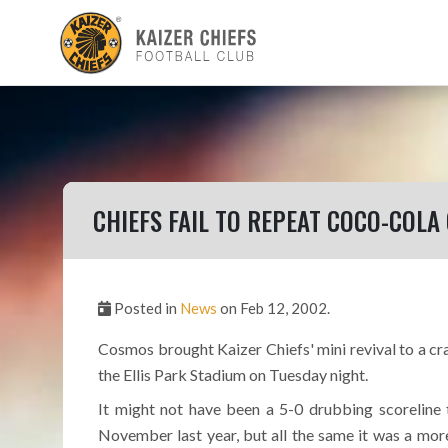
CHIEFS FAIL TO REPEAT COCO-COLA
Posted in
News
on Feb 12, 2002.
Cosmos brought Kaizer Chiefs' mini revival to a cra
the Ellis Park Stadium on Tuesday night.
It might not have been a 5-0 drubbing scoreline t
November last year, but all the same it was a mor