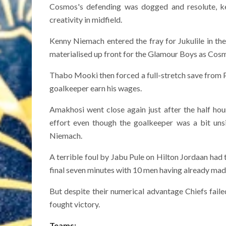
Cosmos's defending was dogged and resolute, ke
creativity in midfield.
Kenny Niemach entered the fray for Jukulile in th
materialised up front for the Glamour Boys as Cosm
Thabo Mooki then forced a full-stretch save from 
goalkeeper earn his wages.
Amakhosi went close again just after the half hou
effort even though the goalkeeper was a bit unsi
Niemach.
A terrible foul by Jabu Pule on Hilton Jordaan had
final seven minutes with 10 men having already made 
But despite their numerical advantage Chiefs fail
fought victory.
Teams: