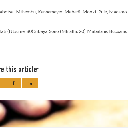
Mabotsa, Mthembu, Kannemeyer, Mabedi, Mooki. Pule, Macamo
ati (Ntsume, 80) Sibaya, Sono (Mhlathi, 20), Mabalane, Bucuane,
e this article: