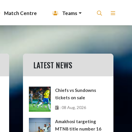
Match Centre
Teams
LATEST NEWS
Chiefs vs Sundowns
tickets on sale
: 08 Aug, 2026
Amakhosi targeting
MTN8 title number 16