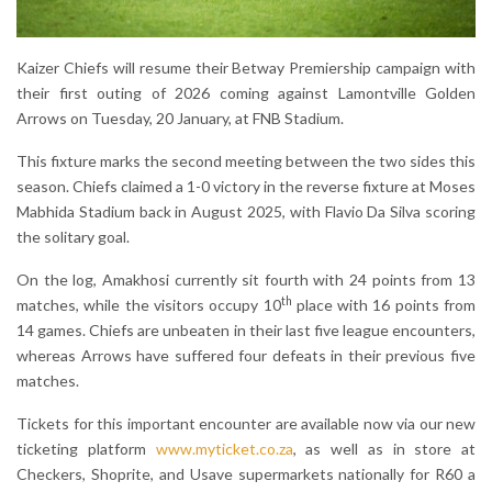
Kaizer Chiefs will resume their Betway Premiership campaign with
their first outing of 2026 coming against Lamontville Golden
Arrows on Tuesday, 20 January, at FNB Stadium.
This fixture marks the second meeting between the two sides this
season. Chiefs claimed a 1-0 victory in the reverse fixture at Moses
Mabhida Stadium back in August 2025, with Flavio Da Silva scoring
the solitary goal.
On the log, Amakhosi currently sit fourth with 24 points from 13
th
matches, while the visitors occupy 10
place with 16 points from
14 games. Chiefs are unbeaten in their last five league encounters,
whereas Arrows have suffered four defeats in their previous five
matches.
Tickets for this important encounter are available now via our new
ticketing platform
www.myticket.co.za
, as well as in store at
Checkers, Shoprite, and Usave supermarkets nationally for R60 a