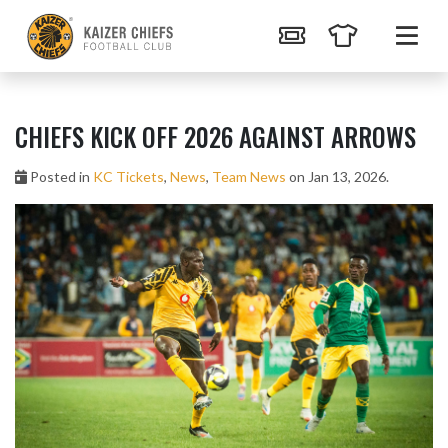
CHIEFS KICK OFF 2026 AGAINST ARROWS
Posted in
KC Tickets
,
News
,
Team News
on Jan 13, 2026.