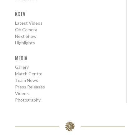
KCTV
Latest Videos
On Camera
Next Show
Highlights
MEDIA
Gallery
Match Centre
Team News
Press Releases
Videos
Photography