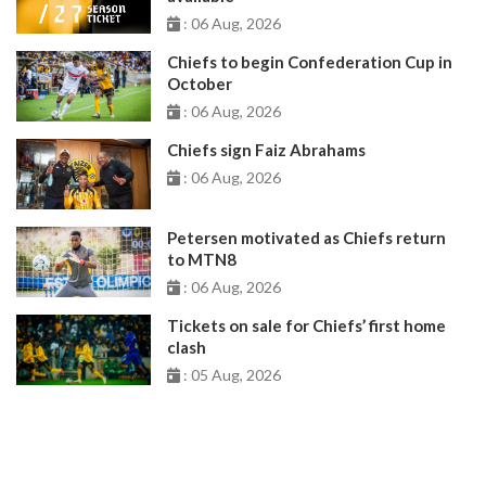
: 06 Aug, 2026
Chiefs to begin Confederation Cup in
October
: 06 Aug, 2026
Chiefs sign Faiz Abrahams
: 06 Aug, 2026
Petersen motivated as Chiefs return
to MTN8
: 06 Aug, 2026
Tickets on sale for Chiefs’ first home
clash
: 05 Aug, 2026