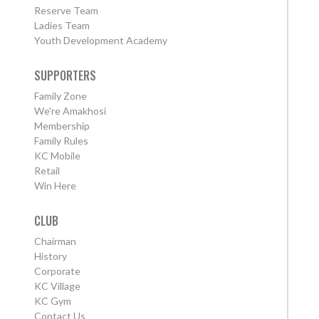
Reserve Team
Ladies Team
Youth Development Academy
SUPPORTERS
Family Zone
We're Amakhosi
Membership
Family Rules
KC Mobile
Retail
Win Here
CLUB
Chairman
History
Corporate
KC Village
KC Gym
Contact Us