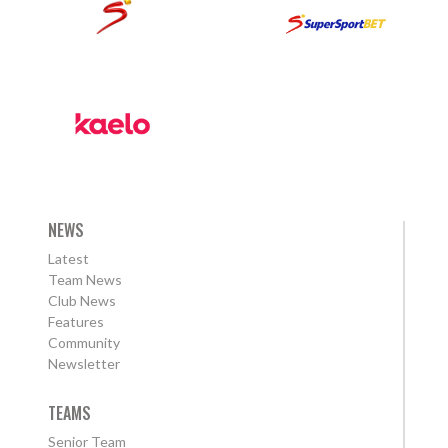
NEWS
Latest
Team News
Club News
Features
Community
Newsletter
TEAMS
Senior Team