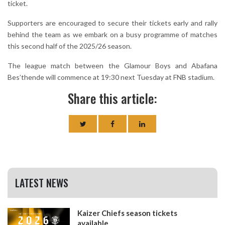
ticket.
Supporters are encouraged to secure their tickets early and rally
behind the team as we embark on a busy programme of matches
this second half of the 2025/26 season.
The league match between the Glamour Boys and Abafana
Bes’thende will commence at 19:30 next Tuesday at FNB stadium.
Share this article:
LATEST NEWS
Kaizer Chiefs season tickets
available