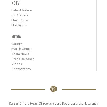
KCTV
Latest Videos
On Camera
Next Show
Highlights
MEDIA
Gallery
Match Centre
Team News
Press Releases
Videos
Photography
Kaizer Chiefs Head Office:
5/6 Lena Road, Lenaron, Naturena /