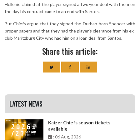
Hellenic claim that the player signed a two-year deal with them on
the day his contract came to an end with Santos.
But Chiefs argue that they signed the Durban-born Spencer with
proper papers and that they had the player's clearance from his ex-
club Maritzburg City who had him on a loan deal from Santos.
Share this article:
LATEST NEWS
Kaizer Chiefs season tickets
available
: 06 Aug, 2026