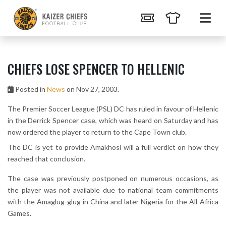
CHIEFS LOSE SPENCER TO HELLENIC
Posted in
News
on Nov 27, 2003.
The Premier Soccer League (PSL) DC has ruled in favour of Hellenic
in the Derrick Spencer case, which was heard on Saturday and has
now ordered the player to return to the Cape Town club.
The DC is yet to provide Amakhosi will a full verdict on how they
reached that conclusion.
The case was previously postponed on numerous occasions, as
the player was not available due to national team commitments
with the Amaglug-glug in China and later Nigeria for the All-Africa
Games.