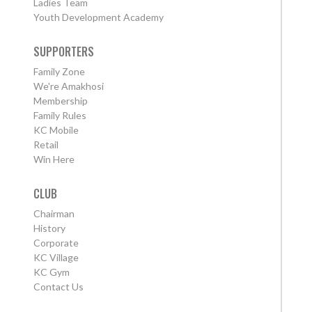
Ladies Team
Youth Development Academy
SUPPORTERS
Family Zone
We're Amakhosi
Membership
Family Rules
KC Mobile
Retail
Win Here
CLUB
Chairman
History
Corporate
KC Village
KC Gym
Contact Us