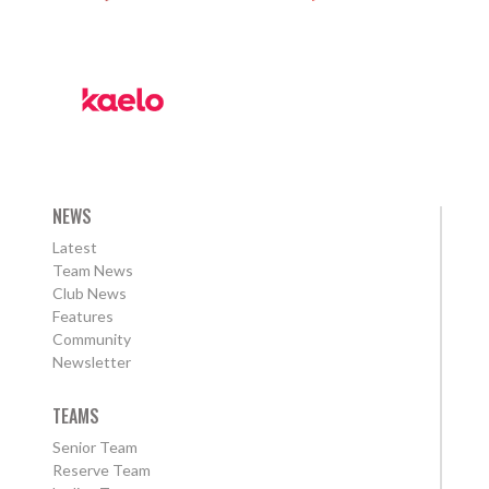
NEWS
Latest
Team News
Club News
Features
Community
Newsletter
TEAMS
Senior Team
Reserve Team