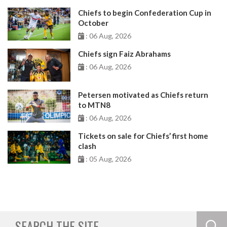
Chiefs to begin Confederation Cup in
October
: 06 Aug, 2026
Chiefs sign Faiz Abrahams
: 06 Aug, 2026
Petersen motivated as Chiefs return
to MTN8
: 06 Aug, 2026
Tickets on sale for Chiefs’ first home
clash
: 05 Aug, 2026