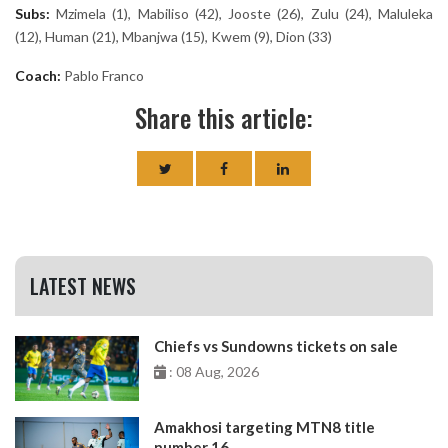
Subs:
Mzimela (1), Mabiliso (42), Jooste (26), Zulu (24), Maluleka
(12), Human (21), Mbanjwa (15), Kwem (9), Dion (33)
Coach:
Pablo Franco
Share this article:
LATEST NEWS
Chiefs vs Sundowns tickets on sale
: 08 Aug, 2026
Amakhosi targeting MTN8 title
number 16