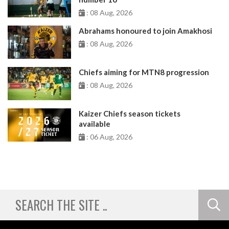
: 08 Aug, 2026
Abrahams honoured to join Amakhosi
: 08 Aug, 2026
Chiefs aiming for MTN8 progression
: 08 Aug, 2026
Kaizer Chiefs season tickets
available
: 06 Aug, 2026