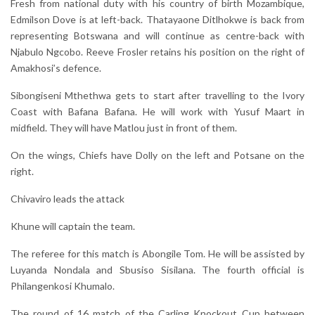
Fresh from national duty with his country of birth Mozambique,
Edmilson Dove is at left-back. Thatayaone Ditlhokwe is back from
representing Botswana and will continue as centre-back with
Njabulo Ngcobo. Reeve Frosler retains his position on the right of
Amakhosi’s defence.
Sibongiseni Mthethwa gets to start after travelling to the Ivory
Coast with Bafana Bafana. He will work with Yusuf Maart in
midfield. They will have Matlou just in front of them.
On the wings, Chiefs have Dolly on the left and Potsane on the
right.
Chivaviro leads the attack
Khune will captain the team.
The referee for this match is Abongile Tom. He will be assisted by
Luyanda Nondala and Sbusiso Sisilana. The fourth official is
Philangenkosi Khumalo.
The round of 16 match of the Carling Knockout Cup between