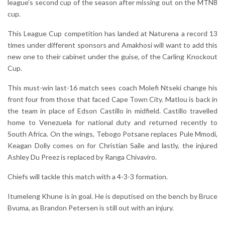
league’s second cup of the season after missing out on the MTN8
cup.
This League Cup competition has landed at Naturena a record 13
times under different sponsors and Amakhosi will want to add this
new one to their cabinet under the guise, of the Carling Knockout
Cup.
This must-win last-16 match sees coach Molefi Ntseki change his
front four from those that faced Cape Town City. Matlou is back in
the team in place of Edson Castillo in midfield. Castillo travelled
home to Venezuela for national duty and returned recently to
South Africa. On the wings, Tebogo Potsane replaces Pule Mmodi,
Keagan Dolly comes on for Christian Saile and lastly, the injured
Ashley Du Preez is replaced by Ranga Chivaviro.
Chiefs will tackle this match with a 4-3-3 formation.
Itumeleng Khune is in goal. He is deputised on the bench by Bruce
Bvuma, as Brandon Petersen is still out with an injury.