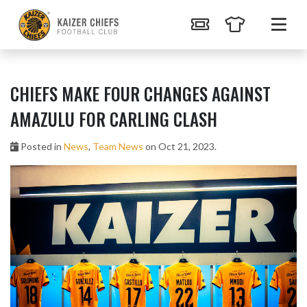
CHIEFS MAKE FOUR CHANGES AGAINST
AMAZULU FOR CARLING CLASH
Posted in
News
,
Team News
on Oct 21, 2023.