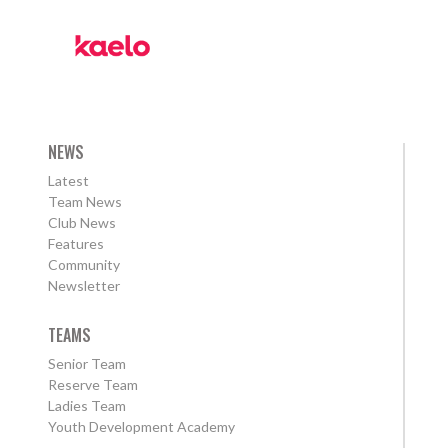
NEWS
Latest
Team News
Club News
Features
Community
Newsletter
TEAMS
Senior Team
Reserve Team
Ladies Team
Youth Development Academy