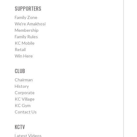
SUPPORTERS
Family Zone
We're Amakhosi
Membership
Family Rules
KC Mobile
Retail
Win Here
CLUB
Chairman
History
Corporate
KC Village
KC Gym
Contact Us
KCTV
Latest Videos