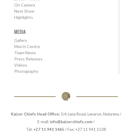
On Camera
Next Show
Highlights
MEDIA
Gallery
Match Centre
Team News
Press Releases
Videos
Photography
Kaizer Chiefs Head Office:
5/6 Lena Road, Lenaron, Naturena /
E-mail:
info@kaizerchiefs.com
/
Tel:
+27 11 941 1465
/ Fax: +27 11 941 1538