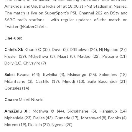
Amakhosi and Usuthu kicks off at 18:00 at FNB Stadium in Nasrec.
The match is live on SuperSport’s PSL Channel 202 on DStv and
SABC radio stations - with regular updates of the match on
Twitter @KaizerChiefs.
Line-ups:
Chiefs XI:
Khune © (32), Dove (2), Ditlhokwe (24), Nj Ngcobo (27),
Frosler (39), Mthethwa (5), Maart (8), Matlou (22), Potsane (11),
Dolly (10), Chivaviro (7)
Subs:
Bvuma (44); Kwinika (4), Msimango (25), Solomons (18),
Mdantsane (3), Castillo (17), Mmodi (13), Saile Basomboli (21),
Gonzalez (14)
Coach:
Molefi Ntseki
AmaZulu
XI
: Mothwa © (44), Sikhakhane (5), Hanamub (14),
Mphahlele (23), Fielies (43), Gumede (17), Motshwari (8), Brooks (4),
Moremi (19), Ekstein (27), Ngema (20)