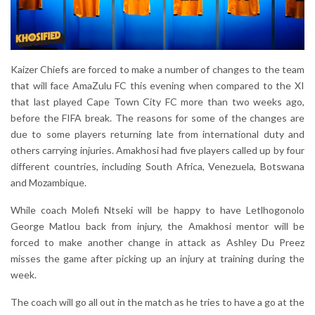
Kaizer Chiefs are forced to make a number of changes to the team
that will face AmaZulu FC this evening when compared to the XI
that last played Cape Town City FC more than two weeks ago,
before the FIFA break. The reasons for some of the changes are
due to some players returning late from international duty and
others carrying injuries. Amakhosi had five players called up by four
different countries, including South Africa, Venezuela, Botswana
and Mozambique.
While coach Molefi Ntseki will be happy to have Letlhogonolo
George Matlou back from injury, the Amakhosi mentor will be
forced to make another change in attack as Ashley Du Preez
misses the game after picking up an injury at training during the
week.
The coach will go all out in the match as he tries to have a go at the