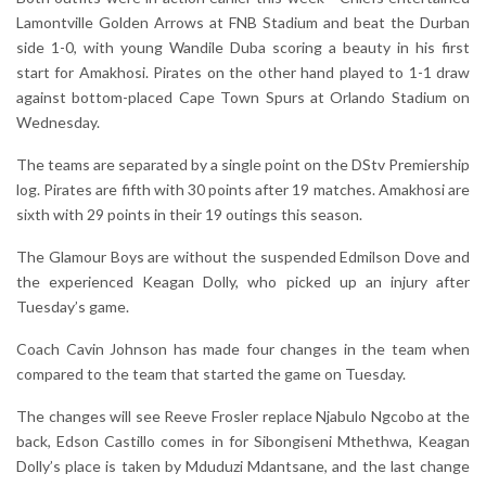
Lamontville Golden Arrows at FNB Stadium and beat the Durban
side 1-0, with young Wandile Duba scoring a beauty in his first
start for Amakhosi. Pirates on the other hand played to 1-1 draw
against bottom-placed Cape Town Spurs at Orlando Stadium on
Wednesday.
The teams are separated by a single point on the DStv Premiership
log. Pirates are fifth with 30 points after 19 matches. Amakhosi are
sixth with 29 points in their 19 outings this season.
The Glamour Boys are without the suspended Edmilson Dove and
the experienced Keagan Dolly, who picked up an injury after
Tuesday’s game.
Coach Cavin Johnson has made four changes in the team when
compared to the team that started the game on Tuesday.
The changes will see Reeve Frosler replace Njabulo Ngcobo at the
back, Edson Castillo comes in for Sibongiseni Mthethwa, Keagan
Dolly’s place is taken by Mduduzi Mdantsane, and the last change