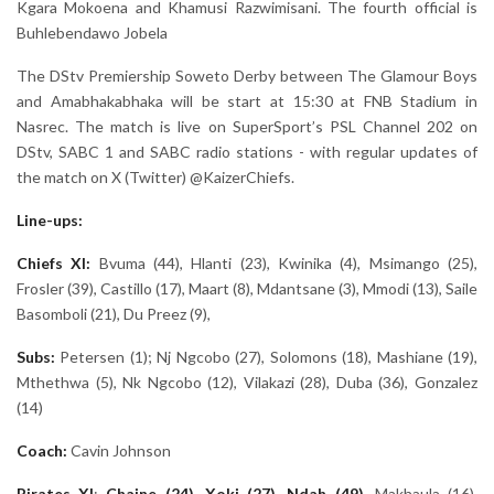
Kgara Mokoena and Khamusi Razwimisani. The fourth official is
Buhlebendawo Jobela
The DStv Premiership Soweto Derby between The Glamour Boys
and Amabhakabhaka will be start at 15:30 at FNB Stadium in
Nasrec. The match is live on SuperSport’s PSL Channel 202 on
DStv, SABC 1 and SABC radio stations - with regular updates of
the match on X (Twitter) @KaizerChiefs.
Line-ups:
Chiefs XI:
Bvuma (44), Hlanti (23), Kwinika (4), Msimango (25),
Frosler (39), Castillo (17), Maart (8), Mdantsane (3), Mmodi (13), Saile
Basomboli (21), Du Preez (9),
Subs:
Petersen (1); Nj Ngcobo (27), Solomons (18), Mashiane (19),
Mthethwa (5), Nk Ngcobo (12), Vilakazi (28), Duba (36), Gonzalez
(14)
Coach:
Cavin Johnson
Pirates
XI
:
Chaine (24), Xoki (27), Ndah (49),
Makhaula (16),