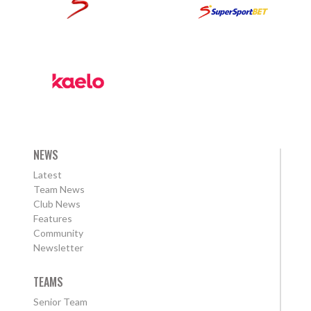
NEWS
Latest
Team News
Club News
Features
Community
Newsletter
TEAMS
Senior Team