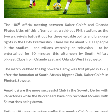
th
The 180
official meeting between Kaizer Chiefs and Orlando
Pirates kicks off this afternoon at a sold-out FNB stadium, as the
two arch-rivals battle it out for three valuable points and bragging
rights in the DStv Premiership. There will be about 90 000 people
in the stadium - and millions watching on television – to be
entertained for 90 minutes this afternoon by South Africa’s
biggest Clubs from Orlando East and Orlando West in Soweto.
The match, dubbed the big Soweto Derby, was first played in 1970,
after the formation of South Africa’s biggest Club, Kaizer Chiefs in
Phefeni, Soweto.
Amakhosi are the more successful Club in the Soweto Derby, with
74 victories while the Buccaneers have only recorded 46 wins, with
54 matches being drawn.
Both outfits were in action earlier this week - Chiefs entertained