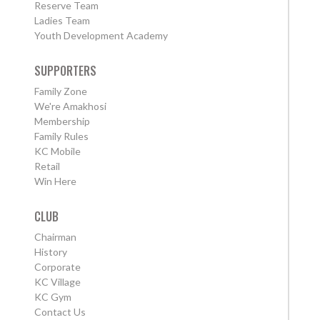
Reserve Team
Ladies Team
Youth Development Academy
SUPPORTERS
Family Zone
We're Amakhosi
Membership
Family Rules
KC Mobile
Retail
Win Here
CLUB
Chairman
History
Corporate
KC Village
KC Gym
Contact Us