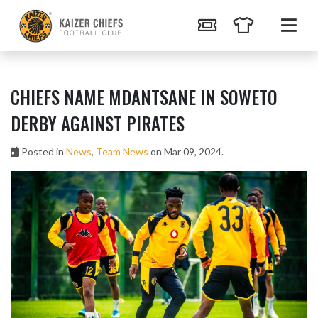
CHIEFS NAME MDANTSANE IN SOWETO
DERBY AGAINST PIRATES
Posted in
News
,
Team News
on Mar 09, 2024.