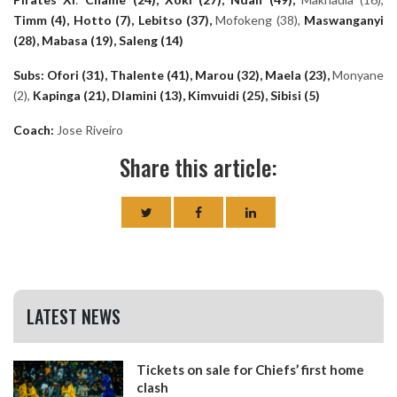
Timm (4), Hotto (7), Lebitso (37),
Mofokeng (38),
Maswanganyi
(28), Mabasa (19), Saleng (14)
Subs: Ofori (31), Thalente (41), Marou (32), Maela (23),
Monyane
(2),
Kapinga (21), Dlamini (13), Kimvuidi (25), Sibisi (5)
Coach:
Jose Riveiro
Share this article:
LATEST NEWS
Tickets on sale for Chiefs’ first home
clash