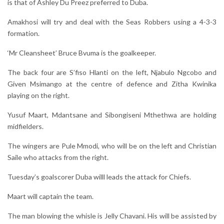
is that of Ashley Du Preez preferred to Duba.
Amakhosi will try and deal with the Seas Robbers using a 4-3-3
formation.
‘Mr Cleansheet’ Bruce Bvuma is the goalkeeper.
The back four are S’fiso Hlanti on the left, Njabulo Ngcobo and
Given Msimango at the centre of defence and Zitha Kwinika
playing on the right.
Yusuf Maart, Mdantsane and Sibongiseni Mthethwa are holding
midfielders.
The wingers are Pule Mmodi, who will be on the left and Christian
Saile who attacks from the right.
Tuesday’s goalscorer Duba willl leads the attack for Chiefs.
Maart will captain the team.
The man blowing the whisle is Jelly Chavani. His will be assisted by