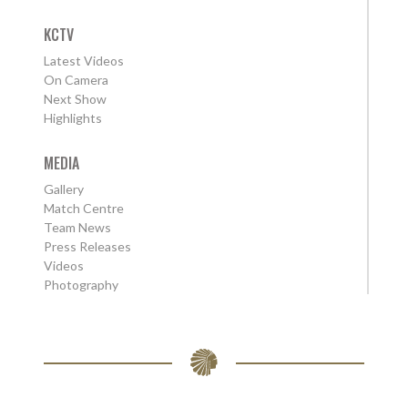
KCTV
Latest Videos
On Camera
Next Show
Highlights
MEDIA
Gallery
Match Centre
Team News
Press Releases
Videos
Photography