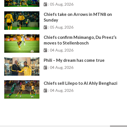
: 05 Aug, 2026
Chiefs take on Arrows in MTN8 on
Sunday
: 05 Aug, 2026
Chiefs confirm Msimango, Du Preez’s
moves to Stellenbosch
: 04 Aug, 2026
Phili – My dream has come true
: 04 Aug, 2026
Chiefs sell Lilepo to Al Ahly Benghazi
: 04 Aug, 2026