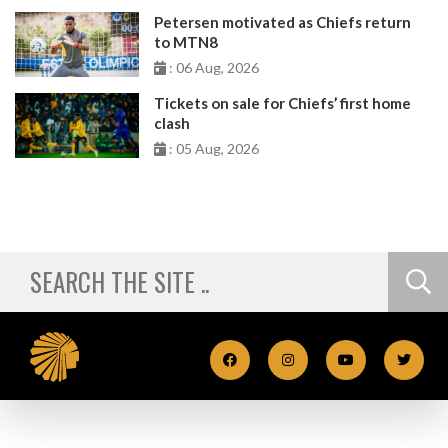
Petersen motivated as Chiefs return
to MTN8
: 06 Aug, 2026
Tickets on sale for Chiefs’ first home
clash
: 05 Aug, 2026