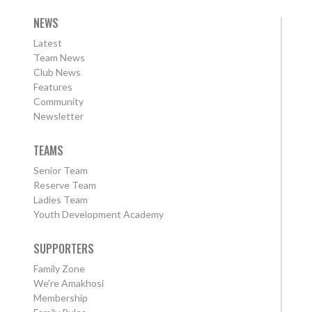
NEWS
Latest
Team News
Club News
Features
Community
Newsletter
TEAMS
Senior Team
Reserve Team
Ladies Team
Youth Development Academy
SUPPORTERS
Family Zone
We're Amakhosi
Membership