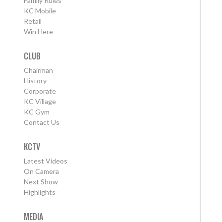
Family Rules
KC Mobile
Retail
Win Here
CLUB
Chairman
History
Corporate
KC Village
KC Gym
Contact Us
KCTV
Latest Videos
On Camera
Next Show
Highlights
MEDIA