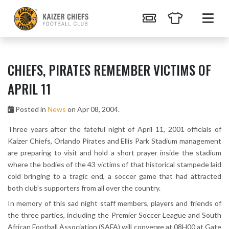
CHIEFS, PIRATES REMEMBER VICTIMS OF
APRIL 11
Posted in
News
on Apr 08, 2004.
Three years after the fateful night of April 11, 2001 officials of
Kaizer Chiefs, Orlando Pirates and Ellis Park Stadium management
are preparing to visit and hold a short prayer inside the stadium
where the bodies of the 43 victims of that historical stampede laid
cold bringing to a tragic end, a soccer game that had attracted
both club’s supporters from all over the country.
In memory of this sad night staff members, players and friends of
the three parties, including the Premier Soccer League and South
African Football Association (SAFA) will converge at 08H00 at Gate