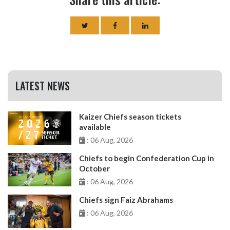
LATEST NEWS
Kaizer Chiefs season tickets
available
: 06 Aug, 2026
Chiefs to begin Confederation Cup in
October
: 06 Aug, 2026
Chiefs sign Faiz Abrahams
: 06 Aug, 2026