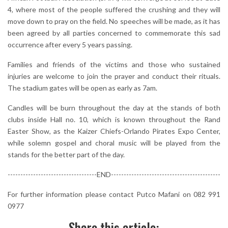
4, where most of the people suffered the crushing and they will
move down to pray on the field. No speeches will be made, as it has
been agreed by all parties concerned to commemorate this sad
occurrence after every 5 years passing.
Families and friends of the victims and those who sustained
injuries are welcome to join the prayer and conduct their rituals.
The stadium gates will be open as early as 7am.
Candles will be burn throughout the day at the stands of both
clubs inside Hall no. 10, which is known throughout the Rand
Easter Show, as the Kaizer Chiefs-Orlando Pirates Expo Center,
while solemn gospel and choral music will be played from the
stands for the better part of the day.
-----------------------------------END-------------------------------------------
For further information please contact Putco Mafani on 082 991
0977
Share this article: