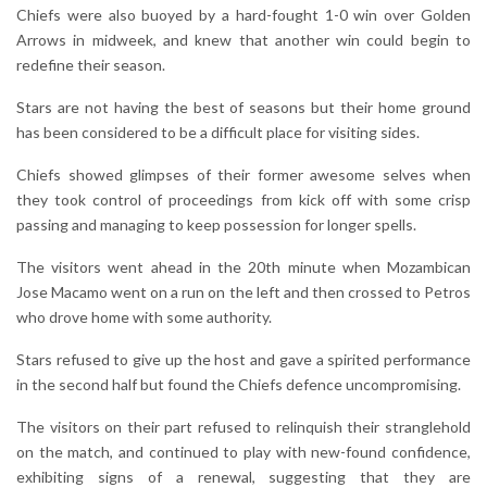
Chiefs were also buoyed by a hard-fought 1-0 win over Golden
Arrows in midweek, and knew that another win could begin to
redefine their season.
Stars are not having the best of seasons but their home ground
has been considered to be a difficult place for visiting sides.
Chiefs showed glimpses of their former awesome selves when
they took control of proceedings from kick off with some crisp
passing and managing to keep possession for longer spells.
The visitors went ahead in the 20th minute when Mozambican
Jose Macamo went on a run on the left and then crossed to Petros
who drove home with some authority.
Stars refused to give up the host and gave a spirited performance
in the second half but found the Chiefs defence uncompromising.
The visitors on their part refused to relinquish their stranglehold
on the match, and continued to play with new-found confidence,
exhibiting signs of a renewal, suggesting that they are