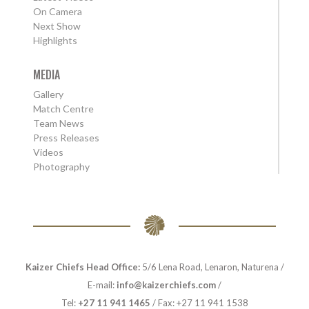
On Camera
Next Show
Highlights
MEDIA
Gallery
Match Centre
Team News
Press Releases
Videos
Photography
Kaizer Chiefs Head Office:
5/6 Lena Road, Lenaron, Naturena /
E-mail:
info@kaizerchiefs.com
/
Tel:
+27 11 941 1465
/ Fax: +27 11 941 1538