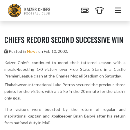
CHIEFS RECORD SECOND SUCCESSIVE WIN
Posted in
News
on Feb 10, 2002.
Kaizer Chiefs continued to mend their tattered season with a
morale-boosting 1-0 victory over Free State Stars in a Castle
Premier League clash at the Charles Mopeli Stadium on Saturday.
Zimbabwean international Luke Petros secured the precious three
points for the visitors with a strike in the 20 minute for the clash's
only goal.
The visitors were boosted by the return of regular and
inspirational captain and goalkeeper Brian Baloyi after his return
from national duty in Mali.