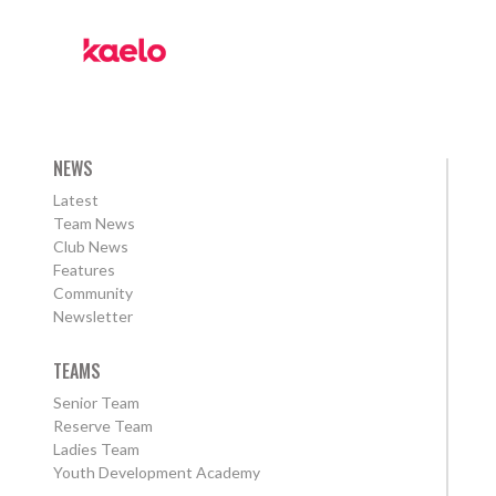
NEWS
Latest
Team News
Club News
Features
Community
Newsletter
TEAMS
Senior Team
Reserve Team
Ladies Team
Youth Development Academy