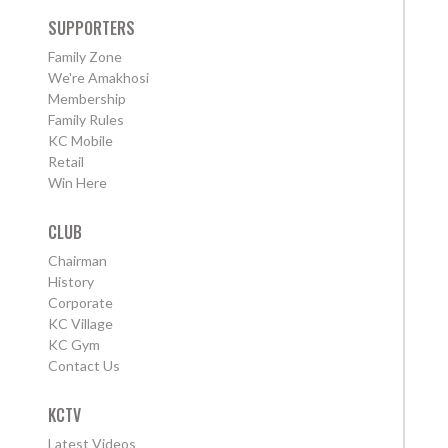
SUPPORTERS
Family Zone
We're Amakhosi
Membership
Family Rules
KC Mobile
Retail
Win Here
CLUB
Chairman
History
Corporate
KC Village
KC Gym
Contact Us
KCTV
Latest Videos