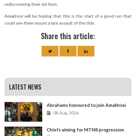
rediscovering their old form.
Amakhosi will be hoping that this is the start of a good run that
could see them mount a late assault of the title.
Share this article:
LATEST NEWS
Abrahams honoured to join Amakhosi
: 08 Aug, 2026
Chiefs aiming for MTN8 progression