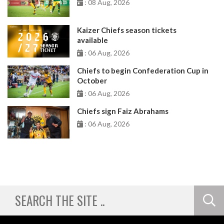
: 08 Aug, 2026
Kaizer Chiefs season tickets
available
: 06 Aug, 2026
Chiefs to begin Confederation Cup in
October
: 06 Aug, 2026
Chiefs sign Faiz Abrahams
: 06 Aug, 2026