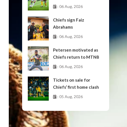
October
: 06 Aug, 2026
Chiefs sign Faiz
Abrahams
: 06 Aug, 2026
Petersen motivated as
Chiefs return to MTN8
: 06 Aug, 2026
Tickets on sale for
Chiefs’ first home clash
: 05 Aug, 2026