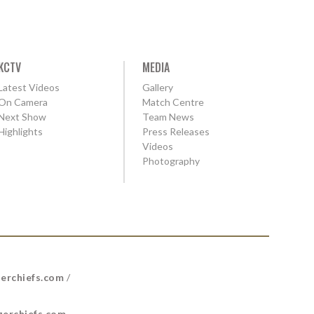
KCTV
MEDIA
Latest Videos
Gallery
On Camera
Match Centre
Next Show
Team News
Highlights
Press Releases
Videos
Photography
erchiefs.com
/
erchiefs.com
.