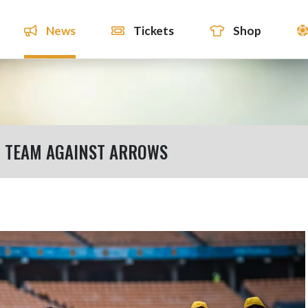
News
Tickets
Shop
G TEAM AGAINST ARROWS