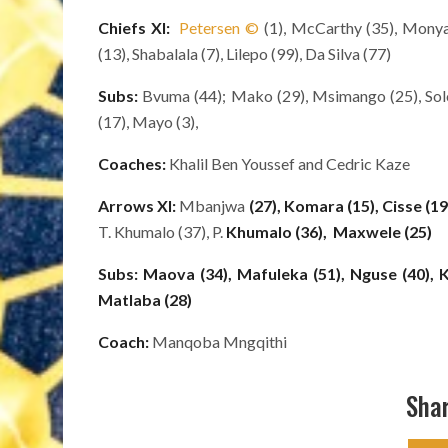
Chiefs XI:
Petersen
©
(1), McCarthy (35), Monya
(13), Shabalala (7), Lilepo (99), Da Silva (77)
Subs:
Bvuma (44); Mako (29), Msimango (25), Solo
(17), Mayo (3),
Coaches:
Khalil Ben Youssef and Cedric Kaze
Arrows XI:
Mbanjwa
(27),
Komara (15), Cisse (19
T. Khumalo (37), P.
Khumalo (36),
Maxwele (25)
Subs:
Maova (34), Mafuleka (51), Nguse (40), Ka
Matlaba (28)
Coach:
Manqoba Mngqithi
Shar