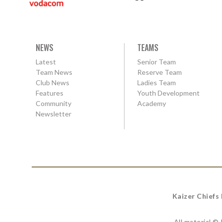
NEWS
TEAMS
Latest
Senior Team
Team News
Reserve Team
Club News
Ladies Team
Features
Youth Development
Community
Academy
Newsletter
Kaizer Chiefs
All material ©