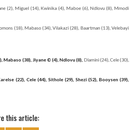
ne (2), Miguel (14), Kwinika (4), Maboe (6), Ndlovu (8), Mmodi
mons (18), Mabaso (34), Vilakazi (28), Baartman (13), Velebayi
), Mabaso (38), Jiyane © (4), Ndlovu (8),
Dlamini (24), Cele (30),
relse (22), Cele (44), Sithole (29), Shezi (52), Booysen (39),
e this article: