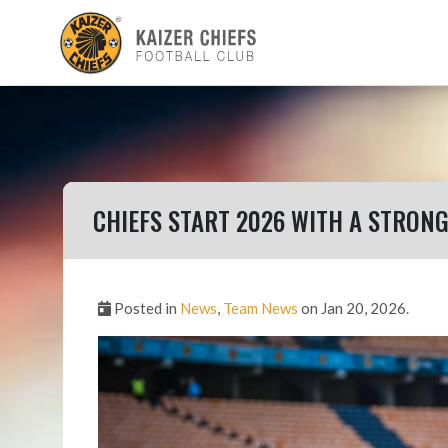
CHIEFS START 2026 WITH A STRON
Posted in
News
,
Team News
on Jan 20, 2026.