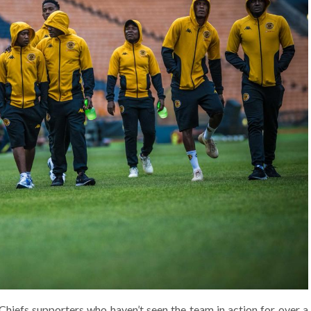
r Chiefs supporters who haven’t seen the team in action for over a