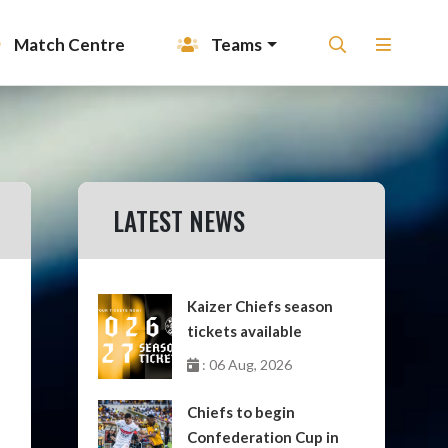
Match Centre
Teams
LATEST NEWS
Kaizer Chiefs season
tickets available
: 06 Aug, 2026
Chiefs to begin
Confederation Cup in