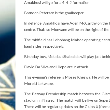
Amakhosi will go for a 4-4-2 formation
Brandon Petersen is the goalkeeper.
In defence, Amakhosi have Aden McCarthy on the le
centre. Thabiso Monyane will be on the right of the
The midfield has Lebohang Maboe operating central
hand sides, respectively.
Birthday boy, Mduduzi Shabalala will play just behin
Flavio Da Silva and Lilepo are in attack.
This evening’s referee is Moses Kheswa. He will be 
Moreki Lekwape.
The Betway Premiership match between the Glamo
stadium in Nasrec. The match will be live on Super
There will be regular updates on the Club’s X (form