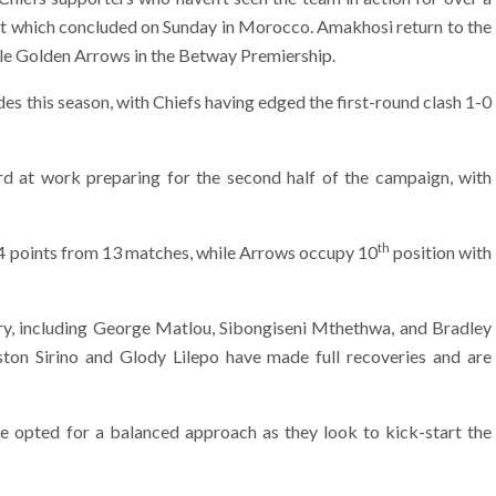
nt which concluded on Sunday in Morocco. Amakhosi return to the
lle Golden Arrows in the Betway Premiership.
es this season, with Chiefs having edged the first-round clash 1-0
d at work preparing for the second half of the campaign, with
th
 24 points from 13 matches, while Arrows occupy 10
position with
jury, including George Matlou, Sibongiseni Mthethwa, and Bradley
aston Sirino and Glody Lilepo have made full recoveries and are
e opted for a balanced approach as they look to kick-start the