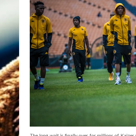
The long wait is finally over for millions of Kaize