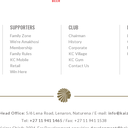
SUPPORTERS
CLUB
Family Zone
Chairman
We're Amakhosi
History
Membership
Corporate
Family Rules
KC Village
KC Mobile
KC Gym
Retail
Contact Us
Win Here
 Head Office:
5/6 Lena Road, Lenaron, Naturena / E-mail:
info@kaiz
Tel:
+27 11 941 1465
/ Fax: +27 11 941 1538
 Kaizer Chiefs 2026. For Development enquiries
development@kaiz