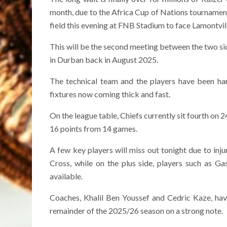
month, due to the Africa Cup of Nations tourname
field this evening at FNB Stadium to face Lamontvi
This will be the second meeting between the two sid
in Durban back in August 2025.
The technical team and the players have been har
fixtures now coming thick and fast.
On the league table, Chiefs currently sit fourth on
16 points from 14 games.
A few key players will miss out tonight due to in
Cross, while on the plus side, players such as G
available.
Coaches, Khalil Ben Youssef and Cedric Kaze, hav
remainder of the 2025/26 season on a strong note.