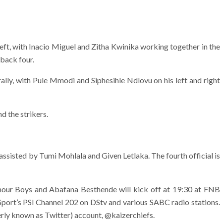
ft, with Inacio Miguel and Zitha Kwinika working together in the
 back four.
ly, with Pule Mmodi and Siphesihle Ndlovu on his left and right
d the strikers.
assisted by Tumi Mohlala and Given Letlaka. The fourth official is
ur Boys and Abafana Besthende will kick off at 19:30 at FNB
Sport’s PSl Channel 202 on DStv and various SABC radio stations.
erly known as Twitter) account, @kaizerchiefs.