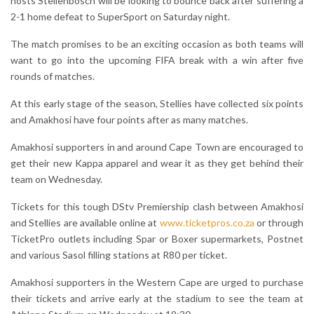
hosts Stellenbosch will be looking to bounce back after suffering a
2-1 home defeat to SuperSport on Saturday night.
The match promises to be an exciting occasion as both teams will
want to go into the upcoming FIFA break with a win after five
rounds of matches.
At this early stage of the season, Stellies have collected six points
and Amakhosi have four points after as many matches.
Amakhosi supporters in and around Cape Town are encouraged to
get their new Kappa apparel and wear it as they get behind their
team on Wednesday.
Tickets for this tough DStv Premiership clash between Amakhosi
and Stellies are available online at
www.ticketpros.co.za
or through
TicketPro outlets including Spar or Boxer supermarkets, Postnet
and various Sasol filling stations at R80 per ticket.
Amakhosi supporters in the Western Cape are urged to purchase
their tickets and arrive early at the stadium to see the team at