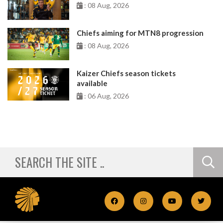
: 08 Aug, 2026
Chiefs aiming for MTN8 progression
: 08 Aug, 2026
Kaizer Chiefs season tickets
available
: 06 Aug, 2026