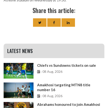
Athlone Stadium on Wednesday at 19:30.
Share this article:
LATEST NEWS
Chiefs vs Sundowns tickets on sale
: 08 Aug, 2026
Amakhosi targeting MTN8 title
number 16
: 08 Aug, 2026
Abrahams honoured to join Amakhosi