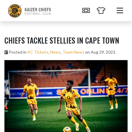
CHIEFS TACKLE STELLIES IN CAPE TOWN
Posted in
KC Tickets
,
News
,
Team News
on Aug 29, 2023.