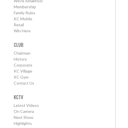
We're Amakhosi
Membership
Family Rules
KC Mobile
Retail
Win Here
CLUB
Chairman
History
Corporate
KC Village
KC Gym
Contact Us
KCTV
Latest Videos
On Camera
Next Show
Highlights