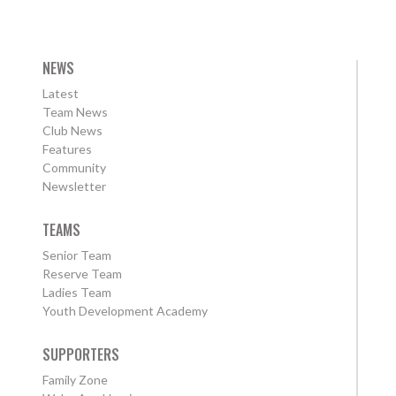
NEWS
Latest
Team News
Club News
Features
Community
Newsletter
TEAMS
Senior Team
Reserve Team
Ladies Team
Youth Development Academy
SUPPORTERS
Family Zone