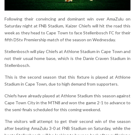
Following their convincing and dominant win over AmaZulu on
Saturday night at FNB Stadium, Kaizer Chiefs will hit the road this
week as they head to Cape Town to face Stellenbosch FC for their
fifth DStv Premiership match of the season on Wednesday.
Stellenbosch will play Chiefs at Athlone Stadium in Cape Town and
not their usual home base, which is the Danie Craven Stadium in
Stellenbosch.
This is the second season that this fixture is played at Athlone
Stadium in Cape Town, due to high demand from supporters.
Chiefs have already played at Athlone Stadium this season against
Cape Town City in the MTN8 and won the game 2-1 to advance to
the semi-finals scheduled for this coming weekend.
The visitors will attempt to get their second win of the season
after beating AmaZulu 3-0 at FNB Stadium on Saturday, while the