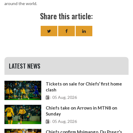
around the world.
Share this article:
LATEST NEWS
Tickets on sale for Chiefs’ first home
clash
: 05 Aug, 2026
Chiefs take on Arrows in MTN8 on
Sunday
: 05 Aug, 2026
Chiefs confirm Msimango, Du Preez’s