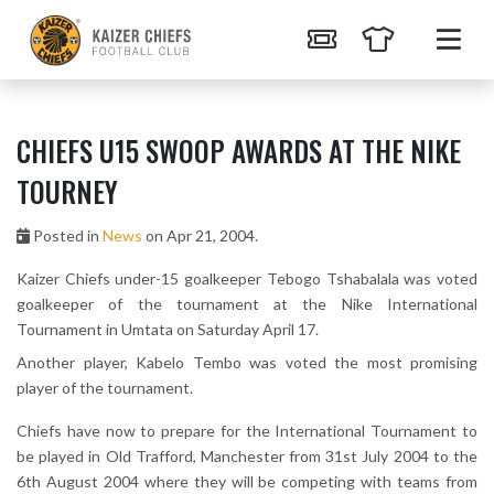
CHIEFS U15 SWOOP AWARDS AT THE NIKE
TOURNEY
Posted in
News
on Apr 21, 2004.
Kaizer Chiefs under-15 goalkeeper Tebogo Tshabalala was voted
goalkeeper of the tournament at the Nike International
Tournament in Umtata on Saturday April 17.
Another player, Kabelo Tembo was voted the most promising
player of the tournament.
Chiefs have now to prepare for the International Tournament to
be played in Old Trafford, Manchester from 31st July 2004 to the
6th August 2004 where they will be competing with teams from