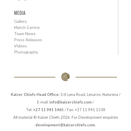
MEDIA
Gallery
Match Centre
Team News
Press Releases
Videos
Photography
Kaizer Chiefs Head Office:
5/6 Lena Road, Lenaron, Naturena /
E-mail:
info@kaizerchiefs.com
/
Tel:
+27 11 941 1465
/ Fax: +27 11 941 1538
All material © Kaizer Chiefs 2026. For Development enquiries
development@kaizerchiefs.com
.