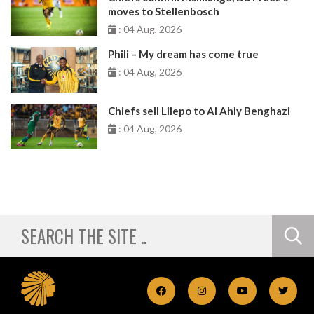
moves to Stellenbosch
: 04 Aug, 2026
Phili – My dream has come true
: 04 Aug, 2026
Chiefs sell Lilepo to Al Ahly Benghazi
: 04 Aug, 2026