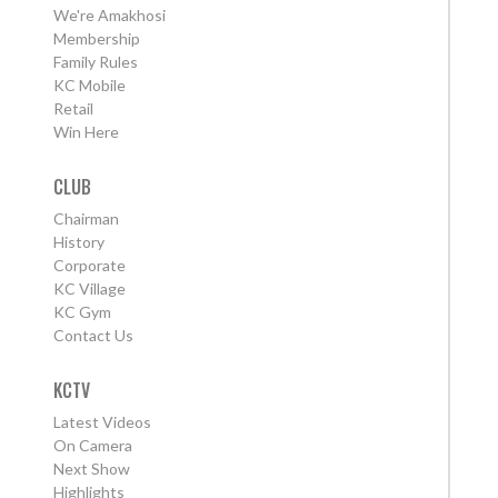
We're Amakhosi
Membership
Family Rules
KC Mobile
Retail
Win Here
CLUB
Chairman
History
Corporate
KC Village
KC Gym
Contact Us
KCTV
Latest Videos
On Camera
Next Show
Highlights