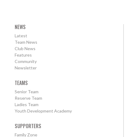
NEWS
Latest
Team News
Club News
Features
Community
Newsletter
TEAMS
Senior Team
Reserve Team
Ladies Team
Youth Development Academy
SUPPORTERS
Family Zone