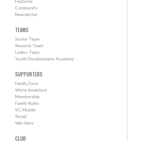
Features
Community
Newsletter
TEAMS
Senior Team
Reserve Team
Ladies Team
Youth Development Academy
SUPPORTERS
Family Zone
We're Amakhosi
Membership
Family Rules
KC Mobile
Retail
Win Here
CLUB