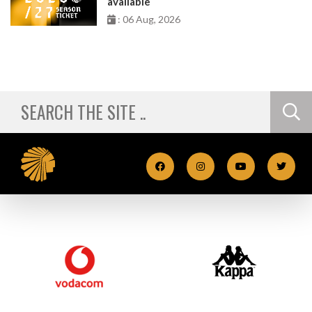
available
: 06 Aug, 2026