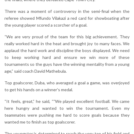
There was a moment of controversy in the semi-final when the
referee showed Mfundo Vilakazi a red card for showboating after
the young player scored a scorcher of a goal.
“We are very proud of the team for this big achievement. They
really worked hard in the heat and brought joy to many faces. We
applaud the hard work and discipline the boys displayed. We need
to keep working hard and ensure we win more of these
tournaments so the guys have the winning mentality from a young
age,” said coach David Mathebula.
Top goalscorer, Duba, who averaged a goal a game, was overjoyed
to get his hands on a winner’s medal.
“It feels, great,” he said, “”We played excellent football. We came
here hungry and wanted to win the tournament. Even my
teammates were pushing me hard to score goals because they
wanted me to finish as top goalscorer.
The youngster is determined to reach the very top of his field and