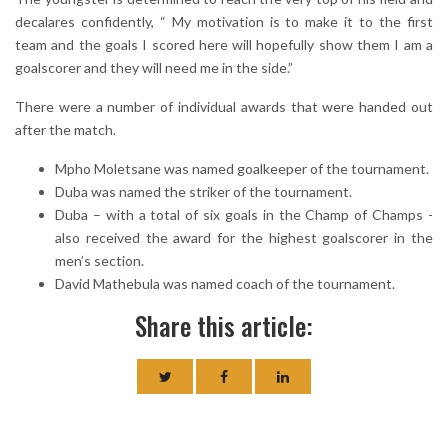
decalares confidently, “ My motivation is to make it to the first
team and the goals I scored here will hopefully show them I am a
goalscorer and they will need me in the side.”
There were a number of individual awards that were handed out
after the match.
Mpho Moletsane was named goalkeeper of the tournament.
Duba was named the striker of the tournament.
Duba – with a total of six goals in the Champ of Champs -
also received the award for the highest goalscorer in the
men’s section.
David Mathebula was named coach of the tournament.
Share this article: