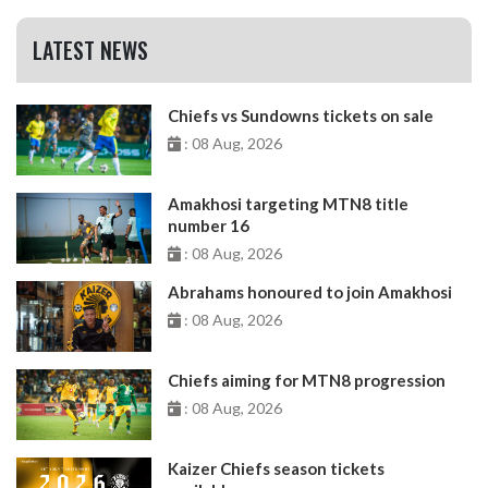
LATEST NEWS
Chiefs vs Sundowns tickets on sale
: 08 Aug, 2026
Amakhosi targeting MTN8 title
number 16
: 08 Aug, 2026
Abrahams honoured to join Amakhosi
: 08 Aug, 2026
Chiefs aiming for MTN8 progression
: 08 Aug, 2026
Kaizer Chiefs season tickets