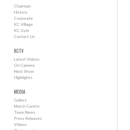
Chairman
History
Corporate
KC Village
KC Gym
Contact Us
KCTV
Latest Videos
On Camera
Next Show
Highlights
MEDIA
Gallery
Match Centre
Team News
Press Releases
Videos