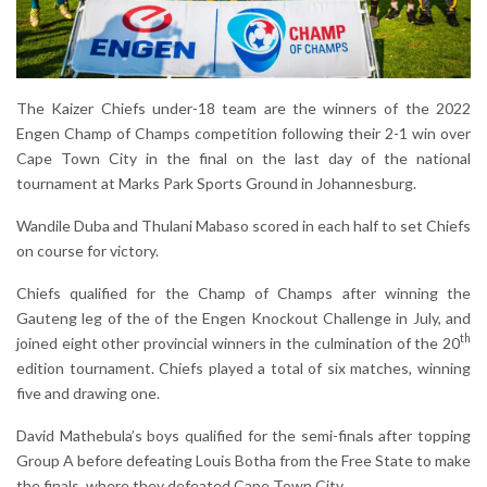
The Kaizer Chiefs under-18 team are the winners of the 2022
Engen Champ of Champs competition following their 2-1 win over
Cape Town City in the final on the last day of the national
tournament at Marks Park Sports Ground in Johannesburg.
Wandile Duba and Thulani Mabaso scored in each half to set Chiefs
on course for victory.
Chiefs qualified for the Champ of Champs after winning the
Gauteng leg of the of the Engen Knockout Challenge in July, and
th
joined eight other provincial winners in the culmination of the 20
edition tournament. Chiefs played a total of six matches, winning
five and drawing one.
David Mathebula’s boys qualified for the semi-finals after topping
Group A before defeating Louis Botha from the Free State to make
the finals, where they defeated Cape Town City.