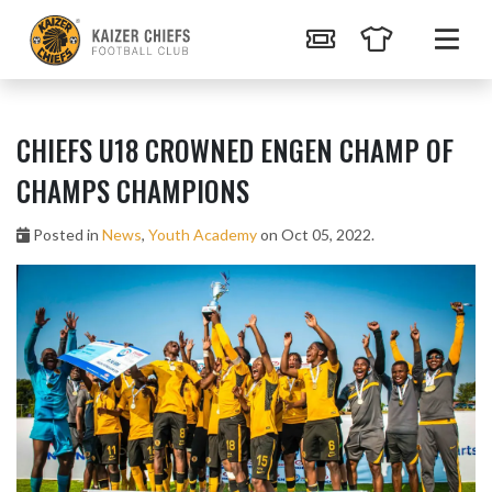
CHIEFS U18 CROWNED ENGEN CHAMP OF
CHAMPS CHAMPIONS
Posted in
News
,
Youth Academy
on Oct 05, 2022.