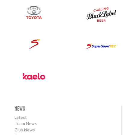
NEWS
Latest
Team News
Club News