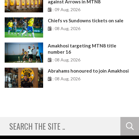
against Arrows in MTN8
: 09 Aug, 2026
Chiefs vs Sundowns tickets on sale
: 08 Aug, 2026
Amakhosi targeting MTN8 title
number 16
: 08 Aug, 2026
Abrahams honoured to join Amakhosi
: 08 Aug, 2026