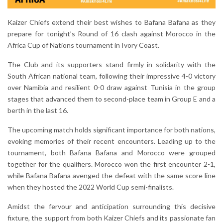
Kaizer Chiefs extend their best wishes to Bafana Bafana as they
prepare for tonight’s Round of 16 clash against Morocco in the
Africa Cup of Nations tournament in Ivory Coast.
The Club and its supporters stand firmly in solidarity with the
South African national team, following their impressive 4-0 victory
over Namibia and resilient 0-0 draw against Tunisia in the group
stages that advanced them to second-place team in Group E and a
berth in the last 16.
The upcoming match holds significant importance for both nations,
evoking memories of their recent encounters. Leading up to the
tournament, both Bafana Bafana and Morocco were grouped
together for the qualifiers. Morocco won the first encounter 2-1,
while Bafana Bafana avenged the defeat with the same score line
when they hosted the 2022 World Cup semi-finalists.
Amidst the fervour and anticipation surrounding this decisive
fixture, the support from both Kaizer Chiefs and its passionate fan