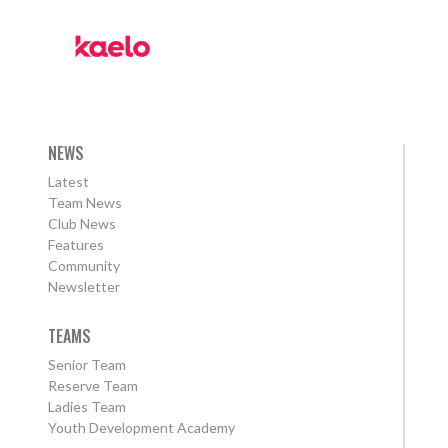
NEWS
Latest
Team News
Club News
Features
Community
Newsletter
TEAMS
Senior Team
Reserve Team
Ladies Team
Youth Development Academy