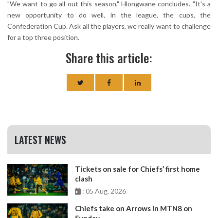
"We want to go all out this season," Hlongwane concludes. "It's a
new opportunity to do well, in the league, the cups, the
Confederation Cup. Ask all the players, we really want to challenge
for a top three position.
Share this article:
LATEST NEWS
Tickets on sale for Chiefs’ first home
clash
: 05 Aug, 2026
Chiefs take on Arrows in MTN8 on
Sunday