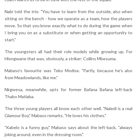
Nabi told the trio: "You have to learn from the outside, also when
sitting on the bench - how we operate as a team, how the players
move. So that you know exactly what to do during the game when
I bring you on as a substitute or when getting an opportunity to
start."
The youngsters all had their role models while growing up. For
Hlongwane that was, obviously, a striker: Collins Mbesuma.
Mabaso's favourite was Teko Modise. "Partly, because he's also
from Meadowlands, like me."
Nkgwesa, meanwhile, opts for former Bafana Bafana left-back
Thabo Matlaba.
The three young players all know each other well. "Naledi is a real
Glamour Boy," Mabaso remarks. "He loves his clothes."
"Kabelo is a funny guy," Mabaso says about the left-back, "always
joking around, even in the dressing room."