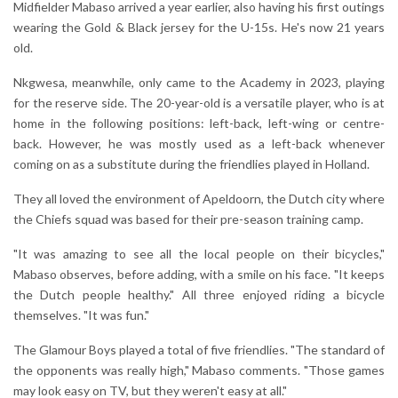
Midfielder Mabaso arrived a year earlier, also having his first outings
wearing the Gold & Black jersey for the U-15s. He's now 21 years
old.
Nkgwesa, meanwhile, only came to the Academy in 2023, playing
for the reserve side. The 20-year-old is a versatile player, who is at
home in the following positions: left-back, left-wing or centre-
back. However, he was mostly used as a left-back whenever
coming on as a substitute during the friendlies played in Holland.
They all loved the environment of Apeldoorn, the Dutch city where
the Chiefs squad was based for their pre-season training camp.
"It was amazing to see all the local people on their bicycles,"
Mabaso observes, before adding, with a smile on his face. "It keeps
the Dutch people healthy." All three enjoyed riding a bicycle
themselves. "It was fun."
The Glamour Boys played a total of five friendlies. "The standard of
the opponents was really high," Mabaso comments. "Those games
may look easy on TV, but they weren't easy at all."