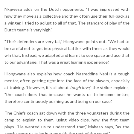
Nkgwesa adds on the Dutch opponents: "I was impressed with
how they move as a collective and they often use their full-back as
a winger. I tried to adjust to all of that. The standard of play of the
Dutch teams is very high."
"Their defenders are very tall," Hlongwane points out. "We had to
be careful not to get into physical battles with them, as they would
win that. Instead, we adapted and learnt to see space and use that
to our advantage. That was a great learning experience."
Hlongwane also explains how coach Nasreddine Nabi is a tough
mentor, often getting right into the face of the players, especially
at training. "However, it's all about
tough love
," the striker explains,
"the coach does that because he wants us to become better,
therefore continuously pushing us and being on our case."
The Chiefs coach sat down with the three youngsters during the
camp to explain to them, using video-clips, how the first team
plays. "He wanted us to understand that," Mabaso says, "as the
coach wants us to be in tune with the rest of the squad."