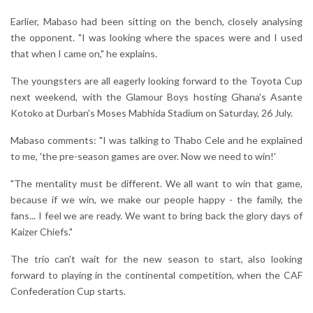
Earlier, Mabaso had been sitting on the bench, closely analysing
the opponent. "I was looking where the spaces were and I used
that when I came on," he explains.
The youngsters are all eagerly looking forward to the Toyota Cup
next weekend, with the Glamour Boys hosting Ghana's Asante
Kotoko at Durban's Moses Mabhida Stadium on Saturday, 26 July.
Mabaso comments: "I was talking to Thabo Cele and he explained
to me, 'the pre-season games are over. Now we need to win!'
"The mentality must be different. We all want to win that game,
because if we win, we make our people happy - the family, the
fans... I feel we are ready. We want to bring back the glory days of
Kaizer Chiefs."
The trio can't wait for the new season to start, also looking
forward to playing in the continental competition, when the CAF
Confederation Cup starts.