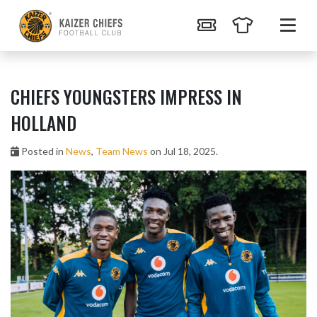
CHIEFS YOUNGSTERS IMPRESS IN
HOLLAND
Posted in
News
,
Team News
on Jul 18, 2025.