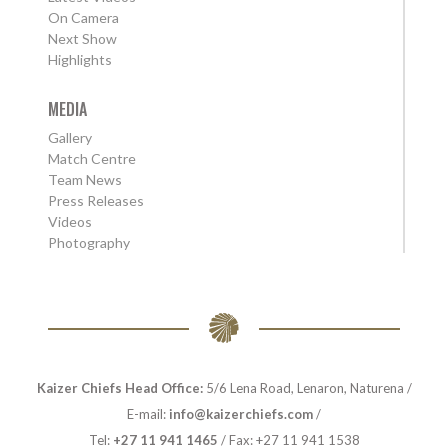
On Camera
Next Show
Highlights
MEDIA
Gallery
Match Centre
Team News
Press Releases
Videos
Photography
Kaizer Chiefs Head Office:
5/6 Lena Road, Lenaron, Naturena /
E-mail:
info@kaizerchiefs.com
/
Tel:
+27 11 941 1465
/ Fax: +27 11 941 1538