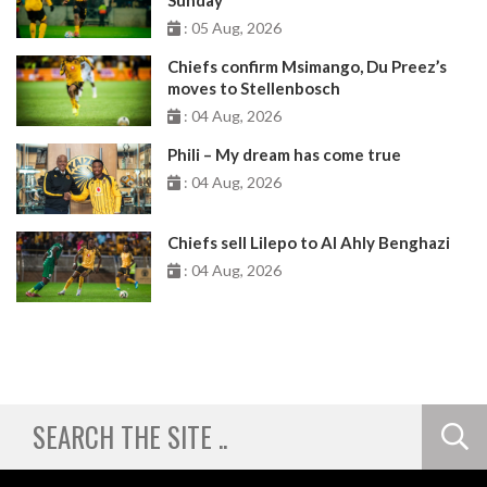
: 05 Aug, 2026
Chiefs confirm Msimango, Du Preez’s
moves to Stellenbosch
: 04 Aug, 2026
Phili – My dream has come true
: 04 Aug, 2026
Chiefs sell Lilepo to Al Ahly Benghazi
: 04 Aug, 2026