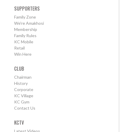
SUPPORTERS
Family Zone
We're Amakhosi
Membership
Family Rules
KC Mobile
Retail
Win Here
CLUB
Chairman
History
Corporate
KC Village
KC Gym
Contact Us
KCTV
Latest Videos