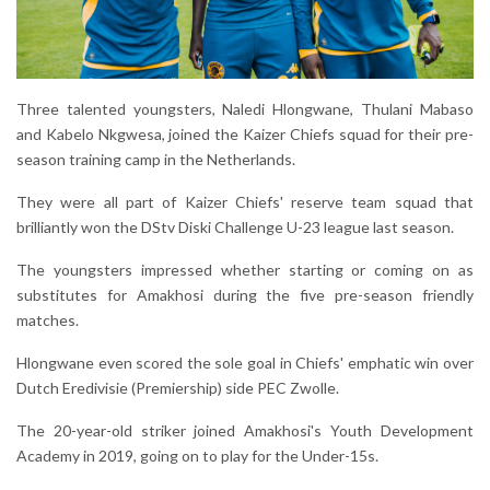
Three talented youngsters, Naledi Hlongwane, Thulani Mabaso
and Kabelo Nkgwesa, joined the Kaizer Chiefs squad for their pre-
season training camp in the Netherlands.
They were all part of Kaizer Chiefs' reserve team squad that
brilliantly won the DStv Diski Challenge U-23 league last season.
The youngsters impressed whether starting or coming on as
substitutes for Amakhosi during the five pre-season friendly
matches.
Hlongwane even scored the sole goal in Chiefs' emphatic win over
Dutch Eredivisie (Premiership) side PEC Zwolle.
The 20-year-old striker joined Amakhosi's Youth Development
Academy in 2019, going on to play for the Under-15s.