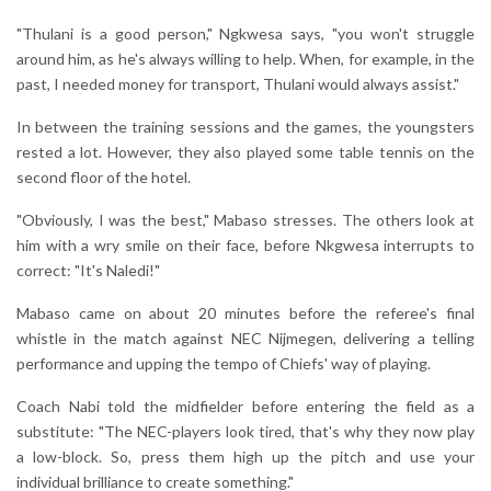
"Thulani is a good person," Ngkwesa says, "you won't struggle
around him, as he's always willing to help. When, for example, in the
past, I needed money for transport, Thulani would always assist."
In between the training sessions and the games, the youngsters
rested a lot. However, they also played some table tennis on the
second floor of the hotel.
"Obviously, I was the best," Mabaso stresses. The others look at
him with a wry smile on their face, before Nkgwesa interrupts to
correct: "It's Naledi!"
Mabaso came on about 20 minutes before the referee's final
whistle in the match against NEC Nijmegen, delivering a telling
performance and upping the tempo of Chiefs' way of playing.
Coach Nabi told the midfielder before entering the field as a
substitute: "The NEC-players look tired, that's why they now play
a low-block. So, press them high up the pitch and use your
individual brilliance to create something."