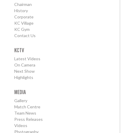
Chairman
History
Corporate
KC Village
KC Gym
Contact Us
KCTV
Latest Videos
On Camera
Next Show
Highlights
MEDIA
Gallery
Match Centre
Team News
Press Releases
Videos
Photography