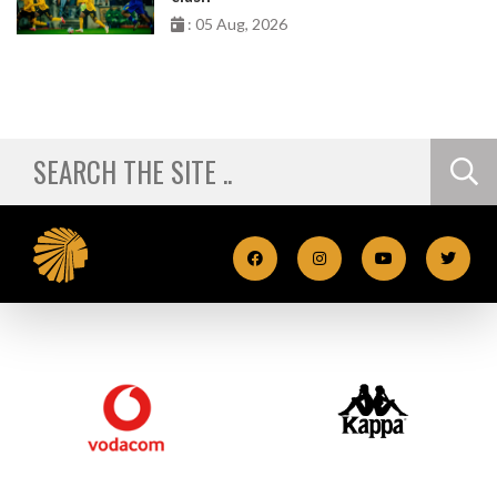
: 05 Aug, 2026