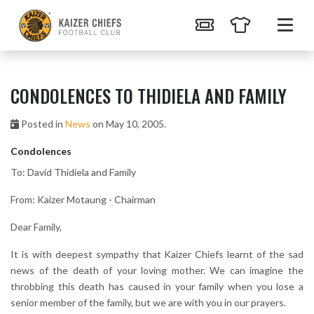
CONDOLENCES TO THIDIELA AND FAMILY
Posted in
News
on May 10, 2005.
Condolences
To: David Thidiela and Family
From: Kaizer Motaung - Chairman
Dear Family,
It is with deepest sympathy that Kaizer Chiefs learnt of the sad
news of the death of your loving mother. We can imagine the
throbbing this death has caused in your family when you lose a
senior member of the family, but we are with you in our prayers.