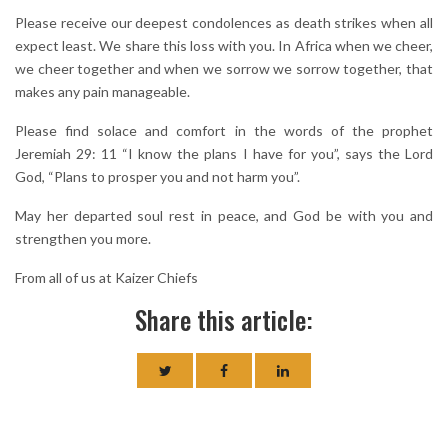
Please receive our deepest condolences as death strikes when all
expect least. We share this loss with you. In Africa when we cheer,
we cheer together and when we sorrow we sorrow together, that
makes any pain manageable.
Please find solace and comfort in the words of the prophet
Jeremiah 29: 11 “I know the plans I have for you”, says the Lord
God, “Plans to prosper you and not harm you”.
May her departed soul rest in peace, and God be with you and
strengthen you more.
From all of us at Kaizer Chiefs
Share this article: