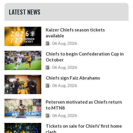
LATEST NEWS
Kaizer Chiefs season tickets
available
: 06 Aug, 2026
Chiefs to begin Confederation Cup in
October
: 06 Aug, 2026
Chiefs sign Faiz Abrahams
: 06 Aug, 2026
Petersen motivated as Chiefs return
to MTN8
: 06 Aug, 2026
Tickets on sale for Chiefs’ first home
clash