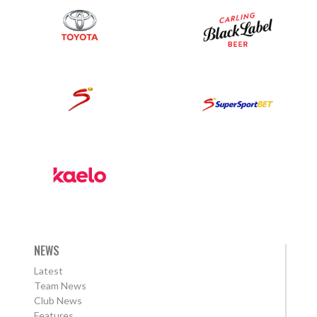
NEWS
Latest
Team News
Club News
Features