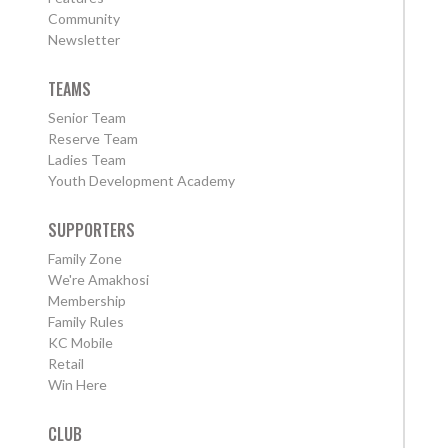
Community
Newsletter
TEAMS
Senior Team
Reserve Team
Ladies Team
Youth Development Academy
SUPPORTERS
Family Zone
We're Amakhosi
Membership
Family Rules
KC Mobile
Retail
Win Here
CLUB