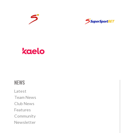
NEWS
Latest
Team News
Club News
Features
Community
Newsletter