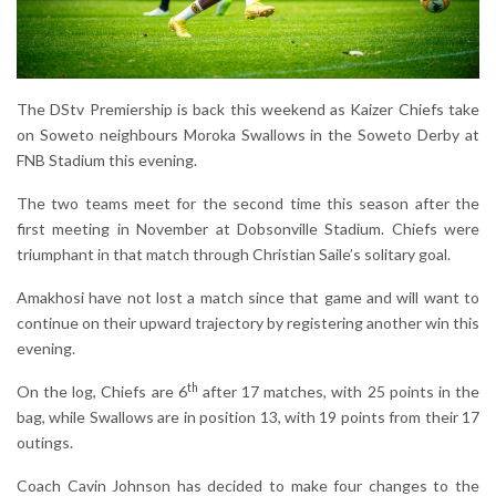
The DStv Premiership is back this weekend as Kaizer Chiefs take
on Soweto neighbours Moroka Swallows in the Soweto Derby at
FNB Stadium this evening.
The two teams meet for the second time this season after the
first meeting in November at Dobsonville Stadium. Chiefs were
triumphant in that match through Christian Saile’s solitary goal.
Amakhosi have not lost a match since that game and will want to
continue on their upward trajectory by registering another win this
evening.
th
On the log, Chiefs are 6
after 17 matches, with 25 points in the
bag, while Swallows are in position 13, with 19 points from their 17
outings.
Coach Cavin Johnson has decided to make four changes to the