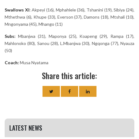
Swallows
XI
:
Akpeyi (16), Mphahlele (36), Tshanini (19), Sibiya (24),
Mthethwa (6), Khupe (33), Everson (37), Damons (18), Mtshali (10),
Mngonyama (45), Mhango (11)
Subs:
Mbanjwa (31), Maponya (25), Koapeng (29), Rampa (17),
Mahlonoko (80), Sanou (28), L.Mbanjwa (30), Ngqonga (77), Nyauza
(50)
Coach:
Musa Nyatama
Share this article:
LATEST NEWS