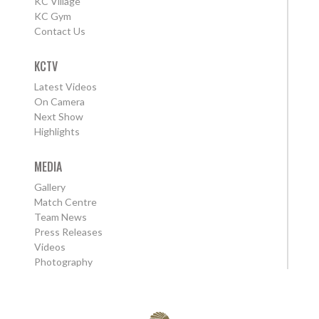
KC Village
KC Gym
Contact Us
KCTV
Latest Videos
On Camera
Next Show
Highlights
MEDIA
Gallery
Match Centre
Team News
Press Releases
Videos
Photography