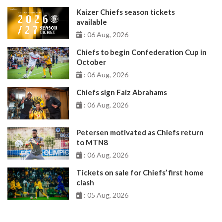
Kaizer Chiefs season tickets
available
: 06 Aug, 2026
Chiefs to begin Confederation Cup in
October
: 06 Aug, 2026
Chiefs sign Faiz Abrahams
: 06 Aug, 2026
Petersen motivated as Chiefs return
to MTN8
: 06 Aug, 2026
Tickets on sale for Chiefs’ first home
clash
: 05 Aug, 2026