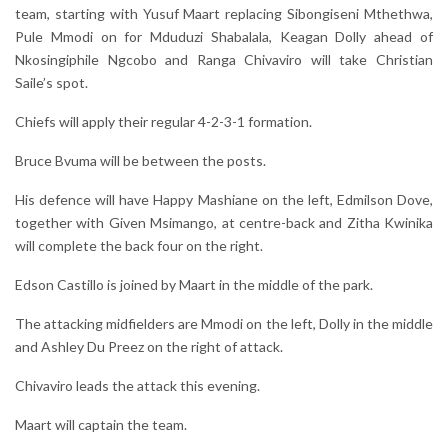
team, starting with Yusuf Maart replacing Sibongiseni Mthethwa,
Pule Mmodi on for Mduduzi Shabalala, Keagan Dolly ahead of
Nkosingiphile Ngcobo and Ranga Chivaviro will take Christian
Saile’s spot.
Chiefs will apply their regular 4-2-3-1 formation.
Bruce Bvuma will be between the posts.
His defence will have Happy Mashiane on the left, Edmilson Dove,
together with Given Msimango, at centre-back and Zitha Kwinika
will complete the back four on the right.
Edson Castillo is joined by Maart in the middle of the park.
The attacking midfielders are Mmodi on the left, Dolly in the middle
and Ashley Du Preez on the right of attack.
Chivaviro leads the attack this evening.
Maart will captain the team.