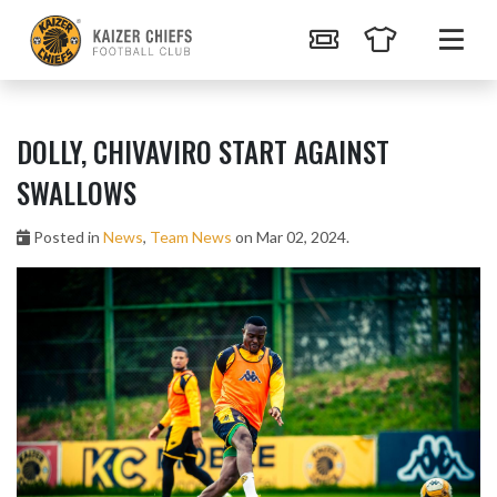
DOLLY, CHIVAVIRO START AGAINST
SWALLOWS
Posted in
News
,
Team News
on Mar 02, 2024.