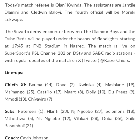
Today’s match referee is Olani Kwinda. The assistants are Jantjie
Dlamini and Cledwin Baloyi. The fourth official will be Moreki
Lekwape.
The Soweto derby encounter between The Glamour Boys and the
Dube Birds will be played under the beams of floodlights starting
at 17:45 at FNB Stadium in Nasrec. The match is live on
SuperSport’s PSL Channel 202 on DStv and SABC radio stations -
with regular updates of the match on X (Twitter) @KaizerChiefs.
Line-ups:
Chiefs XI:
Bvuma (44), Dove (2), Kwinika (4), Mashiane (19),
Msimango (25), Castillo (17), Maart (8), Dolly (10), Du Preez (9),
Mmodi (13), Chivaviro (7)
Subs:
Petersen (1); Hlanti (23), Nj Ngcobo (27), Solomons (18),
Mthethwa (5), Nk Ngcobo (12), Vilakazi (28), Duba (36), Saile
Basomboli (21)
Coach:
Cavin Johnson