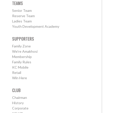
TEAMS
Senior Team
Reserve Team
Ladies Team
Youth Development Academy
SUPPORTERS
Family Zone
We're Amakhosi
Membership
Family Rules
KC Mobile
Retail
Win Here
CLUB
Chairman
History
Corporate