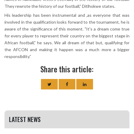
They rewrote the history of our football,” Ditlhokwe states.
His leadership has been instrumental and ,as everyone that was
involved in the qualification looks forward to the tournament, he is
aware of the significance of this moment. "It's a dream come true
for every player to represent their country on the biggest stage in
African football," he says. We all dream of that but, qualifying for
the AFCON and making it happen was a much more a bigger
responsibility.”
Share this article:
LATEST NEWS