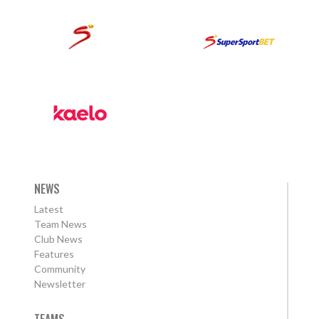
NEWS
Latest
Team News
Club News
Features
Community
Newsletter