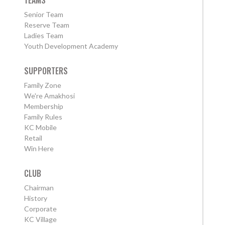
TEAMS
Senior Team
Reserve Team
Ladies Team
Youth Development Academy
SUPPORTERS
Family Zone
We're Amakhosi
Membership
Family Rules
KC Mobile
Retail
Win Here
CLUB
Chairman
History
Corporate
KC Village