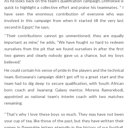
As he looks back on the team's qualification campaign, Ditlhokwe is
quick to highlight a collective effort and praise his teammates. " I
have seen the enormous contribution of everyone who was
involved in this campaign from when it started till the very last
second in Egypt,” he says.
“Their contributions cannot go unmentioned; they are equally
important as mine,” he adds, “We have fought so hard to redeem
ourselves from the pit that we found ourselves in after the first
two games and clearly nobody gave us a chance, but my boys
believed.”
He could contain his sense of pride in the players and the technical
team. Botswana’s campaign didn’t get off to a great start and the
team had to dig deep to secure qualification, with South African
born coach and Jwaneng Galaxy mentor, Morena Ramorebodi,
appointed as national team’s interim coach with two matches
remaining.
“That's why I love these boys so much. They may have not been
your cup of tea, like those of the past, but they have written their
names in flammable letters eternally in the history of our football.