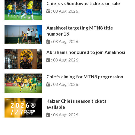
Chiefs vs Sundowns tickets on sale
: 08 Aug, 2026
Amakhosi targeting MTN8 title
number 16
: 08 Aug, 2026
Abrahams honoured to join Amakhosi
: 08 Aug, 2026
Chiefs aiming for MTN8 progression
: 08 Aug, 2026
Kaizer Chiefs season tickets
available
: 06 Aug, 2026