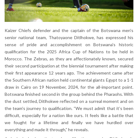
Kaizer Chiefs defender and the captain of the Botswana men's
senior national team, Thatoyaone Ditlhokwe, has expressed his
sense of pride and accomplishment on Botswana's historic
qualification for the 2025 Africa Cup of Nations to be held in
Morocco. The Zebras, as they are affectionately known, secured
their second participation at the biennial tournament after making
their first appearance 12 years ago. The achievement came after
the Southern African nation held continental giants Egypt to a 1-1
draw in Cairo on 19 November, 2024, for the all-important point.
Botswana finished second in the group behind the Pharaohs. With
the dust settled, Ditlhokwe reflected on a surreal moment and on
the team's journey to qualification. “We must admit that it’s been
difficult, especially for a nation like ours. It feels like a battle that
we fought for a lifetime and finally we have hurdled over
everything and made it through,” he reveals.