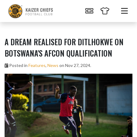
A DREAM REALISED FOR DITLHOKWE ON
BOTSWANA'S AFCON QUALIFICATION
Posted in
Features
,
News
on Nov 27, 2024.