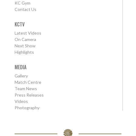
KC Gym
Contact Us
KCTV
Latest Videos
On Camera
Next Show
Highlights
MEDIA
Gallery
Match Centre
Team News
Press Releases
Videos
Photography