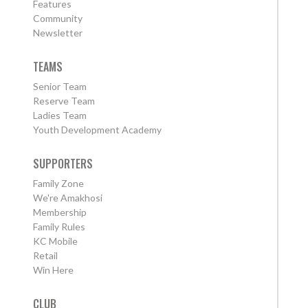
Features
Community
Newsletter
TEAMS
Senior Team
Reserve Team
Ladies Team
Youth Development Academy
SUPPORTERS
Family Zone
We're Amakhosi
Membership
Family Rules
KC Mobile
Retail
Win Here
CLUB