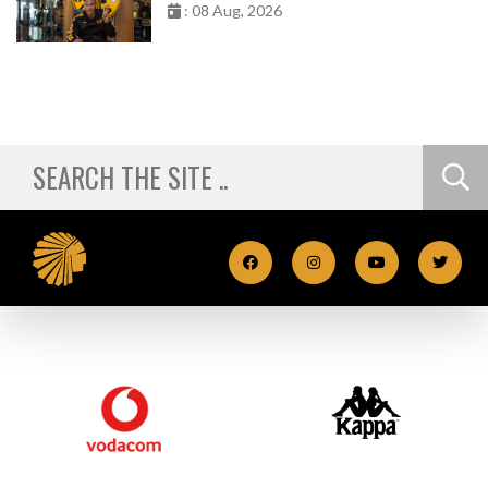
: 08 Aug, 2026