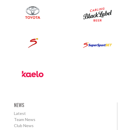
NEWS
Latest
Team News
Club News