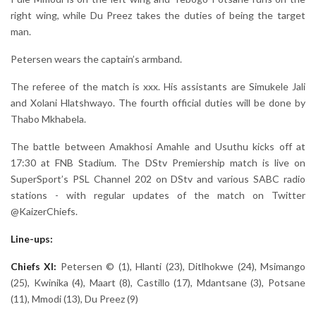
right wing, while Du Preez takes the duties of being the target
man.
Petersen wears the captain’s armband.
The referee of the match is xxx. His assistants are Simukele Jali
and Xolani Hlatshwayo. The fourth official duties will be done by
Thabo Mkhabela.
The battle between Amakhosi Amahle and Usuthu kicks off at
17:30 at FNB Stadium. The DStv Premiership match is live on
SuperSport’s PSL Channel 202 on DStv and various SABC radio
stations - with regular updates of the match on Twitter
@KaizerChiefs.
Line-ups:
Chiefs XI:
Petersen © (1), Hlanti (23), Ditlhokwe (24), Msimango
(25), Kwinika (4), Maart (8), Castillo (17), Mdantsane (3), Potsane
(11), Mmodi (13), Du Preez (9)