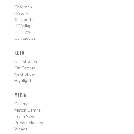
Chairman
History
Corporate
KC Village
KC Gym
Contact Us
KCTV
Latest Videos
On Camera
Next Show
Highlights
MEDIA
Gallery
Match Centre
Team News
Press Releases
Videos