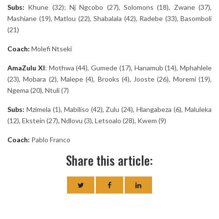
Subs:
Khune (32); Nj Ngcobo (27), Solomons (18), Zwane (37),
Mashiane (19), Matlou (22), Shabalala (42), Radebe (33), Basomboli
(21)
Coach:
Molefi Ntseki
AmaZulu
XI
: Mothwa (44), Gumede (17), Hanamub (14), Mphahlele
(23), Mobara (2), Malepe (4), Brooks (4), Jooste (26), Moremi (19),
Ngema (20), Ntuli (7)
Subs:
Mzimela (1), Mabiliso (42), Zulu (24), Hlangabeza (6), Maluleka
(12), Ekstein (27), Ndlovu (3), Letsoalo (28), Kwem (9)
Coach:
Pablo Franco
Share this article: