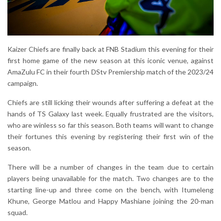
Kaizer Chiefs are finally back at FNB Stadium this evening for their
first home game of the new season at this iconic venue, against
AmaZulu FC in their fourth DStv Premiership match of the 2023/24
campaign.
Chiefs are still licking their wounds after suffering a defeat at the
hands of TS Galaxy last week. Equally frustrated are the visitors,
who are winless so far this season. Both teams will want to change
their fortunes this evening by registering their first win of the
season.
There will be a number of changes in the team due to certain
players being unavailable for the match. Two changes are to the
starting line-up and three come on the bench, with Itumeleng
Khune, George Matlou and Happy Mashiane joining the 20-man
squad.