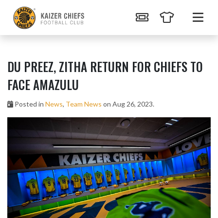
DU PREEZ, ZITHA RETURN FOR CHIEFS TO
FACE AMAZULU
Posted in
News
,
Team News
on Aug 26, 2023.