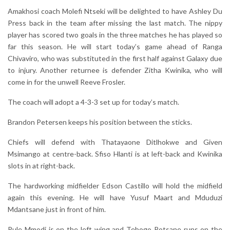
Amakhosi coach Molefi Ntseki will be delighted to have Ashley Du
Press back in the team after missing the last match. The nippy
player has scored two goals in the three matches he has played so
far this season. He will start today’s game ahead of Ranga
Chivaviro, who was substituted in the first half against Galaxy due
to injury. Another returnee is defender Zitha Kwinika, who will
come in for the unwell Reeve Frosler.
The coach will adopt a 4-3-3 set up for today’s match.
Brandon Petersen keeps his position between the sticks.
Chiefs will defend with Thatayaone Ditlhokwe and Given
Msimango at centre-back. Sfiso Hlanti is at left-back and Kwinika
slots in at right-back.
The hardworking midfielder Edson Castillo will hold the midfield
again this evening. He will have Yusuf Maart and Mduduzi
Mdantsane just in front of him.
Pule Mmodi is on the left wing and Tebogo Potsane runs on the