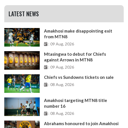
LATEST NEWS
Amakhosi make disappointing exit
from MTN8
: 09 Aug, 2026
Mtasingwa to debut for Chiefs
against Arrows in MTN8
: 09 Aug, 2026
Chiefs vs Sundowns tickets on sale
: 08 Aug, 2026
Amakhosi targeting MTN8 title
number 16
: 08 Aug, 2026
Abrahams honoured to join Amakhosi