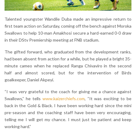
Talented youngster Wandile Duba made an impressive return to
first team action on Saturday, coming off the bench against Moroka
Swallows to help 10-man Amakhosi secure a hard-earned 0-0 draw
in their DStv Premiership meeting at FNB stadium.
The gifted forward, who graduated from the development ranks,
had been absent from action for a while, but he played a bright 35-
minute cameo when he replaced Ranga Chivaviro in the second
half and almost scored, but for the intervention of Birds
goalkeeper, Daniel Akpeyi.
“I was very grateful to the coach for giving me a chance against
Swallows,” he tells
www.kaizerchiefs.com
, “It was exciting to be
back in the Gold & Black. I have been working hard since the mini
pre-season and the coaching staff have been very encouraging,
telling me I will get my chance. I must just be patient and keep
working hard.”