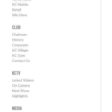
KC Mobile
Retail
Win Here
CLUB
Chairman
History
Corporate
KC Village
KC Gym
Contact Us
KCTV
Latest Videos
On Camera
Next Show
Highlights
MEDIA