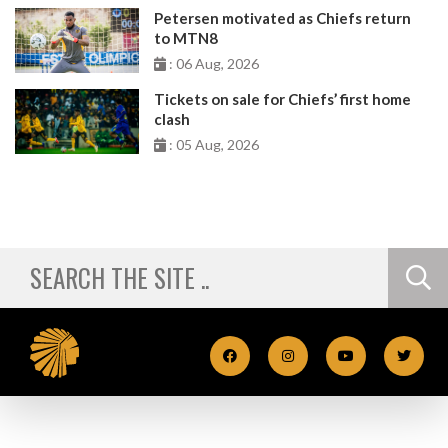
Petersen motivated as Chiefs return
to MTN8
: 06 Aug, 2026
Tickets on sale for Chiefs’ first home
clash
: 05 Aug, 2026