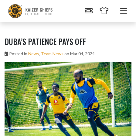
DUBA’S PATIENCE PAYS OFF
Posted in
News
,
Team News
on Mar 04, 2024.