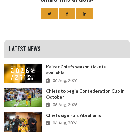
LATEST NEWS
Kaizer Chiefs season tickets
available
: 06 Aug, 2026
Chiefs to begin Confederation Cup in
October
: 06 Aug, 2026
Chiefs sign Faiz Abrahams
: 06 Aug, 2026