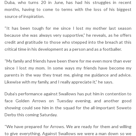
Duba, who turns 20 in June, has had his struggles in recent
months, having to come to terms with the loss of his biggest
source of inspiration.
“It has been tough for me since I lost my mother last season
because she was always very supportive,” he reveals, as he offers
credit and gratitude to those who stepped into the breach at this
critical time in his development as a person and as a footballer.
“My family and friends have been there for me even more than ever
since I lost my mom. In some ways my friends have become my
parents in the way they treat me, giving me guidance and advice.
Likewise with my family, and I really appreciate it,” he says.
Duba’s performance against Swallows has put him in contention to
face Golden Arrows on Tuesday evening, and another good
showing could see him in the squad for the all-important Soweto
Derby this coming Saturday.
“We have prepared for Arrows. We are ready for them and willing
to give everything. Against Swallows we were a man down so we