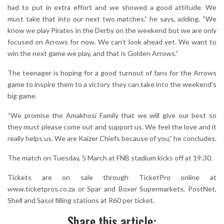
had to put in extra effort and we showed a good attitude. We
must take that into our next two matches,” he says, adding, “We
know we play Pirates in the Derby on the weekend but we are only
focused on Arrows for now. We can’t look ahead yet. We want to
win the next game we play, and that is Golden Arrows.”
The teenager is hoping for a good turnout of fans for the Arrows
game to inspire them to a victory they can take into the weekend’s
big game.
“We promise the Amakhosi Family that we will give our best so
they must please come out and support us. We feel the love and it
really helps us. We are Kaizer Chiefs because of you,” he concludes.
The match on Tuesday, 5 March at FNB stadium kicks off at 19:30.
Tickets are on sale through TicketPro online at
www.ticketpros.co.za or Spar and Boxer Supermarkets, PostNet,
Shell and Sasol filling stations at R60 per ticket.
Share this article: