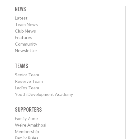
NEWS
Latest
Team News
Club News
Features
Community
Newsletter
TEAMS
Senior Team
Reserve Team
Ladies Team
Youth Development Academy
SUPPORTERS
Family Zone
We're Amakhosi
Membership
Family Rules