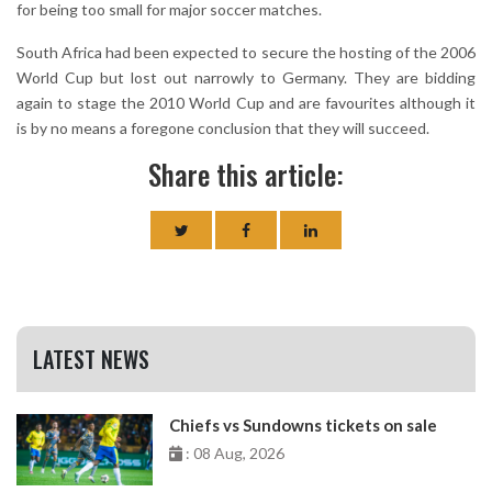
for being too small for major soccer matches.
South Africa had been expected to secure the hosting of the 2006
World Cup but lost out narrowly to Germany. They are bidding
again to stage the 2010 World Cup and are favourites although it
is by no means a foregone conclusion that they will succeed.
Share this article:
LATEST NEWS
Chiefs vs Sundowns tickets on sale
: 08 Aug, 2026