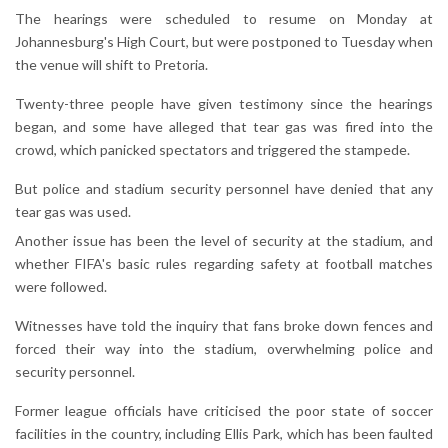
The hearings were scheduled to resume on Monday at
Johannesburg's High Court, but were postponed to Tuesday when
the venue will shift to Pretoria.
Twenty-three people have given testimony since the hearings
began, and some have alleged that tear gas was fired into the
crowd, which panicked spectators and triggered the stampede.
But police and stadium security personnel have denied that any
tear gas was used.
Another issue has been the level of security at the stadium, and
whether FIFA's basic rules regarding safety at football matches
were followed.
Witnesses have told the inquiry that fans broke down fences and
forced their way into the stadium, overwhelming police and
security personnel.
Former league officials have criticised the poor state of soccer
facilities in the country, including Ellis Park, which has been faulted