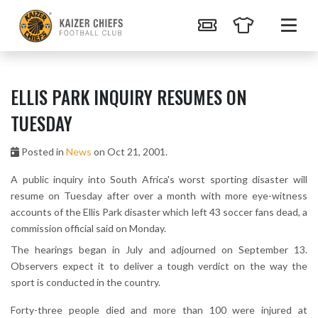
ELLIS PARK INQUIRY RESUMES ON
TUESDAY
Posted in
News
on Oct 21, 2001.
A public inquiry into South Africa's worst sporting disaster will
resume on Tuesday after over a month with more eye-witness
accounts of the Ellis Park disaster which left 43 soccer fans dead, a
commission official said on Monday.
The hearings began in July and adjourned on September 13.
Observers expect it to deliver a tough verdict on the way the
sport is conducted in the country.
Forty-three people died and more than 100 were injured at