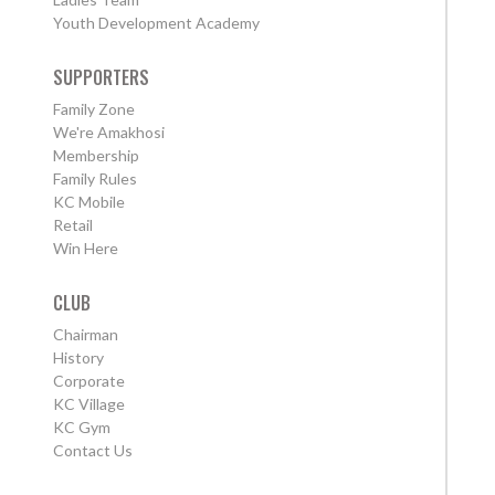
Youth Development Academy
SUPPORTERS
Family Zone
We're Amakhosi
Membership
Family Rules
KC Mobile
Retail
Win Here
CLUB
Chairman
History
Corporate
KC Village
KC Gym
Contact Us