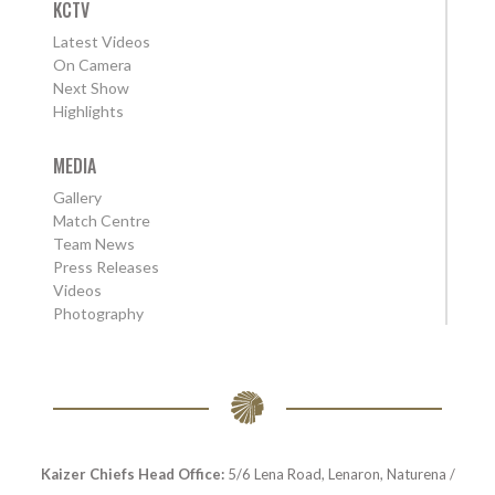
KCTV
Latest Videos
On Camera
Next Show
Highlights
MEDIA
Gallery
Match Centre
Team News
Press Releases
Videos
Photography
Kaizer Chiefs Head Office:
5/6 Lena Road, Lenaron, Naturena /