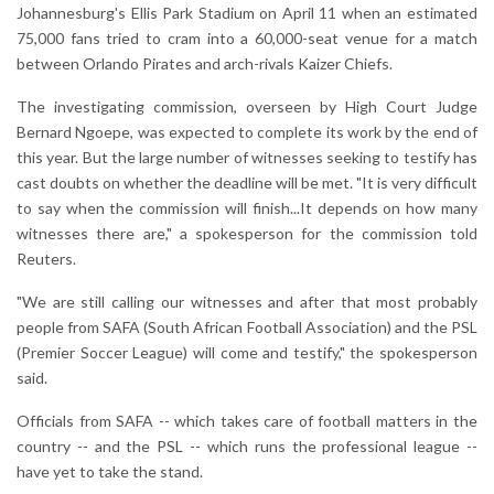
Johannesburg's Ellis Park Stadium on April 11 when an estimated
75,000 fans tried to cram into a 60,000-seat venue for a match
between Orlando Pirates and arch-rivals Kaizer Chiefs.
The investigating commission, overseen by High Court Judge
Bernard Ngoepe, was expected to complete its work by the end of
this year. But the large number of witnesses seeking to testify has
cast doubts on whether the deadline will be met. "It is very difficult
to say when the commission will finish...It depends on how many
witnesses there are," a spokesperson for the commission told
Reuters.
"We are still calling our witnesses and after that most probably
people from SAFA (South African Football Association) and the PSL
(Premier Soccer League) will come and testify," the spokesperson
said.
Officials from SAFA -- which takes care of football matters in the
country -- and the PSL -- which runs the professional league --
have yet to take the stand.