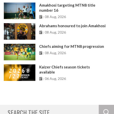
Amakhosi targeting MTN8 title
number 16
: 08 Aug, 2026
Abrahams honoured to join Amakhosi
: 08 Aug, 2026
Chiefs aiming for MTN8 progression
: 08 Aug, 2026
Kaizer Chiefs season tickets
available
: 06 Aug, 2026