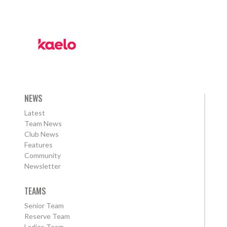
NEWS
Latest
Team News
Club News
Features
Community
Newsletter
TEAMS
Senior Team
Reserve Team
Ladies Team