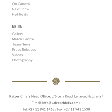
On Camera
Next Show
Highlights
MEDIA
Gallery
Match Centre
Team News
Press Releases
Videos
Photography
Kaizer Chiefs Head Office:
5/6 Lena Road, Lenaron, Naturena /
E-mail:
info@kaizerchiefs.com
/
Tel:
+27 11 941 1465
/ Fax: +27 11 941 1538