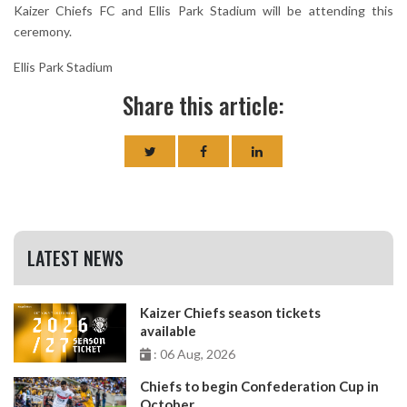
Kaizer Chiefs FC and Ellis Park Stadium will be attending this
ceremony.
Ellis Park Stadium
Share this article:
LATEST NEWS
Kaizer Chiefs season tickets
available
: 06 Aug, 2026
Chiefs to begin Confederation Cup in
October