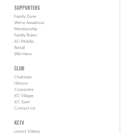
SUPPORTERS
Family Zone
We're Amakhosi
Membership
Family Rules
KC Mobile
Retail
Win Here
CLUB
Chairman
History
Corporate
KC Village
KC Gym
Contact Us
KCTV
Latest Videos