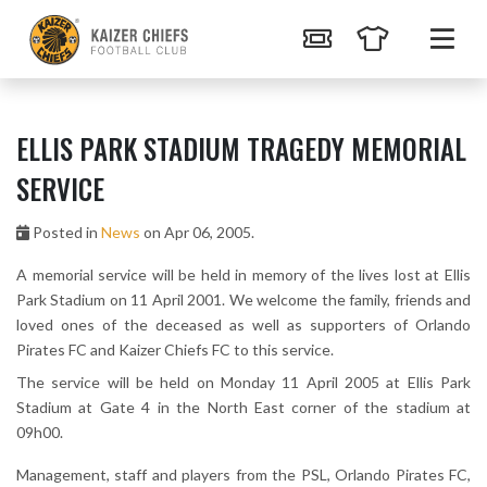
ELLIS PARK STADIUM TRAGEDY MEMORIAL
SERVICE
Posted in
News
on Apr 06, 2005.
A memorial service will be held in memory of the lives lost at Ellis
Park Stadium on 11 April 2001. We welcome the family, friends and
loved ones of the deceased as well as supporters of Orlando
Pirates FC and Kaizer Chiefs FC to this service.
The service will be held on Monday 11 April 2005 at Ellis Park
Stadium at Gate 4 in the North East corner of the stadium at
09h00.
Management, staff and players from the PSL, Orlando Pirates FC,