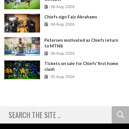
: 06 Aug, 2026
Chiefs sign Faiz Abrahams
: 06 Aug, 2026
Petersen motivated as Chiefs return
to MTN8
: 06 Aug, 2026
Tickets on sale for Chiefs’ first home
clash
: 05 Aug, 2026