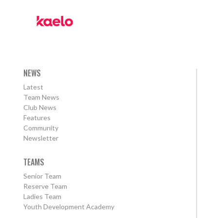
NEWS
Latest
Team News
Club News
Features
Community
Newsletter
TEAMS
Senior Team
Reserve Team
Ladies Team
Youth Development Academy