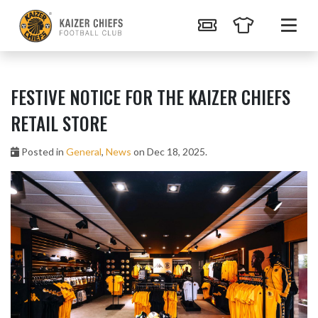
FESTIVE NOTICE FOR THE KAIZER CHIEFS
RETAIL STORE
Posted in
General
,
News
on Dec 18, 2025.