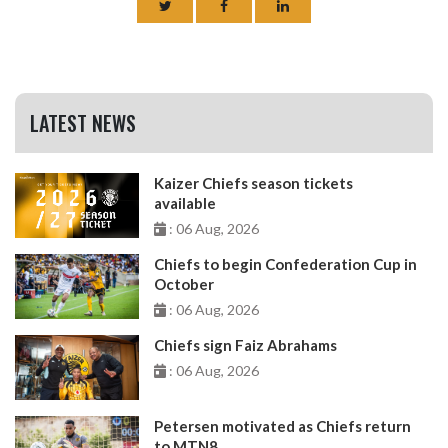
LATEST NEWS
Kaizer Chiefs season tickets
available
: 06 Aug, 2026
Chiefs to begin Confederation Cup in
October
: 06 Aug, 2026
Chiefs sign Faiz Abrahams
: 06 Aug, 2026
Petersen motivated as Chiefs return
to MTN8