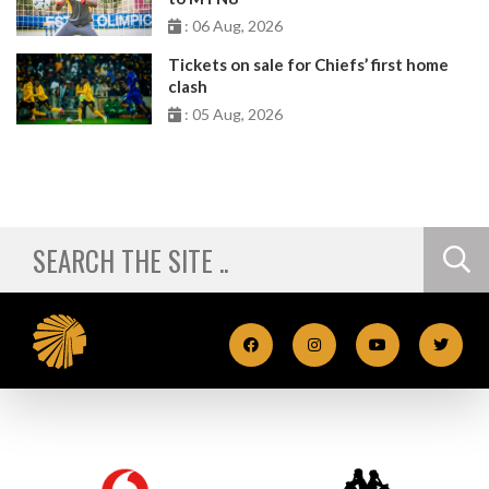
: 06 Aug, 2026
Tickets on sale for Chiefs’ first home
clash
: 05 Aug, 2026