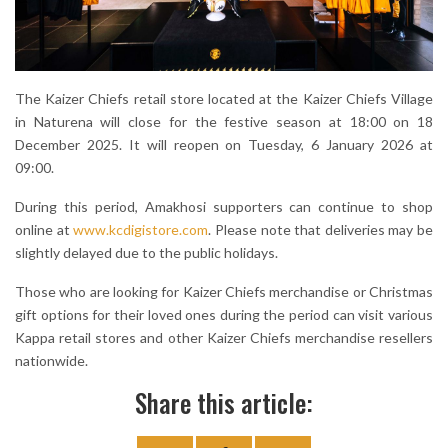
The Kaizer Chiefs retail store located at the Kaizer Chiefs Village
in Naturena will close for the festive season at 18:00 on 18
December 2025. It will reopen on Tuesday, 6 January 2026 at
09:00.
During this period, Amakhosi supporters can continue to shop
online at
www.kcdigistore.com
. Please note that deliveries may be
slightly delayed due to the public holidays.
Those who are looking for Kaizer Chiefs merchandise or Christmas
gift options for their loved ones during the period can visit various
Kappa retail stores and other Kaizer Chiefs merchandise resellers
nationwide.
Share this article: