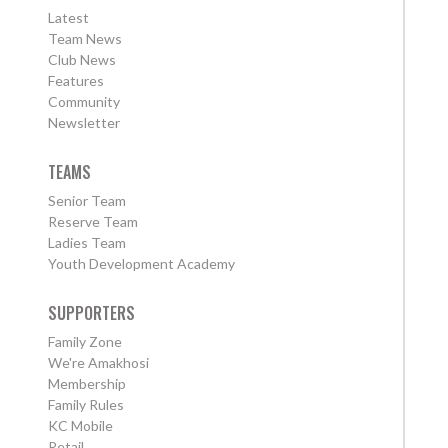
Latest
Team News
Club News
Features
Community
Newsletter
TEAMS
Senior Team
Reserve Team
Ladies Team
Youth Development Academy
SUPPORTERS
Family Zone
We're Amakhosi
Membership
Family Rules
KC Mobile
Retail