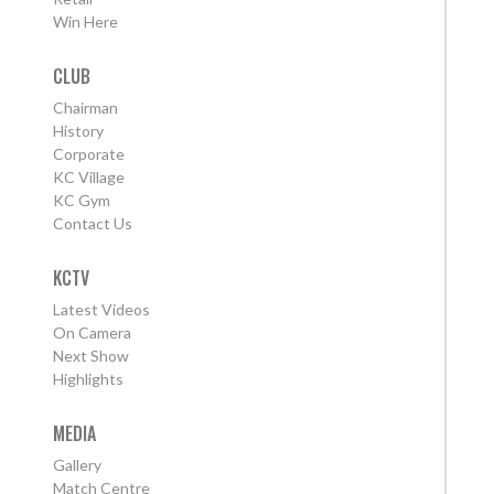
Win Here
CLUB
Chairman
History
Corporate
KC Village
KC Gym
Contact Us
KCTV
Latest Videos
On Camera
Next Show
Highlights
MEDIA
Gallery
Match Centre