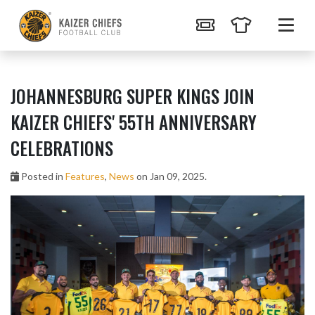
JOHANNESBURG SUPER KINGS JOIN
KAIZER CHIEFS' 55TH ANNIVERSARY
CELEBRATIONS
Posted in
Features
,
News
on Jan 09, 2025.