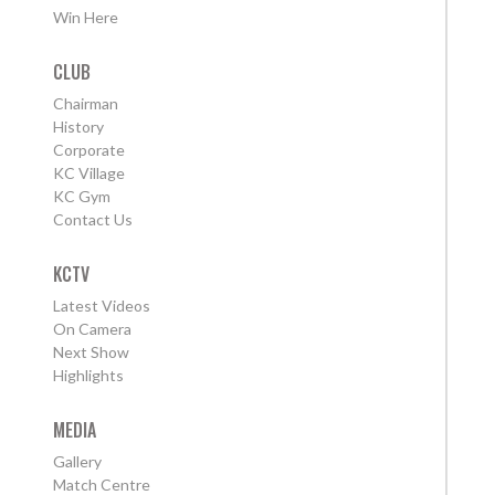
Win Here
CLUB
Chairman
History
Corporate
KC Village
KC Gym
Contact Us
KCTV
Latest Videos
On Camera
Next Show
Highlights
MEDIA
Gallery
Match Centre