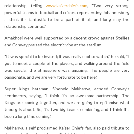
relationship, telling
www.kaizerchiefs.com
, "Two very strong,
powerful teams in football and cricket representing Johannesburg
.I think it's fantastic to be a part of it all, and long may the
relationship continue.”
Amakhosi were well-supported by a decent crowd against Stellies
and Conway praised the electric vibe at the stadium.
"It was special to be invited; it was really cool to watch,” he said, “I
got to meet a couple of the players, and walking around the field
was special, the atmosphere was amazing. The people are very
passionate, and we are very fortunate to be here."
Super Kings batsman, Sibonelo Makhanya, echoed Conway's
sentiments, saying, "I think it's an awesome partnership. The
Kings are coming together, and we are going to epitomise what
Joburg is about. So, it's two big teams combining, and I think it's
been a long time coming.”
Makhanya, a self-proclaimed Kaizer Chiefs fan, also paid tribute to