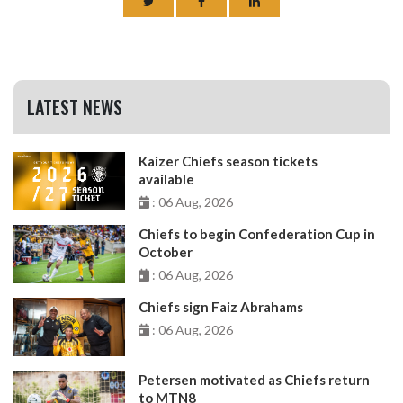
LATEST NEWS
Kaizer Chiefs season tickets
available
: 06 Aug, 2026
Chiefs to begin Confederation Cup in
October
: 06 Aug, 2026
Chiefs sign Faiz Abrahams
: 06 Aug, 2026
Petersen motivated as Chiefs return
to MTN8