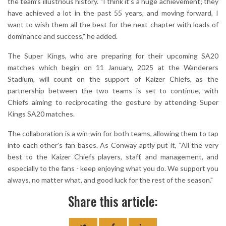
the team's illustrious history. "I think it's a huge achievement; they
have achieved a lot in the past 55 years, and moving forward, I
want to wish them all the best for the next chapter with loads of
dominance and success," he added.
The Super Kings, who are preparing for their upcoming SA20
matches which begin on 11 January, 2025 at the Wanderers
Stadium, will count on the support of Kaizer Chiefs, as the
partnership between the two teams is set to continue, with
Chiefs aiming to reciprocating the gesture by attending Super
Kings SA20 matches.
The collaboration is a win-win for both teams, allowing them to tap
into each other's fan bases. As Conway aptly put it, "All the very
best to the Kaizer Chiefs players, staff, and management, and
especially to the fans - keep enjoying what you do. We support you
always, no matter what, and good luck for the rest of the season."
Share this article: