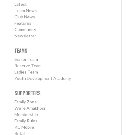
Latest
Team News
Club News
Features
Community
Newsletter
TEAMS
Senior Team
Reserve Team
Ladies Team
Youth Development Academy
SUPPORTERS
Family Zone
We're Amakhosi
Membership
Family Rules
KC Mobile
Retail