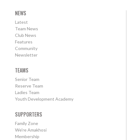
NEWS
Latest
Team News
Club News
Features
Community
Newsletter
TEAMS
Senior Team
Reserve Team
Ladies Team
Youth Development Academy
SUPPORTERS
Family Zone
We're Amakhosi
Membership