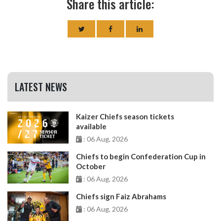
Share this article:
LATEST NEWS
Kaizer Chiefs season tickets
available
: 06 Aug, 2026
Chiefs to begin Confederation Cup in
October
: 06 Aug, 2026
Chiefs sign Faiz Abrahams
: 06 Aug, 2026