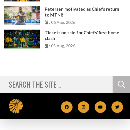
Petersen motivated as Chiefs return
to MTN8
: 06 Aug, 2026
Tickets on sale for Chiefs’ first home
clash
: 05 Aug, 2026