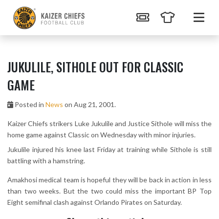
JUKULILE, SITHOLE OUT FOR CLASSIC
GAME
Posted in
News
on Aug 21, 2001.
Kaizer Chiefs strikers Luke Jukulile and Justice Sithole will miss the
home game against Classic on Wednesday with minor injuries.
Jukulile injured his knee last Friday at training while Sithole is still
battling with a hamstring.
Amakhosi medical team is hopeful they will be back in action in less
than two weeks. But the two could miss the important BP Top
Eight semifinal clash against Orlando Pirates on Saturday.