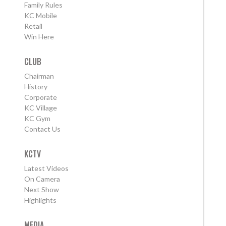
Family Rules
KC Mobile
Retail
Win Here
CLUB
Chairman
History
Corporate
KC Village
KC Gym
Contact Us
KCTV
Latest Videos
On Camera
Next Show
Highlights
MEDIA