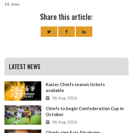
14. Amu
Share this article:
LATEST NEWS
Kaizer Chiefs season tickets
available
: 06 Aug, 2026
Chiefs to begin Confederation Cup in
October
: 06 Aug, 2026
Chiefs sign Faiz Abrahams