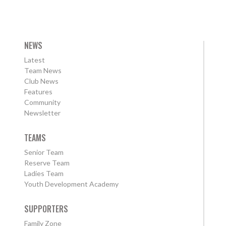
NEWS
Latest
Team News
Club News
Features
Community
Newsletter
TEAMS
Senior Team
Reserve Team
Ladies Team
Youth Development Academy
SUPPORTERS
Family Zone