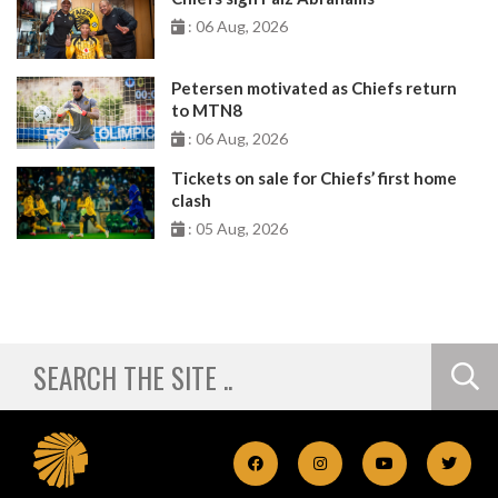
: 06 Aug, 2026
Petersen motivated as Chiefs return
to MTN8
: 06 Aug, 2026
Tickets on sale for Chiefs’ first home
clash
: 05 Aug, 2026