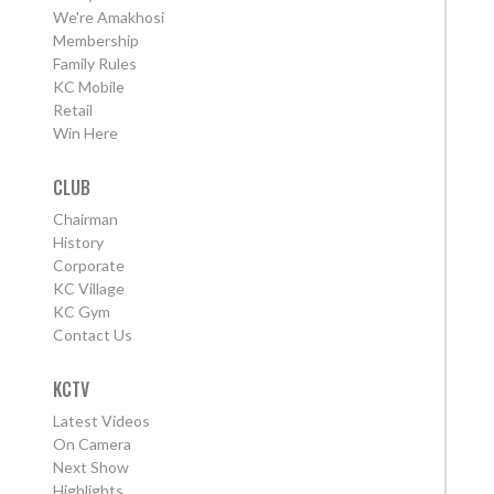
We're Amakhosi
Membership
Family Rules
KC Mobile
Retail
Win Here
CLUB
Chairman
History
Corporate
KC Village
KC Gym
Contact Us
KCTV
Latest Videos
On Camera
Next Show
Highlights