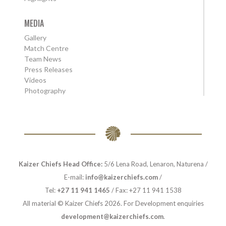
MEDIA
Gallery
Match Centre
Team News
Press Releases
Videos
Photography
Kaizer Chiefs Head Office:
5/6 Lena Road, Lenaron, Naturena /
E-mail:
info@kaizerchiefs.com
/
Tel:
+27 11 941 1465
/ Fax: +27 11 941 1538
All material © Kaizer Chiefs 2026. For Development enquiries
development@kaizerchiefs.com
.