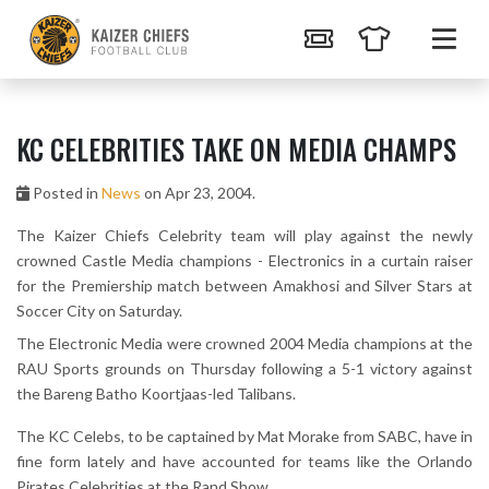
KC CELEBRITIES TAKE ON MEDIA CHAMPS
Posted in
News
on Apr 23, 2004.
The Kaizer Chiefs Celebrity team will play against the newly
crowned Castle Media champions - Electronics in a curtain raiser
for the Premiership match between Amakhosi and Silver Stars at
Soccer City on Saturday.
The Electronic Media were crowned 2004 Media champions at the
RAU Sports grounds on Thursday following a 5-1 victory against
the Bareng Batho Koortjaas-led Talibans.
The KC Celebs, to be captained by Mat Morake from SABC, have in
fine form lately and have accounted for teams like the Orlando
Pirates Celebrities at the Rand Show.