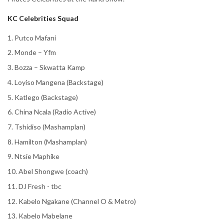
KC Celebrities Squad
1. Putco Mafani
2. Monde – Yfm
3. Bozza – Skwatta Kamp
4. Loyiso Mangena (Backstage)
5. Katlego (Backstage)
6. China Ncala (Radio Active)
7. Tshidiso (Mashamplan)
8. Hamilton (Mashamplan)
9. Ntsie Maphike
10. Abel Shongwe (coach)
11. DJ Fresh - tbc
12. Kabelo Ngakane (Channel O & Metro)
13. Kabelo Mabelane