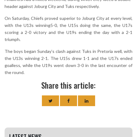
header against Joburg City and Tuks respectively.
On Saturday, Chiefs proved superior to Joburg City at every level,
with the U13s winning5-0, the U15s doing the same, the U17s
scoring a 2-0 victory and the U19s ending the day with a 2-1
triumph.
The boys began Sunday’s clash against Tuks in Pretoria well, with
the U13s winning 2-1. The U15s drew 1-1 and the U17s ended
goalless, while the U19s went down 3-0 in the last encounter of
the round.
Share this article:
LATEST NEWS