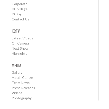
Corporate
KC Village
KC Gym
Contact Us
KCTV
Latest Videos
On Camera
Next Show
Highlights
MEDIA
Gallery
Match Centre
Team News
Press Releases
Videos
Photography