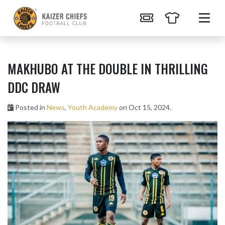
MAKHUBO AT THE DOUBLE IN THRILLING
DDC DRAW
Posted in
News
,
Youth Academy
on Oct 15, 2024.