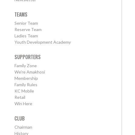
TEAMS
Senior Team
Reserve Team
Ladies Team
Youth Development Academy
SUPPORTERS
Family Zone
We're Amakhosi
Membership
Family Rules
KC Mobile
Retail
Win Here
CLUB
Chairman
History