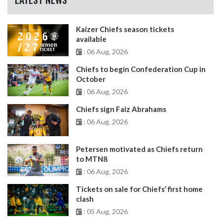
Kaizer Chiefs season tickets
available
: 06 Aug, 2026
Chiefs to begin Confederation Cup in
October
: 06 Aug, 2026
Chiefs sign Faiz Abrahams
: 06 Aug, 2026
Petersen motivated as Chiefs return
to MTN8
: 06 Aug, 2026
Tickets on sale for Chiefs’ first home
clash
: 05 Aug, 2026