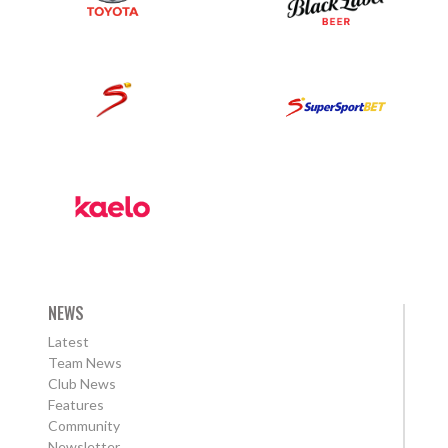
NEWS
Latest
Team News
Club News
Features
Community
Newsletter