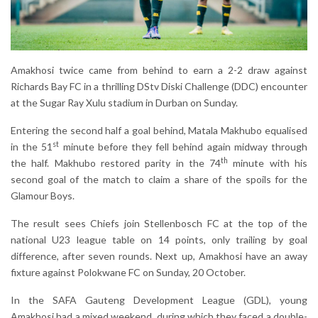
Amakhosi twice came from behind to earn a 2-2 draw against
Richards Bay FC in a thrilling DStv Diski Challenge (DDC) encounter
at the Sugar Ray Xulu stadium in Durban on Sunday.
Entering the second half a goal behind, Matala Makhubo equalised
st
in the 51
minute before they fell behind again midway through
th
the half. Makhubo restored parity in the 74
minute with his
second goal of the match to claim a share of the spoils for the
Glamour Boys.
The result sees Chiefs join Stellenbosch FC at the top of the
national U23 league table on 14 points, only trailing by goal
difference, after seven rounds. Next up, Amakhosi have an away
fixture against Polokwane FC on Sunday, 20 October.
In the SAFA Gauteng Development League (GDL), young
Amakhosi had a mixed weekend, during which they faced a double-