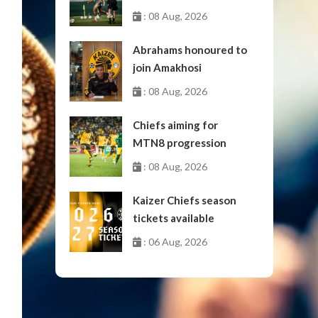
: 08 Aug, 2026
Abrahams honoured to
join Amakhosi
: 08 Aug, 2026
Chiefs aiming for
MTN8 progression
: 08 Aug, 2026
Kaizer Chiefs season
tickets available
: 06 Aug, 2026