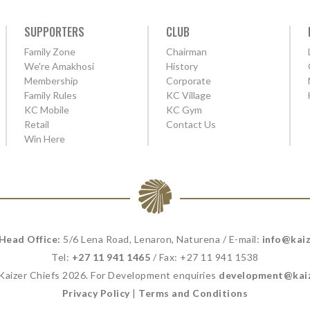
SUPPORTERS
CLUB
Family Zone
Chairman
We're Amakhosi
History
Membership
Corporate
Family Rules
KC Village
KC Mobile
KC Gym
Retail
Contact Us
Win Here
 Head Office:
5/6 Lena Road, Lenaron, Naturena / E-mail:
info@kaiz
Tel:
+27 11 941 1465
/ Fax: +27 11 941 1538
 Kaizer Chiefs 2026. For Development enquiries
development@kaiz
Privacy Policy
|
Terms and Conditions