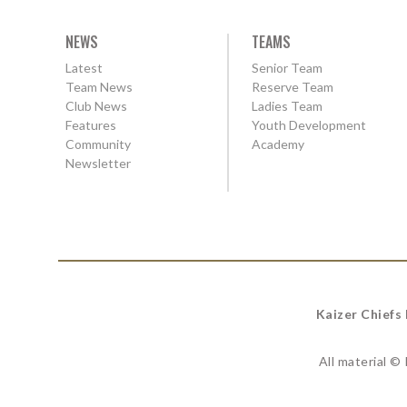
NEWS
TEAMS
Latest
Senior Team
Team News
Reserve Team
Club News
Ladies Team
Features
Youth Development
Community
Academy
Newsletter
Kaizer Chiefs
All material ©