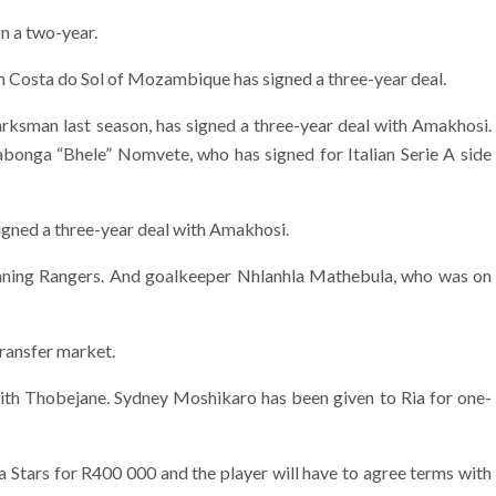
n a two-year.
 Costa do Sol of Mozambique has signed a three-year deal.
arksman last season, has signed a three-year deal with Amakhosi.
iyabonga “Bhele” Nomvete, who has signed for Italian Serie A side
signed a three-year deal with Amakhosi.
anning Rangers. And goalkeeper Nhlanhla Mathebula, who was on
ransfer market.
with Thobejane. Sydney Moshikaro has been given to Ria for one-
a Stars for R400 000 and the player will have to agree terms with