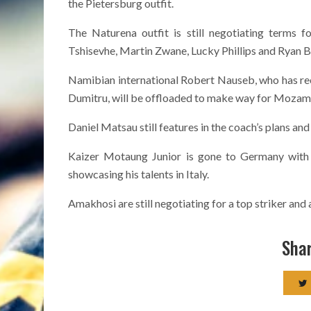
the Pietersburg outfit.
The Naturena outfit is still negotiating terms 
Tshisevhe, Martin Zwane, Lucky Phillips and Ryan B
Namibian international Robert Nauseb, who has rece
Dumitru, will be offloaded to make way for Moz
Daniel Matsau still features in the coach’s plans and
Kaizer Motaung Junior is gone to Germany with
showcasing his talents in Italy.
Amakhosi are still negotiating for a top striker a
Shar