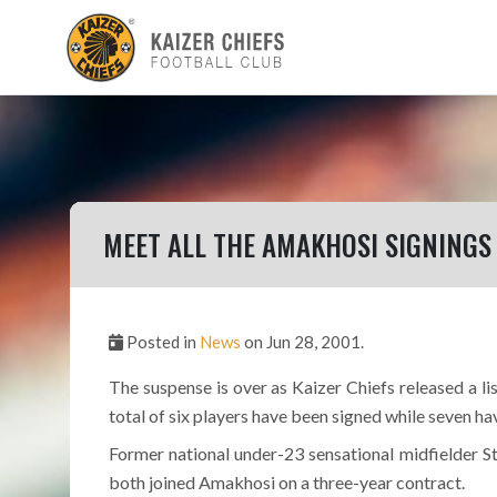
MEET ALL THE AMAKHOSI SIGNINGS
Posted in
News
on Jun 28, 2001.
The suspense is over as Kaizer Chiefs released a l
total of six players have been signed while seven ha
Former national under-23 sensational midfielder 
both joined Amakhosi on a three-year contract.