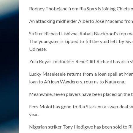
Rodney Thobejane from Ria Stars is joining Chiefs o
An attacking midfielder Alberto Jose Macamo from
Striker Richard Lishivha, Rabali Blackpool’s top m
The youngster is tipped to fill the void left by S
Udinese.
Zulu Royals midfielder Rene Cliff Richard has also 
Lucky Maselesele returns from a loan spell at M
loan to African Wanderers, returns to Naturena.
Meanwhile, seven players have been placed on the t
Fees Moloi has gone to Ria Stars on a swap deal 
year.
Nigerian striker Tony Illodigwe has been sold to Ri