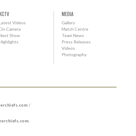
KCTV
MEDIA
Latest Videos
Gallery
On Camera
Match Centre
Next Show
Team News
Highlights
Press Releases
Videos
Photography
erchiefs.com
/
erchiefs.com
.