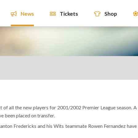
News
Tickets
Shop
ist of all the new players for 2001/2002 Premier League season. A
ve been placed on transfer.
Stanton Fredericks and his Wits teammate Rowen Fernandez have