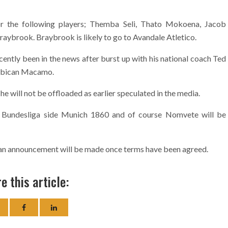
for the following players; Themba Seli, Thato Mokoena, Jacob
raybrook. Braybrook is likely to go to Avandale Atletico.
ntly been in the news after burst up with his national coach Ted
ambican Macamo.
 he will not be offloaded as earlier speculated in the media.
 Bundesliga side Munich 1860 and of course Nomvete will be
nd an announcement will be made once terms have been agreed.
e this article: