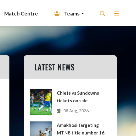
Match Centre
Teams
LATEST NEWS
Chiefs vs Sundowns
tickets on sale
: 08 Aug, 2026
Amakhosi targeting
MTN8 title number 16