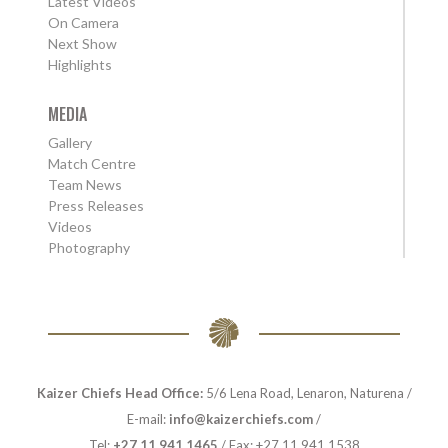
Latest Videos
On Camera
Next Show
Highlights
MEDIA
Gallery
Match Centre
Team News
Press Releases
Videos
Photography
Kaizer Chiefs Head Office:
5/6 Lena Road, Lenaron, Naturena /
E-mail:
info@kaizerchiefs.com
/
Tel:
+27 11 941 1465
/ Fax: +27 11 941 1538