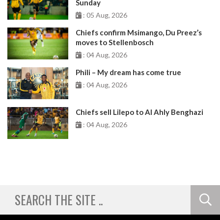
Sunday
: 05 Aug, 2026
Chiefs confirm Msimango, Du Preez’s
moves to Stellenbosch
: 04 Aug, 2026
Phili – My dream has come true
: 04 Aug, 2026
Chiefs sell Lilepo to Al Ahly Benghazi
: 04 Aug, 2026