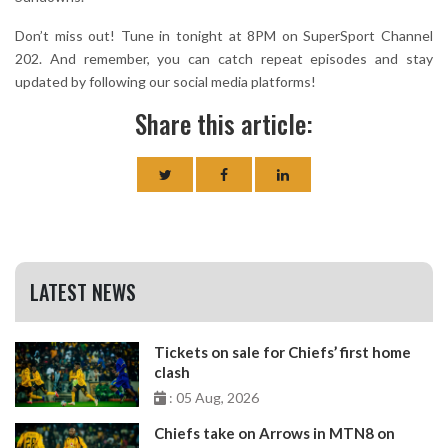
Don’t miss out! Tune in tonight at 8PM on SuperSport Channel
202. And remember, you can catch repeat episodes and stay
updated by following our social media platforms!
Share this article:
LATEST NEWS
Tickets on sale for Chiefs’ first home
clash
: 05 Aug, 2026
Chiefs take on Arrows in MTN8 on