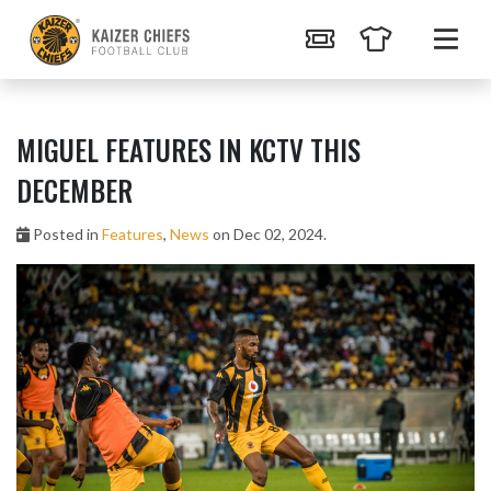
MIGUEL FEATURES IN KCTV THIS
DECEMBER
Posted in
Features
,
News
on Dec 02, 2024.