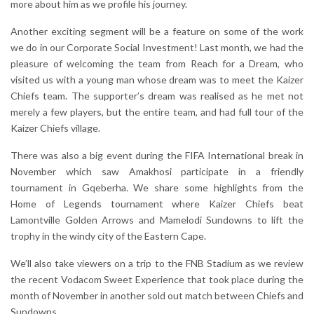
more about him as we profile his journey.
Another exciting segment will be a feature on some of the work
we do in our Corporate Social Investment! Last month, we had the
pleasure of welcoming the team from Reach for a Dream, who
visited us with a young man whose dream was to meet the Kaizer
Chiefs team. The supporter’s dream was realised as he met not
merely a few players, but the entire team, and had full tour of the
Kaizer Chiefs village.
There was also a big event during the FIFA International break in
November which saw Amakhosi participate in a friendly
tournament in Gqeberha. We share some highlights from the
Home of Legends tournament where Kaizer Chiefs beat
Lamontville Golden Arrows and Mamelodi Sundowns to lift the
trophy in the windy city of the Eastern Cape.
We’ll also take viewers on a trip to the FNB Stadium as we review
the recent Vodacom Sweet Experience that took place during the
month of November in another sold out match between Chiefs and
Sundowns.