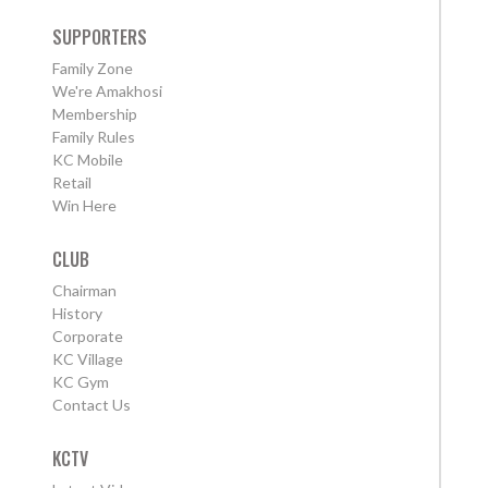
SUPPORTERS
Family Zone
We're Amakhosi
Membership
Family Rules
KC Mobile
Retail
Win Here
CLUB
Chairman
History
Corporate
KC Village
KC Gym
Contact Us
KCTV