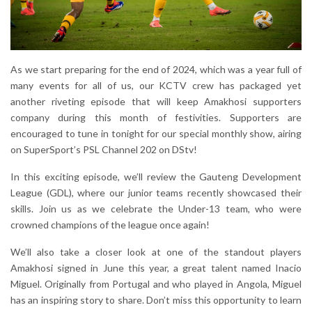
As we start preparing for the end of 2024, which was a year full of
many events for all of us, our KCTV crew has packaged yet
another riveting episode that will keep Amakhosi supporters
company during this month of festivities. Supporters are
encouraged to tune in tonight for our special monthly show, airing
on SuperSport’s PSL Channel 202 on DStv!
In this exciting episode, we’ll review the Gauteng Development
League (GDL), where our junior teams recently showcased their
skills. Join us as we celebrate the Under-13 team, who were
crowned champions of the league once again!
We’ll also take a closer look at one of the standout players
Amakhosi signed in June this year, a great talent named Inacio
Miguel. Originally from Portugal and who played in Angola, Miguel
has an inspiring story to share. Don’t miss this opportunity to learn