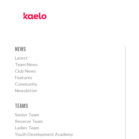
NEWS
Latest
Team News
Club News
Features
Community
Newsletter
TEAMS
Senior Team
Reserve Team
Ladies Team
Youth Development Academy