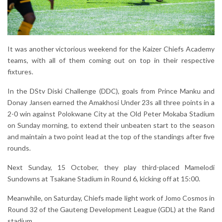
It was another victorious weekend for the Kaizer Chiefs Academy
teams, with all of them coming out on top in their respective
fixtures.
In the DStv Diski Challenge (DDC), goals from Prince Manku and
Donay Jansen earned the Amakhosi Under 23s all three points in a
2-0 win against Polokwane City at the Old Peter Mokaba Stadium
on Sunday morning, to extend their unbeaten start to the season
and maintain a two point lead at the top of the standings after five
rounds.
Next Sunday, 15 October, they play third-placed Mamelodi
Sundowns at Tsakane Stadium in Round 6, kicking off at 15:00.
Meanwhile, on Saturday, Chiefs made light work of Jomo Cosmos in
Round 32 of the Gauteng Development League (GDL) at the Rand
stadium.