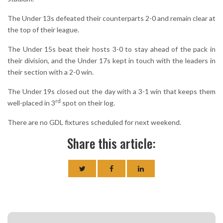
The Under 13s defeated their counterparts 2-0 and remain clear at
the top of their league.
The Under 15s beat their hosts 3-0 to stay ahead of the pack in
their division, and the Under 17s kept in touch with the leaders in
their section with a 2-0 win.
The Under 19s closed out the day with a 3-1 win that keeps them
rd
well-placed in 3
spot on their log.
There are no GDL fixtures scheduled for next weekend.
Share this article: