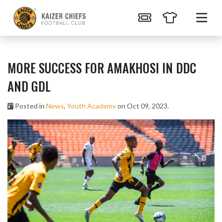
MORE SUCCESS FOR AMAKHOSI IN DDC
AND GDL
Posted in
News
,
Youth Academy
on Oct 09, 2023.