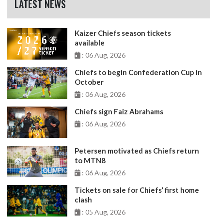
LATEST NEWS
Kaizer Chiefs season tickets
available
: 06 Aug, 2026
Chiefs to begin Confederation Cup in
October
: 06 Aug, 2026
Chiefs sign Faiz Abrahams
: 06 Aug, 2026
Petersen motivated as Chiefs return
to MTN8
: 06 Aug, 2026
Tickets on sale for Chiefs’ first home
clash
: 05 Aug, 2026