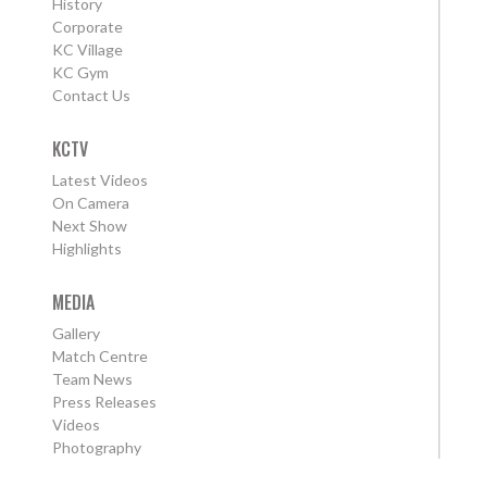
History
Corporate
KC Village
KC Gym
Contact Us
KCTV
Latest Videos
On Camera
Next Show
Highlights
MEDIA
Gallery
Match Centre
Team News
Press Releases
Videos
Photography