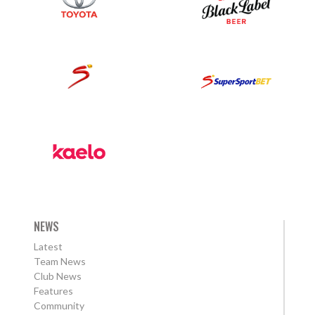
NEWS
Latest
Team News
Club News
Features
Community