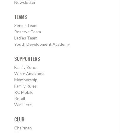
Newsletter
TEAMS
Senior Team
Reserve Team
Ladies Team
Youth Development Academy
SUPPORTERS
Family Zone
We're Amakhosi
Membership
Family Rules
KC Mobile
Retail
Win Here
CLUB
Chairman