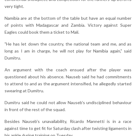
very tight.
Namibia are at the bottom of the table but have an equal number
of points with Madagascar and Zambia. Victory against Super
Eagles could book them a ticket to Mali.
"He has let down the country, the national team and me, and as
long as I am in charge, he will not play for Namibia again," said
Dumitru.
An argument with the coach ensued after the player was
questioned about his absence. Nauseb said he had commitments
to attend to and as the argument intensified, he allegedly started
swearing at Dumitru.
Dumitru said he could not allow Nauseb's undisciplined behaviour
in front of the rest of the squad.
Besides Nauseb's unavailability, Ricardo Mannetti is in a race
against time to get fit for Saturday clash after twisting ligaments in
his ankle during training on Tuesday.