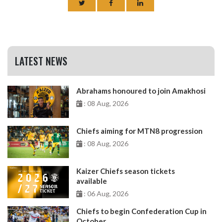
LATEST NEWS
Abrahams honoured to join Amakhosi
: 08 Aug, 2026
Chiefs aiming for MTN8 progression
: 08 Aug, 2026
Kaizer Chiefs season tickets
available
: 06 Aug, 2026
Chiefs to begin Confederation Cup in
October