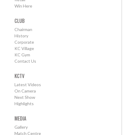
Win Here
CLUB
Chairman
History
Corporate
KC Village
KC Gym
Contact Us
KCTV
Latest Videos
On Camera
Next Show
Highlights
MEDIA
Gallery
Match Centre