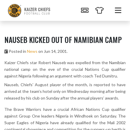
NAUSEB KICKED OUT OF NAMIBIAN CAMP
Posted in
News
on Jun 14, 2001.
Kaizer Chiefs star Robert Nauseb was expelled from the Namibian
national camp on the eve of the crucial Nations Cup qualifier
against Nigeria following an argument with coach Ted Dumitru.
Nauseb, Chiefs' August player of the month, is reported to have
arrived at the team’s hotel only on Wednesday morning after being
released by his club on Sunday after the annual players’ awards.
The Brave Warriors have a crucial African Nations Cup qualifier
against Group One leaders Nigeria in Windhoek on Saturday. The
Super Eagles of Nigeria have already qualified for the Mali 2002
continental showpiece and competition for the runners-up berth is