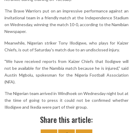
The Brave Warriors put on an impressive performance against an
invitational team in a friendly match at the Independence Stadium
on Wednesday, winning the match 10-0, according to the Namibian
Newspaper.
Meanwhile, Nigerian striker Tony Illodigwe, who plays for Kaizer
Chiefs, is out of Saturday's match due to an undisclosed injury.
"We have received reports from Kaizer Chiefs that Ilodigwe will
not be available for the Namibia match because he is injured," said
Austin Mgbolu, spokesman for the Nigeria Football Association
(NFA).
The Nigerian team arrived in Windhoek on Wednesday night but at
the time of going to press it could not be confirmed whether
Illodigwe and Ikedia were part of their group.
Share this article: