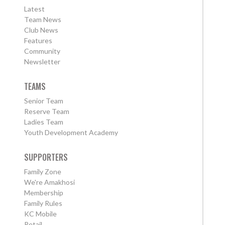
Latest
Team News
Club News
Features
Community
Newsletter
TEAMS
Senior Team
Reserve Team
Ladies Team
Youth Development Academy
SUPPORTERS
Family Zone
We're Amakhosi
Membership
Family Rules
KC Mobile
Retail