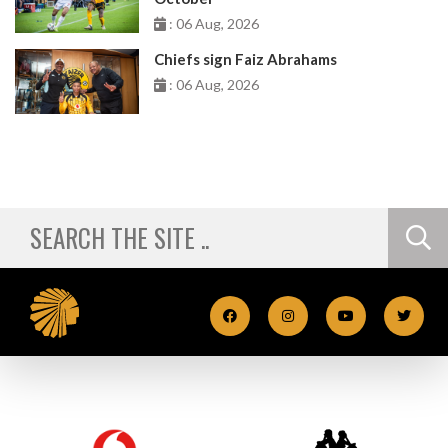
: 06 Aug, 2026
Chiefs sign Faiz Abrahams
: 06 Aug, 2026