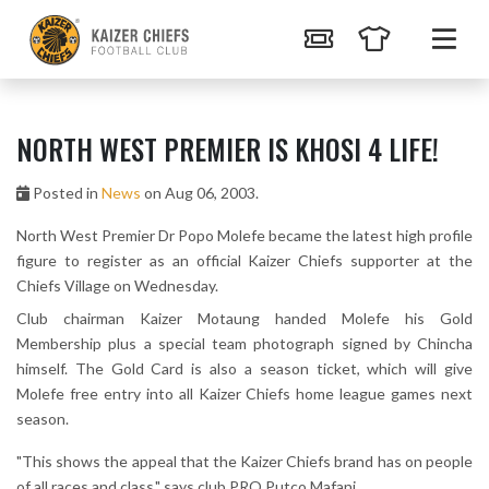
NORTH WEST PREMIER IS KHOSI 4 LIFE!
Posted in
News
on Aug 06, 2003.
North West Premier Dr Popo Molefe became the latest high profile
figure to register as an official Kaizer Chiefs supporter at the
Chiefs Village on Wednesday.
Club chairman Kaizer Motaung handed Molefe his Gold
Membership plus a special team photograph signed by Chincha
himself. The Gold Card is also a season ticket, which will give
Molefe free entry into all Kaizer Chiefs home league games next
season.
"This shows the appeal that the Kaizer Chiefs brand has on people
of all races and class," says club PRO Putco Mafani.