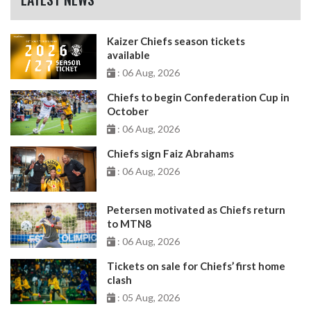
Kaizer Chiefs season tickets
available
: 06 Aug, 2026
Chiefs to begin Confederation Cup in
October
: 06 Aug, 2026
Chiefs sign Faiz Abrahams
: 06 Aug, 2026
Petersen motivated as Chiefs return
to MTN8
: 06 Aug, 2026
Tickets on sale for Chiefs’ first home
clash
: 05 Aug, 2026