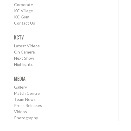
Corporate
KC Village
KC Gym
Contact Us
KCTV
Latest Videos
On Camera
Next Show
Highlights
MEDIA
Gallery
Match Centre
Team News
Press Releases
Videos
Photography