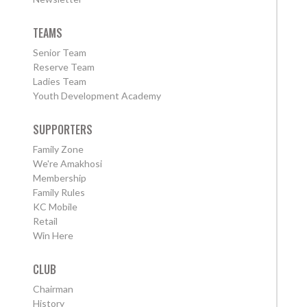
TEAMS
Senior Team
Reserve Team
Ladies Team
Youth Development Academy
SUPPORTERS
Family Zone
We're Amakhosi
Membership
Family Rules
KC Mobile
Retail
Win Here
CLUB
Chairman
History