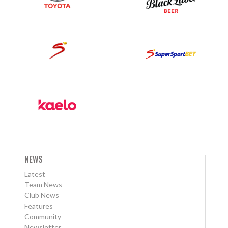
NEWS
Latest
Team News
Club News
Features
Community
Newsletter