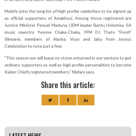
Molefe joins the long list of high profile celebrities to be signed up
as official supporters of Amakhosi. Among those registered are
Justice Minister Penuel Maduna, UDM leader Bantu Holomisa, SA
music maestro Yvonne Chaka-Chaka, YFM DJ Thato "Fresh"
Sikwane, members of Alaska, Vuyo and Jabu from Joyous
Celebration to note just a few.
"This season we will leave no stone unturned in our venture to get
ordinary supporters as well as high profile personalities to become
Kaizer Chiefs registered members," Mafani says.
Share this article:
LATEST NEWS