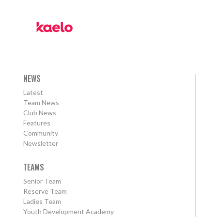
NEWS
Latest
Team News
Club News
Features
Community
Newsletter
TEAMS
Senior Team
Reserve Team
Ladies Team
Youth Development Academy