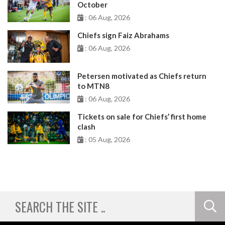
October
: 06 Aug, 2026
Chiefs sign Faiz Abrahams
: 06 Aug, 2026
Petersen motivated as Chiefs return
to MTN8
: 06 Aug, 2026
Tickets on sale for Chiefs’ first home
clash
: 05 Aug, 2026