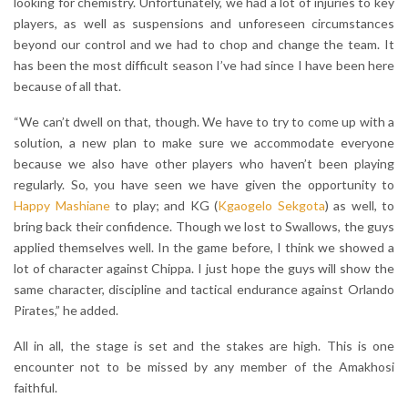
looking for chemistry. Unfortunately, we had a lot of injuries to key
players, as well as suspensions and unforeseen circumstances
beyond our control and we had to chop and change the team. It
has been the most difficult season I’ve had since I have been here
because of all that.
“We can’t dwell on that, though. We have to try to come up with a
solution, a new plan to make sure we accommodate everyone
because we also have other players who haven’t been playing
regularly. So, you have seen we have given the opportunity to
Happy Mashiane
to play; and KG (
Kgaogelo Sekgota
) as well, to
bring back their confidence. Though we lost to Swallows, the guys
applied themselves well. In the game before, I think we showed a
lot of character against Chippa. I just hope the guys will show the
same character, discipline and tactical endurance against Orlando
Pirates,” he added.
All in all, the stage is set and the stakes are high. This is one
encounter not to be missed by any member of the Amakhosi
faithful.