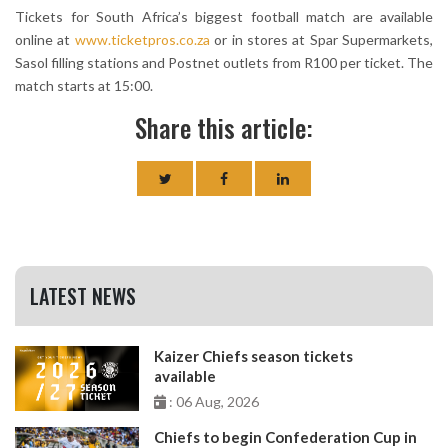
Tickets for South Africa’s biggest football match are available
online at
www.ticketpros.co.za
or in stores at Spar Supermarkets,
Sasol filling stations and Postnet outlets from R100 per ticket. The
match starts at 15:00.
Share this article:
LATEST NEWS
Kaizer Chiefs season tickets
available
: 06 Aug, 2026
Chiefs to begin Confederation Cup in