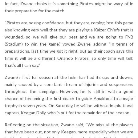
In fact, Zwane thinks it is something Pirates might be wary of in
their preparation for the match.
“Pirates are oozing confidence, but they are coming into this game
also knowing very well that they are playing a Kaizer Chiefs that is
wounded, so we will give our best and we are going to FNB
(Stadium) to win the game,” vowed Zwane, adding “In terms of
preparations, last time we got it right, but as their coach says this
time it will be a different Orlando Pirates, so only time will tell;
that’s all I can say.”
Zwane’s first full season at the helm has had its ups and downs,
mainly caused by a constant stream of injuries and suspensions
throughout the campaign. However, he is still in with a good
chance of becoming the first coach to guide Amakhosi to a major
trophy in seven years. On Saturday, he will be without inspirational
captain, Keagan Dolly, who is out for the remainder of the season.
Reflecting on the situation, Zwane said, “We miss all the players
that have been out, not only Keagan, more especially when we are