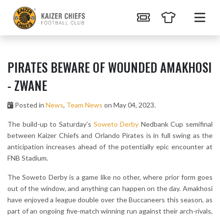
PIRATES BEWARE OF WOUNDED AMAKHOSI
- ZWANE
Posted in
News
,
Team News
on May 04, 2023.
The build-up to Saturday’s
Soweto Derby
Nedbank Cup semifinal
between Kaizer Chiefs and Orlando Pirates is in full swing as the
anticipation increases ahead of the potentially epic encounter at
FNB Stadium.
The Soweto Derby is a game like no other, where prior form goes
out of the window, and anything can happen on the day. Amakhosi
have enjoyed a league double over the Buccaneers this season, as
part of an ongoing five-match winning run against their arch-rivals,