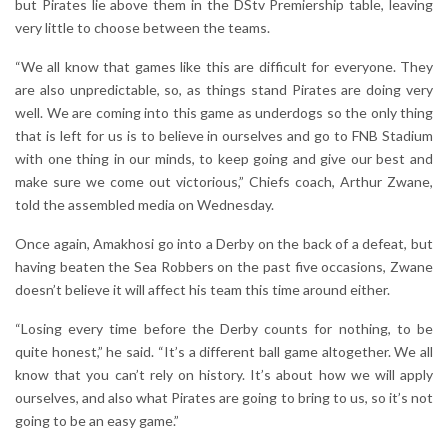
but Pirates lie above them in the DStv Premiership table, leaving
very little to choose between the teams.
“We all know that games like this are difficult for everyone. They
are also unpredictable, so, as things stand Pirates are doing very
well. We are coming into this game as underdogs so the only thing
that is left for us is to believe in ourselves and go to FNB Stadium
with one thing in our minds, to keep going and give our best and
make sure we come out victorious,” Chiefs coach, Arthur Zwane,
told the assembled media on Wednesday.
Once again, Amakhosi go into a Derby on the back of a defeat, but
having beaten the Sea Robbers on the past five occasions, Zwane
doesn’t believe it will affect his team this time around either.
“Losing every time before the Derby counts for nothing, to be
quite honest,” he said. “It’s a different ball game altogether. We all
know that you can’t rely on history. It’s about how we will apply
ourselves, and also what Pirates are going to bring to us, so it’s not
going to be an easy game.”