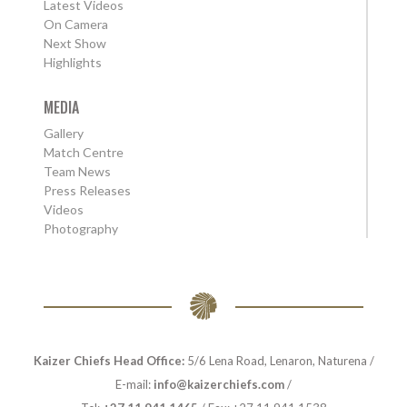
Latest Videos
On Camera
Next Show
Highlights
MEDIA
Gallery
Match Centre
Team News
Press Releases
Videos
Photography
Kaizer Chiefs Head Office:
5/6 Lena Road, Lenaron, Naturena /
E-mail:
info@kaizerchiefs.com
/