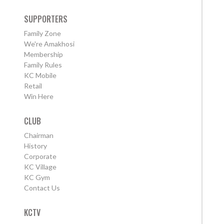
SUPPORTERS
Family Zone
We're Amakhosi
Membership
Family Rules
KC Mobile
Retail
Win Here
CLUB
Chairman
History
Corporate
KC Village
KC Gym
Contact Us
KCTV