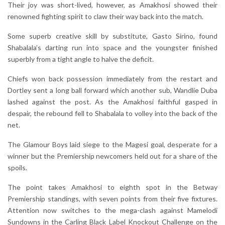
Their joy was short-lived, however, as Amakhosi showed their
renowned fighting spirit to claw their way back into the match.
Some superb creative skill by substitute, Gasto Sirino, found
Shabalala’s darting run into space and the youngster finished
superbly from a tight angle to halve the deficit.
Chiefs won back possession immediately from the restart and
Dortley sent a long ball forward which another sub, Wandlie Duba
lashed against the post. As the Amakhosi faithful gasped in
despair, the rebound fell to Shabalala to volley into the back of the
net.
The Glamour Boys laid siege to the Magesi goal, desperate for a
winner but the Premiership newcomers held out for a share of the
spoils.
The point takes Amakhosi to eighth spot in the Betway
Premiership standings, with seven points from their five fixtures.
Attention now switches to the mega-clash against Mamelodi
Sundowns in the Carling Black Label Knockout Challenge on the