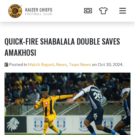
QUICK-FIRE SHABALALA DOUBLE SAVES
AMAKHOSI
Posted in
Match Report
,
News
,
Team News
on Oct 30, 2024.