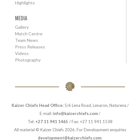
Highlights
MEDIA
Gallery
Match Centre
Team News
Press Releases
Videos
Photography
Kaizer Chiefs Head Office:
5/6 Lena Road, Lenaron, Naturena /
E-mail:
info@kaizerchiefs.com
/
Tel:
+27 11 941 1465
/ Fax: +27 11 941 1538
All material © Kaizer Chiefs 2026. For Development enquiries
development@kaizerchiefs.com
.