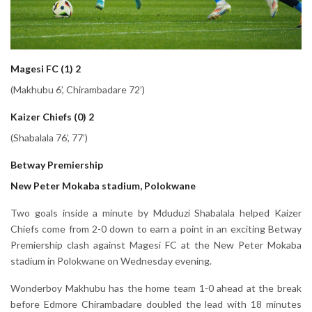
Magesi FC (1) 2
(Makhubu 6’, Chirambadare 72’)
Kaizer Chiefs (0) 2
(Shabalala 76’, 77’)
Betway Premiership
New Peter Mokaba stadium, Polokwane
Two goals inside a minute by Mduduzi Shabalala helped Kaizer
Chiefs come from 2-0 down to earn a point in an exciting Betway
Premiership clash against Magesi FC at the New Peter Mokaba
stadium in Polokwane on Wednesday evening.
Wonderboy Makhubu has the home team 1-0 ahead at the break
before Edmore Chirambadare doubled the lead with 18 minutes