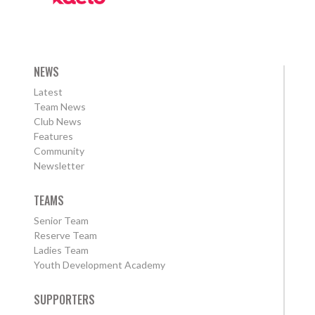
NEWS
Latest
Team News
Club News
Features
Community
Newsletter
TEAMS
Senior Team
Reserve Team
Ladies Team
Youth Development Academy
SUPPORTERS