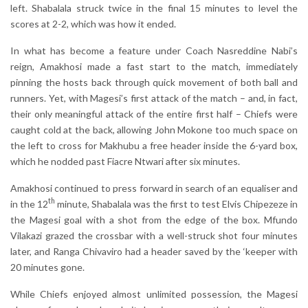
left. Shabalala struck twice in the final 15 minutes to level the
scores at 2-2, which was how it ended.
In what has become a feature under Coach Nasreddine Nabi’s
reign, Amakhosi made a fast start to the match, immediately
pinning the hosts back through quick movement of both ball and
runners. Yet, with Magesi’s first attack of the match – and, in fact,
their only meaningful attack of the entire first half – Chiefs were
caught cold at the back, allowing John Mokone too much space on
the left to cross for Makhubu a free header inside the 6-yard box,
which he nodded past Fiacre Ntwari after six minutes.
Amakhosi continued to press forward in search of an equaliser and
th
in the 12
minute, Shabalala was the first to test Elvis Chipezeze in
the Magesi goal with a shot from the edge of the box. Mfundo
Vilakazi grazed the crossbar with a well-struck shot four minutes
later, and Ranga Chivaviro had a header saved by the ‘keeper with
20 minutes gone.
While Chiefs enjoyed almost unlimited possession, the Magesi