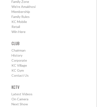
Family Zone
We're Amakhosi
Membership
Family Rules
KC Mobile
Retail
Win Here
CLUB
Chairman
History
Corporate
KC Village
KC Gym
Contact Us
KCTV
Latest Videos
On Camera
Next Show