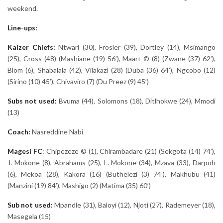
weekend.
Line-ups:
Kaizer Chiefs:
Ntwari (30), Frosler (39), Dortley (14), Msimango
(25), Cross (48) (Mashiane (19) 56’), Maart © (8) (Zwane (37) 62’),
Blom (6), Shabalala (42), Vilakazi (28) (Duba (36) 64’), Ngcobo (12)
(Sirino (10) 45’), Chivaviro (7) (Du Preez (9) 45’)
Subs not used:
Bvuma (44), Solomons (18), Ditlhokwe (24), Mmodi
(13)
Coach:
Nasreddine Nabi
Magesi
FC
: Chipezeze © (1), Chirambadare (21) (Sekgota (14) 74’),
J. Mokone (8), Abrahams (25), L. Mokone (34), Mzava (33), Darpoh
(6), Mekoa (28), Kakora (16) (Buthelezi (3) 74’), Makhubu (41)
(Manzini (19) 84’), Mashigo (2) (Matima (35) 60’)
Sub not used:
Mpandle
(31), Baloyi (12), Njoti (27), Rademeyer (18),
Masegela (15)