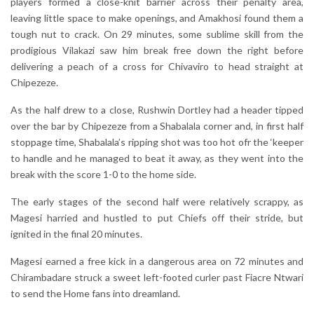
players formed a close-knit barrier across their penalty area,
leaving little space to make openings, and Amakhosi found them a
tough nut to crack. On 29 minutes, some sublime skill from the
prodigious Vilakazi saw him break free down the right before
delivering a peach of a cross for Chivaviro to head straight at
Chipezeze.
As the half drew to a close, Rushwin Dortley had a header tipped
over the bar by Chipezeze from a Shabalala corner and, in first half
stoppage time, Shabalala’s ripping shot was too hot ofr the ‘keeper
to handle and he managed to beat it away, as they went into the
break with the score 1-0 to the home side.
The early stages of the second half were relatively scrappy, as
Magesi harried and hustled to put Chiefs off their stride, but
ignited in the final 20 minutes.
Magesi earned a free kick in a dangerous area on 72 minutes and
Chirambadare struck a sweet left-footed curler past Fiacre Ntwari
to send the Home fans into dreamland.