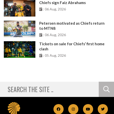
Chiefs sign Faiz Abrahams
: 06 Aug, 2026
Petersen motivated as Chiefs return
to MTN8
: 06 Aug, 2026
Tickets on sale for Chiefs’ first home
clash
: 05 Aug, 2026