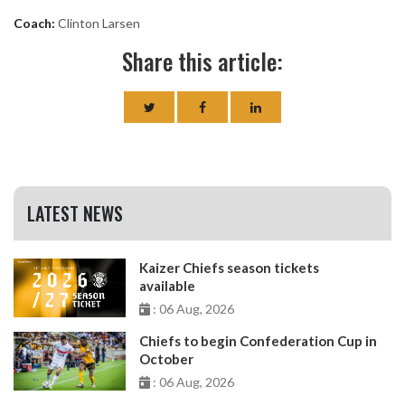
Coach:
Clinton Larsen
Share this article:
LATEST NEWS
Kaizer Chiefs season tickets
available
: 06 Aug, 2026
Chiefs to begin Confederation Cup in
October
: 06 Aug, 2026