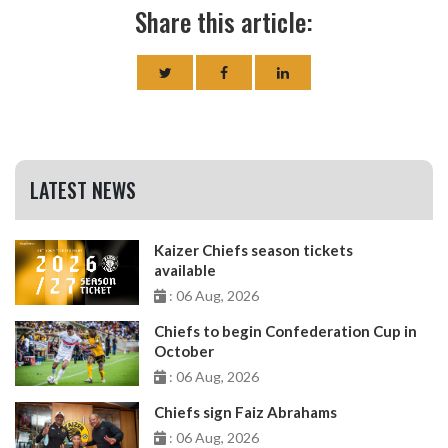
Share this article:
LATEST NEWS
Kaizer Chiefs season tickets
available
: 06 Aug, 2026
Chiefs to begin Confederation Cup in
October
: 06 Aug, 2026
Chiefs sign Faiz Abrahams
: 06 Aug, 2026