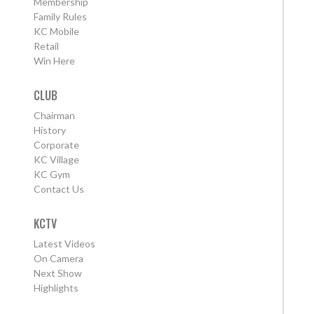
Membership
Family Rules
KC Mobile
Retail
Win Here
CLUB
Chairman
History
Corporate
KC Village
KC Gym
Contact Us
KCTV
Latest Videos
On Camera
Next Show
Highlights