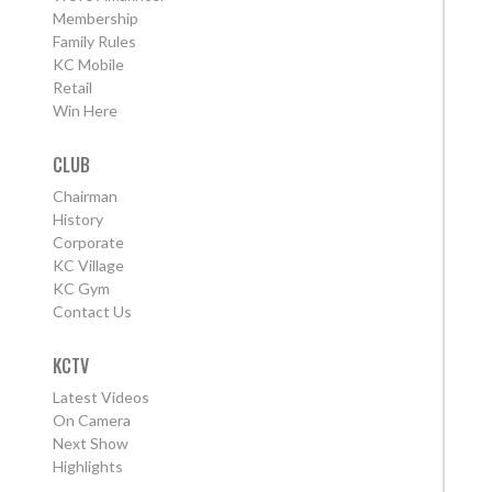
Membership
Family Rules
KC Mobile
Retail
Win Here
CLUB
Chairman
History
Corporate
KC Village
KC Gym
Contact Us
KCTV
Latest Videos
On Camera
Next Show
Highlights