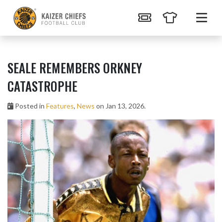
SEALE REMEMBERS ORKNEY
CATASTROPHE
Posted in
Features
,
News
on Jan 13, 2026.