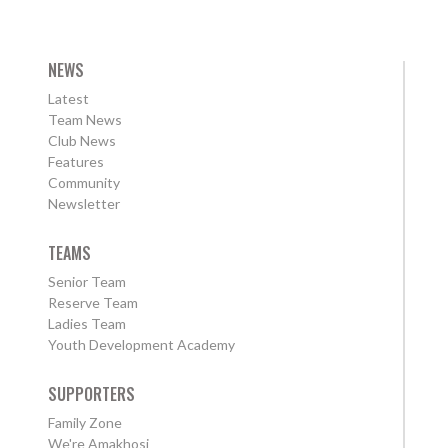
NEWS
Latest
Team News
Club News
Features
Community
Newsletter
TEAMS
Senior Team
Reserve Team
Ladies Team
Youth Development Academy
SUPPORTERS
Family Zone
We're Amakhosi