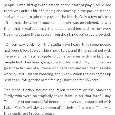
people. I was sitting in the stands at the start of play. I could see
there was quite a bit of pushing and shoving in the packed stands,
and we moved to join the guys on the bench. Only a few minutes
after that, the game stopped, and then was abandoned. It was
then that I realised that the people pushing each other were
trying to escape the pressure from the stands being overcrowded.
“On our way back from the stadium we heard that some people
had been killed. It was a big shock to us, and it has remained with
me ever since. I still struggle to come to terms with the fact that
people lost their lives going to a football match. My condolences
go to the families of all those who perished, and also to those who
were injured. I am still bleeding, and I know when the day comes up
next year, I will get the same feeling I have had for 35 years.”
The Khosi Nation mourns the fallen members of the Amakhosi
Family who were so tragically taken from us on that fateful day.
The unity of our wonderful fanbase and everyone associated with
Kaizer Chiefs will always memorialise their ultimate sacrifice. May
their souls rest in eternal peace.