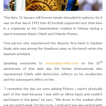
The date, 13 January, will forever remain shrouded in sadness, for it
was on that day in 1991 that 42 football supporters lost their lives
in a stampede at the Oppenheimer stadium in Orkney during a
match between Kaizer Chiefs and Orlando Pirates.
One person who experienced the disaster first-hand is Gardner
Seale, who was among the Amakhosi camp on the bench when the
mayhem unfolded.
th
Speaking exclusively to
www.kaizerchiefs.com
on the 35
anniversary of that dark day, the former international, who
represented Chiefs with distinction, reflects on his recollection
and the subsequent effect on him.
“I remember the day; we were playing Pirates. I wasn’t physically
part of the team because I was with an elbow injury and couldn’t
participate in the game,” he says. “We drove to the stadium after
our pre-match meal. On the route, I noticed it was jam-packed with