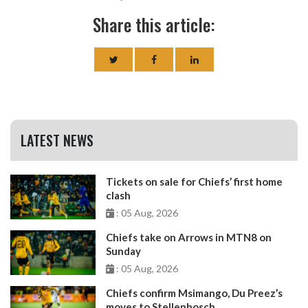
Share this article:
LATEST NEWS
Tickets on sale for Chiefs’ first home
clash
: 05 Aug, 2026
Chiefs take on Arrows in MTN8 on
Sunday
: 05 Aug, 2026
Chiefs confirm Msimango, Du Preez’s
moves to Stellenbosch