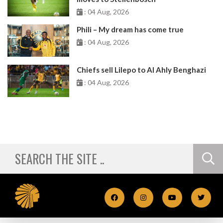
: 04 Aug, 2026
Phili – My dream has come true
: 04 Aug, 2026
Chiefs sell Lilepo to Al Ahly Benghazi
: 04 Aug, 2026