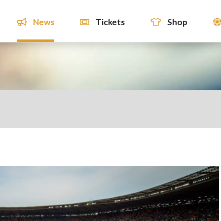
News
Tickets
Shop