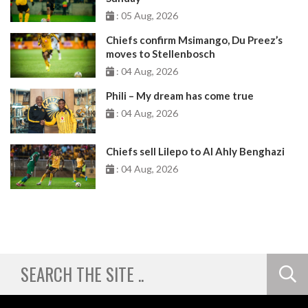
: 05 Aug, 2026
Chiefs confirm Msimango, Du Preez’s
moves to Stellenbosch
: 04 Aug, 2026
Phili – My dream has come true
: 04 Aug, 2026
Chiefs sell Lilepo to Al Ahly Benghazi
: 04 Aug, 2026