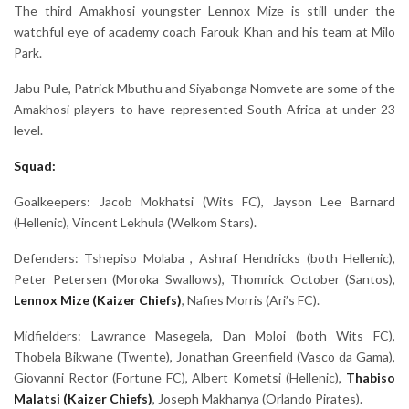
The third Amakhosi youngster Lennox Mize is still under the
watchful eye of academy coach Farouk Khan and his team at Milo
Park.
Jabu Pule, Patrick Mbuthu and Siyabonga Nomvete are some of the
Amakhosi players to have represented South Africa at under-23
level.
Squad:
Goalkeepers: Jacob Mokhatsi (Wits FC), Jayson Lee Barnard
(Hellenic), Vincent Lekhula (Welkom Stars).
Defenders: Tshepiso Molaba , Ashraf Hendricks (both Hellenic),
Peter Petersen (Moroka Swallows), Thomrick October (Santos),
Lennox Mize (Kaizer Chiefs)
, Nafies Morris (Ari’s FC).
Midfielders: Lawrance Masegela, Dan Moloi (both Wits FC),
Thobela Bikwane (Twente), Jonathan Greenfield (Vasco da Gama),
Giovanni Rector (Fortune FC), Albert Kometsi (Hellenic),
Thabiso
Malatsi (Kaizer Chiefs)
, Joseph Makhanya (Orlando Pirates).