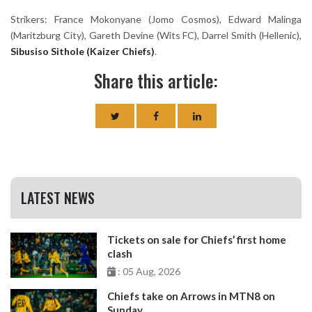
Strikers: France Mokonyane (Jomo Cosmos), Edward Malinga
(Maritzburg City), Gareth Devine (Wits FC), Darrel Smith (Hellenic),
Sibusiso Sithole (Kaizer Chiefs)
.
Share this article:
LATEST NEWS
Tickets on sale for Chiefs’ first home
clash
: 05 Aug, 2026
Chiefs take on Arrows in MTN8 on
Sunday