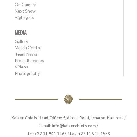
On Camera
Next Show
Highlights
MEDIA
Gallery
Match Centre
Team News
Press Releases
Videos
Photography
Kaizer Chiefs Head Office:
5/6 Lena Road, Lenaron, Naturena /
E-mail:
info@kaizerchiefs.com
/
Tel:
+27 11 941 1465
/ Fax: +27 11 941 1538