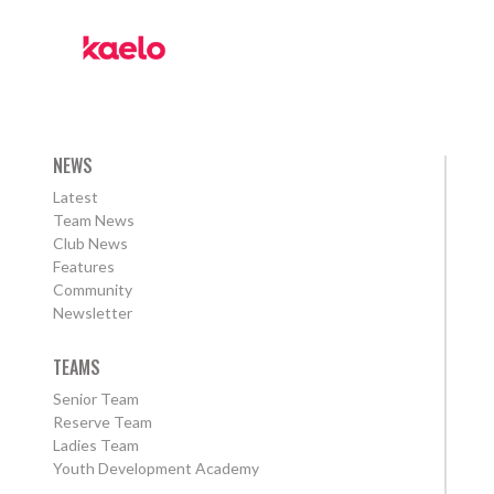
NEWS
Latest
Team News
Club News
Features
Community
Newsletter
TEAMS
Senior Team
Reserve Team
Ladies Team
Youth Development Academy