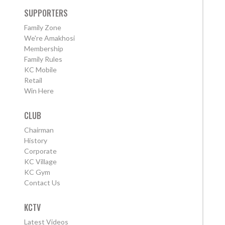
SUPPORTERS
Family Zone
We're Amakhosi
Membership
Family Rules
KC Mobile
Retail
Win Here
CLUB
Chairman
History
Corporate
KC Village
KC Gym
Contact Us
KCTV
Latest Videos