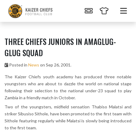
THREE CHIEFS JUNIORS IN AMAGLUG-
GLUG SQUAD
Posted in
News
on Sep 26, 2001.
The Kaizer Chiefs youth academy has produced three notable
youngsters who are about to dazzle the world on national stage
following their selection to the national under-23 squad to play
Zambia in a friendly match in October.
Two of the youngsters, midfield sensation Thabiso Malatsi and
striker Sibusiso Sithole, have been promoted to the first team with
Sithole featuring regularly while Malatsi is slowly being introduced
to the first team.